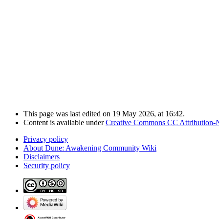
This page was last edited on 19 May 2026, at 16:42.
Content is available under
Creative Commons CC Attribution-
Privacy policy
About Dune: Awakening Community Wiki
Disclaimers
Security policy