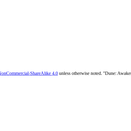
NonCommercial-ShareAlike 4.0
unless otherwise noted. ''Dune: Awake