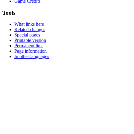
Game Credits
Tools
What links here
Related changes
Special pages
Printable version
Permanent link
Page information
In other languages