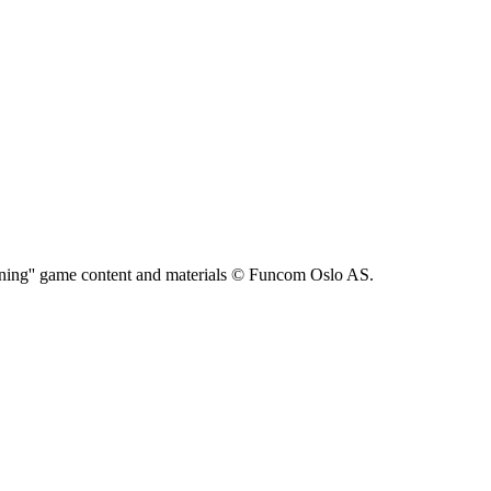
ning'' game content and materials © Funcom Oslo AS.