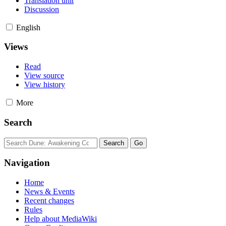
Translation unit
Discussion
English
Views
Read
View source
View history
More
Search
Navigation
Home
News & Events
Recent changes
Rules
Help about MediaWiki