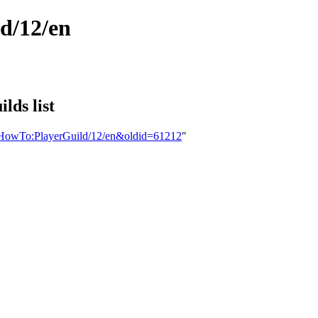
d/12/en
lds list
ns:HowTo:PlayerGuild/12/en&oldid=61212
"