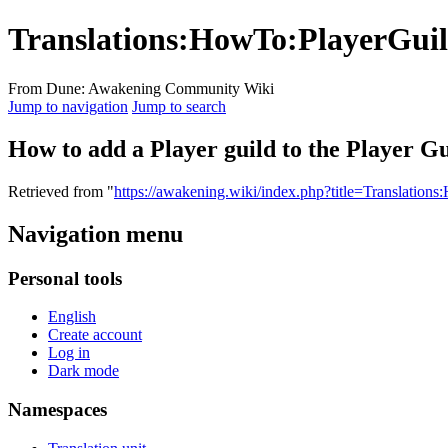
Translations
:
HowTo:PlayerGuil
From Dune: Awakening Community Wiki
Jump to navigation
Jump to search
How to add a Player guild to the Player Gui
Retrieved from "
https://awakening.wiki/index.php?title=Translatio
Navigation menu
Personal tools
English
Create account
Log in
Dark mode
Namespaces