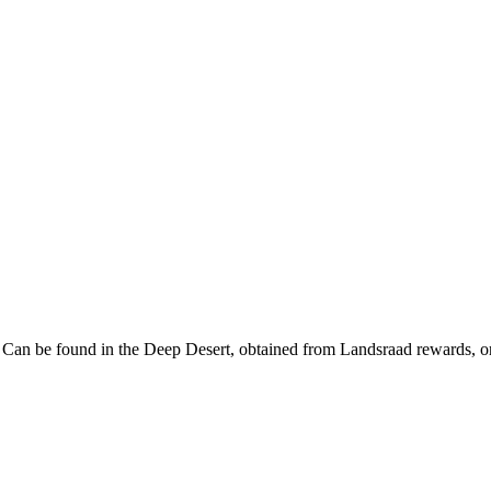
. Can be found in the Deep Desert, obtained from Landsraad rewards, or