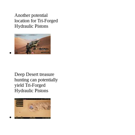
Another potential
location for Tri-Forged
Hydraulic Pistons
Deep Desert treasure
hunting can potentially
yield Tri-Forged
Hydraulic Pistons