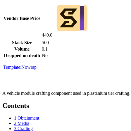
Vendor Base Price
440.0
Stack Size
500
Volume
0.1
Dropped on death
No
Template:Nowrap
A vehicle module crafting component used in plastanium tier crafting
Contents
1
Obtainment
2
Media
3
Crafting