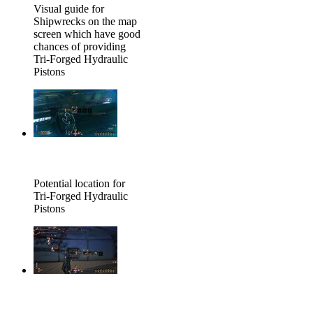
Visual guide for
Shipwrecks on the map
screen which have good
chances of providing
Tri-Forged Hydraulic
Pistons
Potential location for
Tri-Forged Hydraulic
Pistons