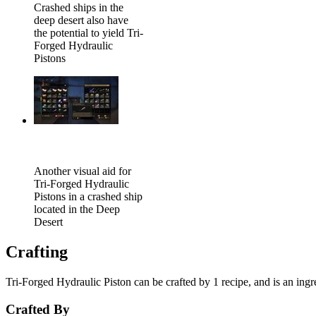
Crashed ships in the
deep desert also have
the potential to yield Tri-
Forged Hydraulic
Pistons
Another visual aid for
Tri-Forged Hydraulic
Pistons in a crashed ship
located in the Deep
Desert
Crafting
Tri-Forged Hydraulic Piston can be crafted by 1 recipe, and is an ingre
Crafted By