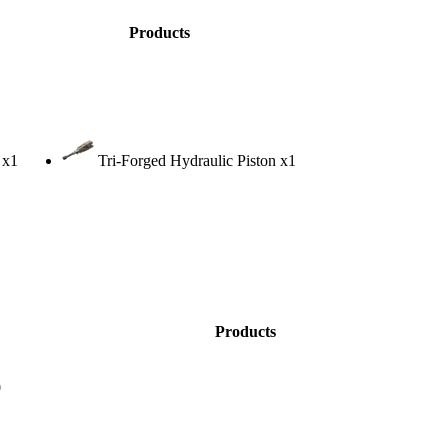
Products
x1
Tri-Forged Hydraulic Piston
x1
Products
0