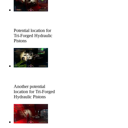
Potential location for
Tri-Forged Hydraulic
Pistons
Another potential
location for Tri-Forged
Hydraulic Pistons