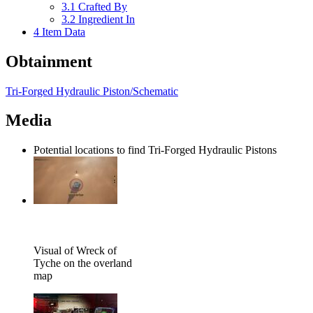
3.1
Crafted By
3.2
Ingredient In
4
Item Data
Obtainment
Tri-Forged Hydraulic Piston/Schematic
Media
Potential locations to find Tri-Forged Hydraulic Pistons
Visual of Wreck of
Tyche on the overland
map