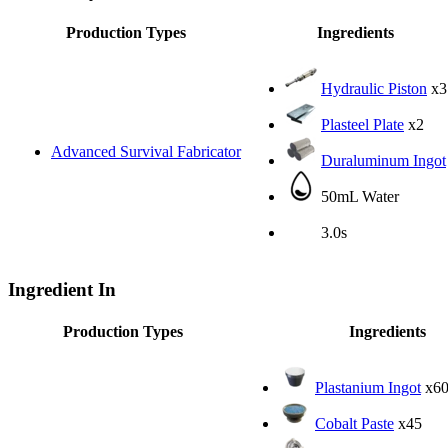
Production Types
Ingredients
Hydraulic Piston
x3
Plasteel Plate
x2
Advanced Survival Fabricator
Duraluminum Ingot
50mL Water
3.0s
Ingredient In
Production Types
Ingredients
Plastanium Ingot
x6
Cobalt Paste
x45