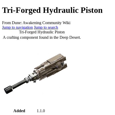
Tri-Forged Hydraulic Piston
From Dune: Awakening Community Wiki
Jump to navigation
Jump to search
Tri-Forged Hydraulic Piston
A crafting component found in the Deep Desert.
Added
1.1.0