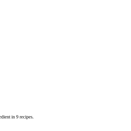
dient in 9 recipes.