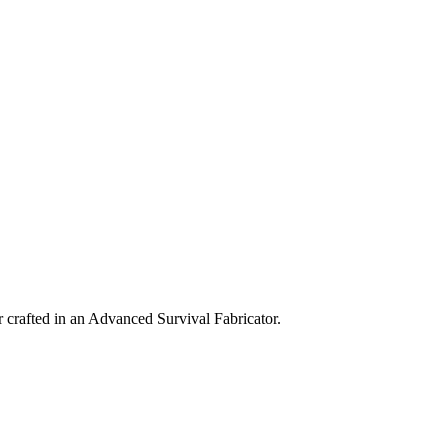
 crafted in an Advanced Survival Fabricator.