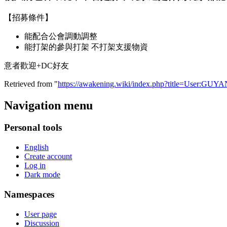
【招募條件】
能配合公會調動調整
能打架的參與打架 不打架支援物資
意者歡迎+DC好友
Retrieved from "
https://awakening.wiki/index.php?title=User:GUY
Navigation menu
Personal tools
English
Create account
Log in
Dark mode
Namespaces
User page
Discussion