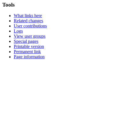
Tools
What links here
Related changes
User contributions
Logs
View user groups
Special pages
Printable version
Permanent link
Page information