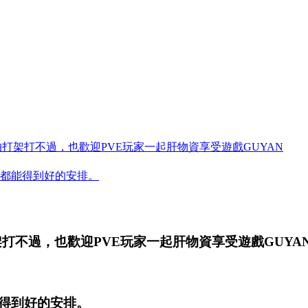
怕打架打不過，也歡迎PVE玩家一起肝物資享受遊戲GUYAN
都能得到好的安排。
架打不過，也歡迎PVE玩家一起肝物資享受遊戲
GUYA
得到好的安排。