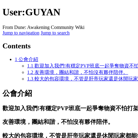
User
:
GUYAN
From Dune: Awakening Community Wiki
Jump to navigation
Jump to search
Contents
1
公會介紹
1.1
歡迎加入我們!有穩定PVP班底一起爭奪物資不
1.2
友善環境，團結和諧，不怕沒有夥伴陪伴。
1.3
較大的包容環境，不管是肝帝玩家還是休閒玩家
公會介紹
歡迎加入我們!有穩定PVP班底一起爭奪物資不怕打
友善環境，團結和諧，不怕沒有夥伴陪伴。
較大的包容環境，不管是肝帝玩家還是休閒玩家都能