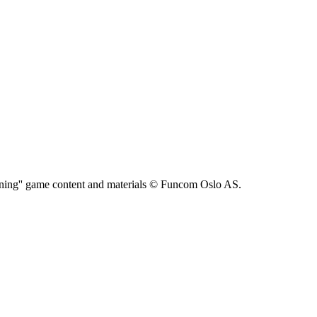
ning'' game content and materials © Funcom Oslo AS.