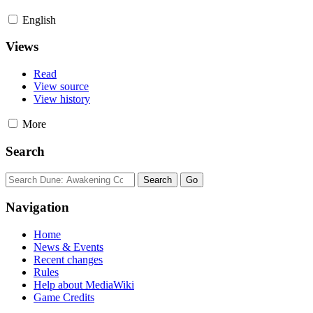
English
Views
Read
View source
View history
More
Search
Navigation
Home
News & Events
Recent changes
Rules
Help about MediaWiki
Game Credits