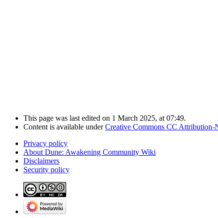
This page was last edited on 1 March 2025, at 07:49.
Content is available under
Creative Commons CC Attribution-
Privacy policy
About Dune: Awakening Community Wiki
Disclaimers
Security policy