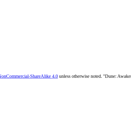
NonCommercial-ShareAlike 4.0
unless otherwise noted. ''Dune: Awake