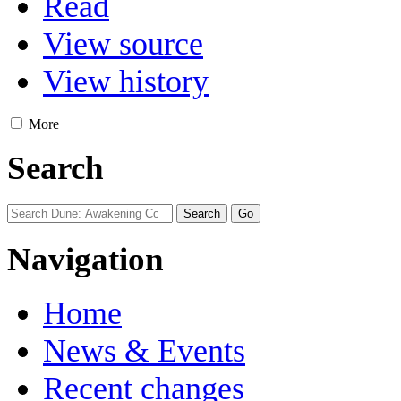
Read
View source
View history
More
Search
Navigation
Home
News & Events
Recent changes