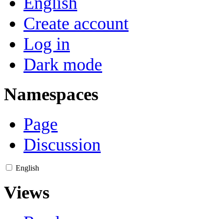
English
Create account
Log in
Dark mode
Namespaces
Page
Discussion
English
Views