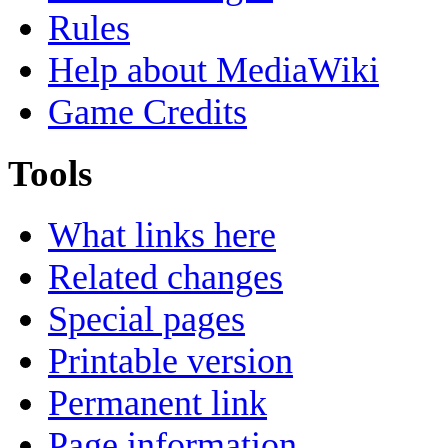
Rules
Help about MediaWiki
Game Credits
Tools
What links here
Related changes
Special pages
Printable version
Permanent link
Page information