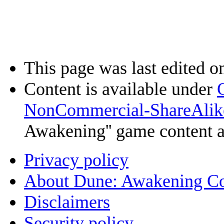
This page was last edited o
Content is available under
NonCommercial-ShareAlik
Awakening'' game content 
Privacy policy
About Dune: Awakening C
Disclaimers
Security policy