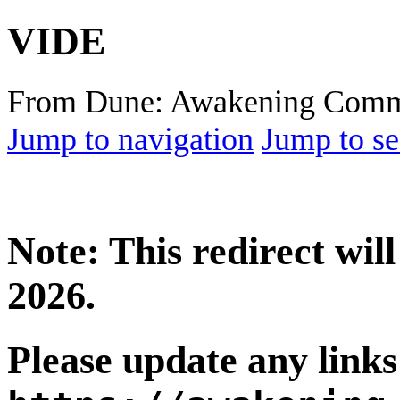
VIDE
From Dune: Awakening Comm
Jump to navigation
Jump to se
Note: This redirect wi
2026.
Please update any links 