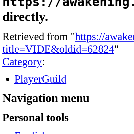
https://awakening
directly.
Retrieved from "
https://awake
title=VIDE&oldid=62824
"
Category
:
PlayerGuild
Navigation menu
Personal tools