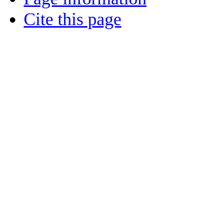
Cite this page