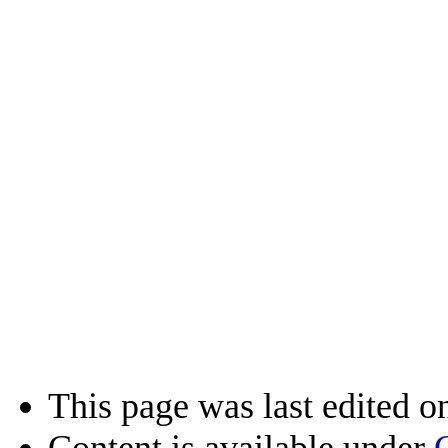
This page was last edited o
Content is available under