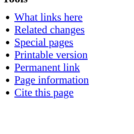
What links here
Related changes
Special pages
Printable version
Permanent link
Page information
Cite this page