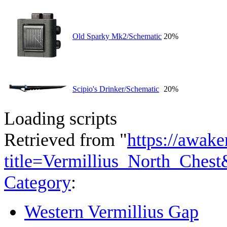
Old Sparky Mk2/Schematic
20%
Scipio's Drinker/Schematic
20%
Loading scripts
Retrieved from "
https://awake
title=Vermillius_North_Ches
Category
:
Western Vermillius Gap