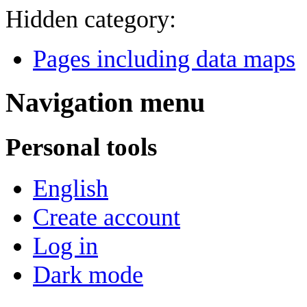
Hidden category:
Pages including data maps
Navigation menu
Personal tools
English
Create account
Log in
Dark mode