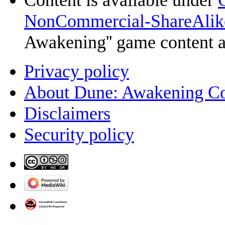
NonCommercial-ShareAlik
Awakening'' game content 
Privacy policy
About Dune: Awakening C
Disclaimers
Security policy