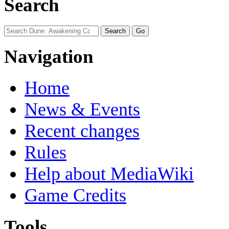
Search
Navigation
Home
News & Events
Recent changes
Rules
Help about MediaWiki
Game Credits
Tools