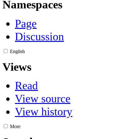
Namespaces
Page
Discussion
English
Views
Read
View source
View history
More