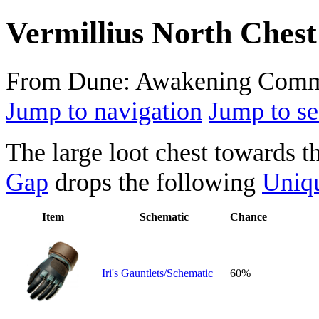
Vermillius North Chest
From Dune: Awakening Comm
Jump to navigation
Jump to se
The large loot chest towards t
Gap
drops the following
Uniq
Item
Schematic
Chance
Iri's Gauntlets/Schematic
60%