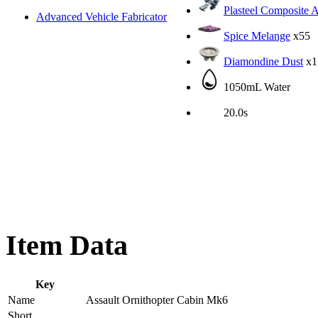
Plasteel Composite 
Advanced Vehicle Fabricator
Spice Melange
x55
Diamondine Dust
x1
1050mL Water
20.0s
Item Data
Key
Name
Assault Ornithopter Cabin Mk6
Short