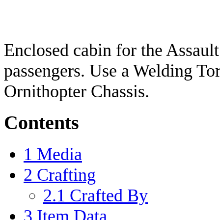
Enclosed cabin for the Assault
passengers. Use a Welding Torc
Ornithopter Chassis.
Contents
1
Media
2
Crafting
2.1
Crafted By
3
Item Data