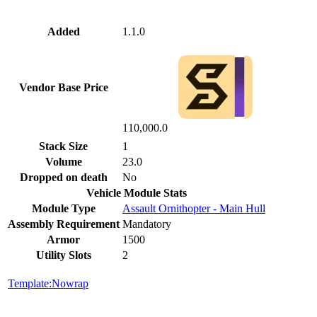
Added
1.1.0
Vendor Base Price
110,000.0
Stack Size
1
Volume
23.0
Dropped on death
No
Vehicle Module Stats
Module Type
Assault Ornithopter - Main Hull
Assembly Requirement
Mandatory
Armor
1500
Utility Slots
2
Template:Nowrap