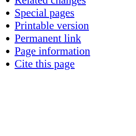
Related changes
Special pages
Printable version
Permanent link
Page information
Cite this page