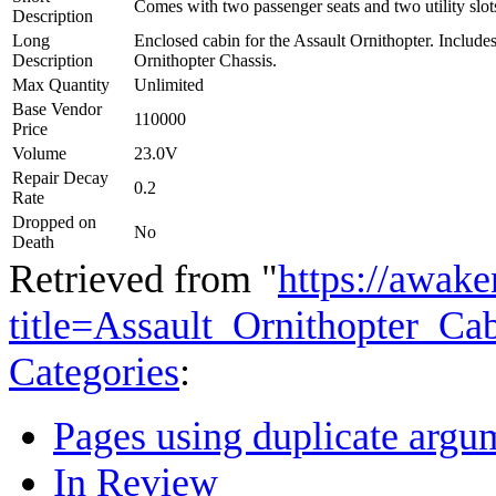
Comes with two passenger seats and two utility slot
Description
Long
Enclosed cabin for the Assault Ornithopter. Include
Description
Ornithopter Chassis.
Max Quantity
Unlimited
Base Vendor
110000
Price
Volume
23.0V
Repair Decay
0.2
Rate
Dropped on
No
Death
Retrieved from "
https://awake
title=Assault_Ornithopter_
Categories
:
Pages using duplicate argum
In Review