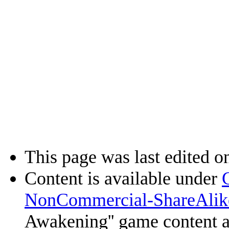
This page was last edited o
Content is available under
NonCommercial-ShareAlik
Awakening'' game content 