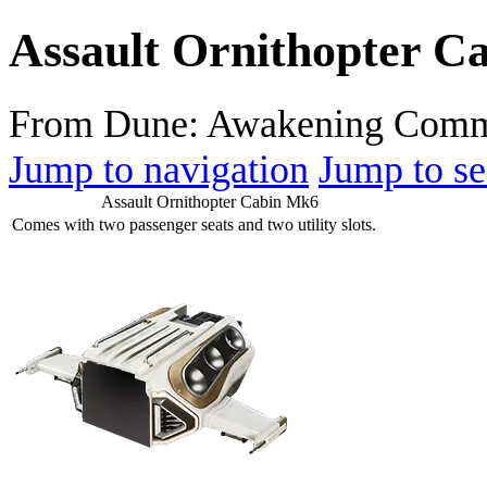
Assault Ornithopter C
From Dune: Awakening Comm
Jump to navigation
Jump to se
Assault Ornithopter Cabin Mk6
Comes with two passenger seats and two utility slots.