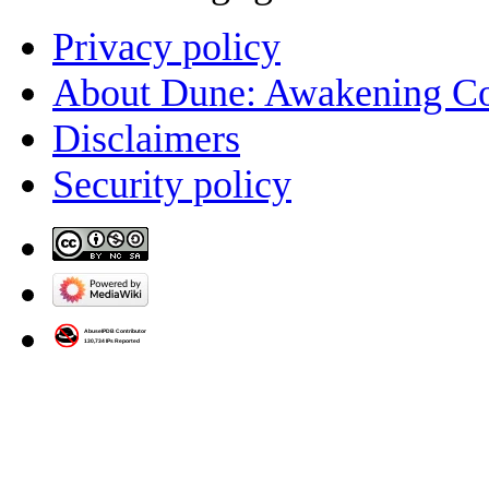
Privacy policy
About Dune: Awakening C
Disclaimers
Security policy