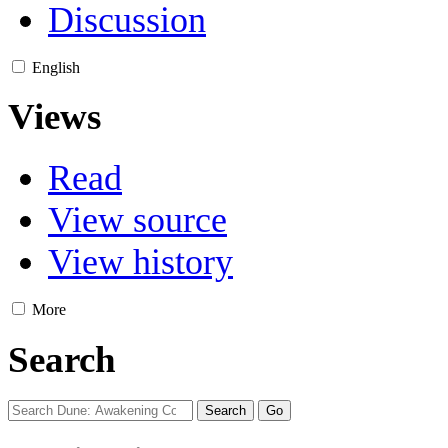
Discussion
English
Views
Read
View source
View history
More
Search