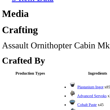
Media
Crafting
Assault Ornithopter Cabin Mk6
Crafted By
Production Types
Ingredients
Plastanium Ingot
x8
Advanced Servoks
x
Cobalt Paste
x45