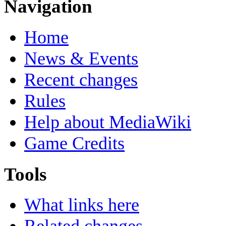
Navigation
Home
News & Events
Recent changes
Rules
Help about MediaWiki
Game Credits
Tools
What links here