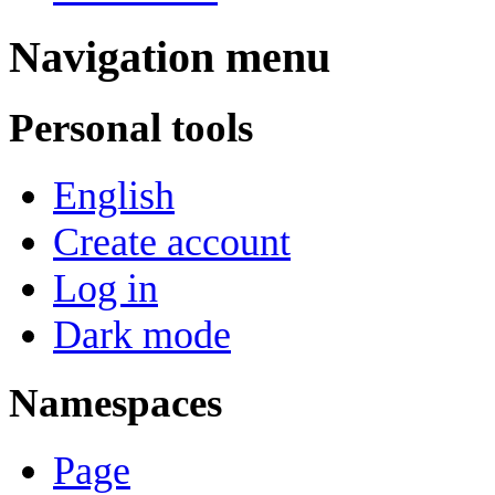
Navigation menu
Personal tools
English
Create account
Log in
Dark mode
Namespaces
Page