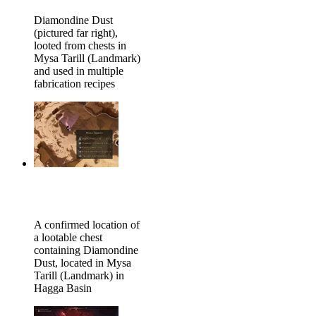
Diamondine Dust
(pictured far right),
looted from chests in
Mysa Tarill (Landmark)
and used in multiple
fabrication recipes
A confirmed location of
a lootable chest
containing Diamondine
Dust, located in Mysa
Tarill (Landmark) in
Hagga Basin