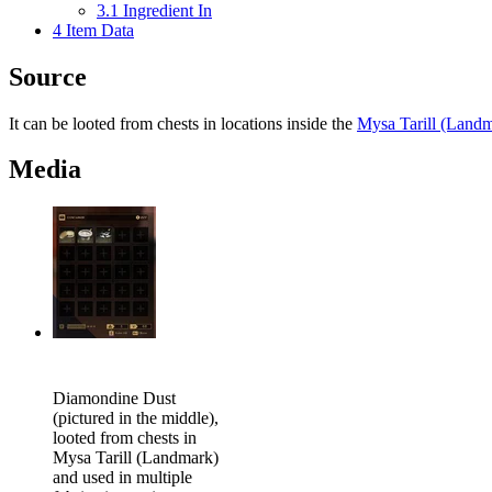
3.1
Ingredient In
4
Item Data
Source
It can be looted from chests in locations inside the
Mysa Tarill (Land
Media
Diamondine Dust
(pictured in the middle),
looted from chests in
Mysa Tarill (Landmark)
and used in multiple