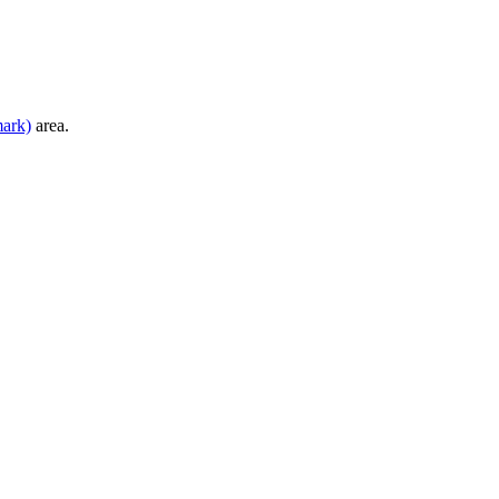
mark)
area.