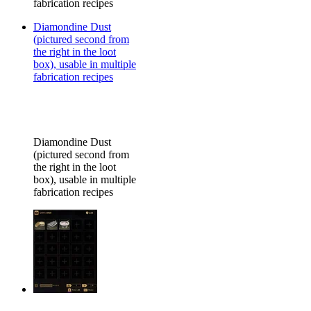
fabrication recipes
Diamondine Dust
(pictured second from
the right in the loot
box), usable in multiple
fabrication recipes
Diamondine Dust
(pictured second from
the right in the loot
box), usable in multiple
fabrication recipes