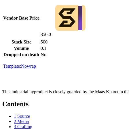
Vendor Base Price
350.0
Stack Size
500
Volume
0.1
Dropped on death
No
Template:Nowrap
This industrial byproduct is closely guarded by the Maas Kharet in the
Contents
1
Source
2
Media
3
Crafting