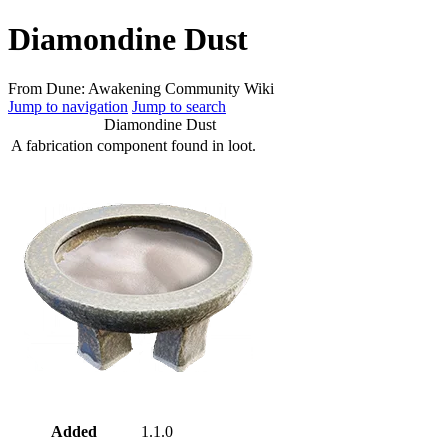
Diamondine Dust
From Dune: Awakening Community Wiki
Jump to navigation
Jump to search
Diamondine Dust
A fabrication component found in loot.
Added
1.1.0