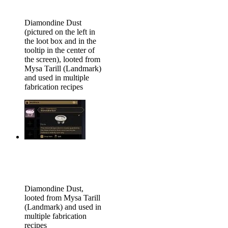
Diamondine Dust
(pictured on the left in
the loot box and in the
tooltip in the center of
the screen), looted from
Mysa Tarill (Landmark)
and used in multiple
fabrication recipes
Diamondine Dust,
looted from Mysa Tarill
(Landmark) and used in
multiple fabrication
recipes