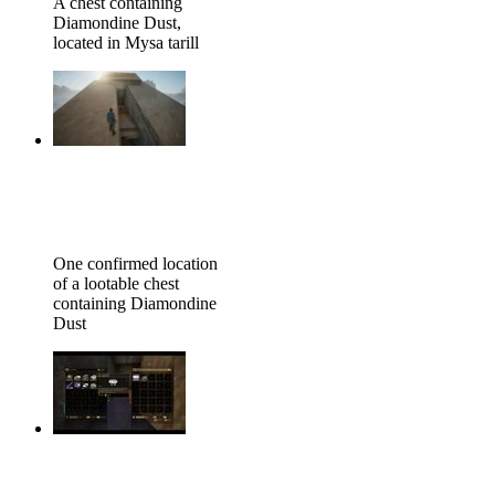
A chest containing
Diamondine Dust,
located in Mysa tarill
One confirmed location
of a lootable chest
containing Diamondine
Dust