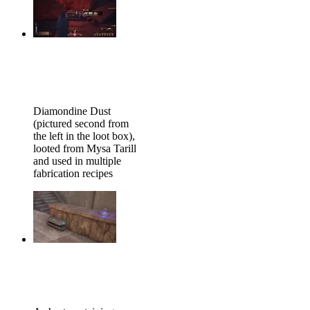
Diamondine Dust
(pictured second from
the left in the loot box),
looted from Mysa Tarill
and used in multiple
fabrication recipes