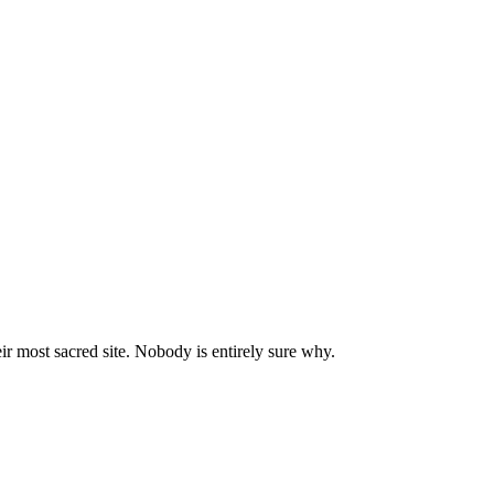
ir most sacred site. Nobody is entirely sure why.