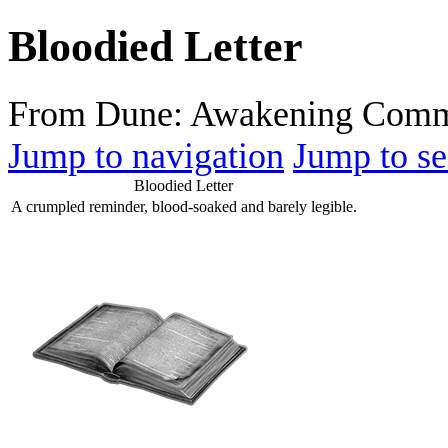
Bloodied Letter
From Dune: Awakening Comm
Jump to navigation
Jump to se
Bloodied Letter
A crumpled reminder, blood-soaked and barely legible.