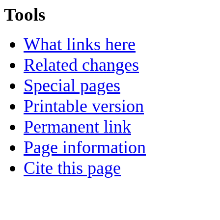
Tools
What links here
Related changes
Special pages
Printable version
Permanent link
Page information
Cite this page