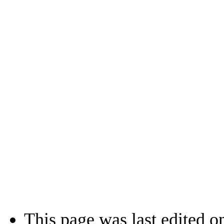
This page was last edited o