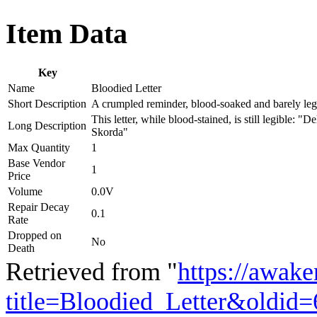
Item Data
Key
Name
Bloodied Letter
Short Description
A crumpled reminder, blood-soaked and barely leg
This letter, while blood-stained, is still legible: 
Long Description
Skorda"
Max Quantity
1
Base Vendor
1
Price
Volume
0.0V
Repair Decay
0.1
Rate
Dropped on
No
Death
Retrieved from "
https://awake
title=Bloodied_Letter&oldid