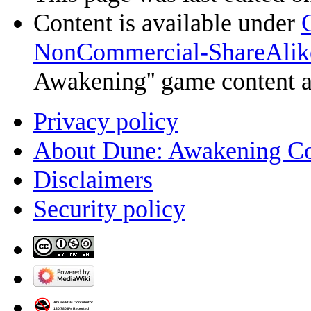
Content is available under
NonCommercial-ShareAlik
Awakening'' game content 
Privacy policy
About Dune: Awakening C
Disclaimers
Security policy