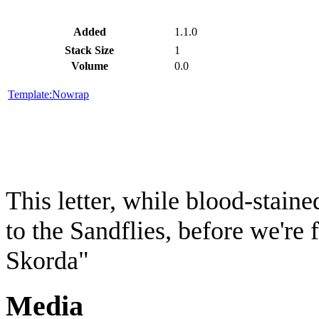
Added
1.1.0
Stack Size
1
Volume
0.0
Template:Nowrap
This letter, while blood-stained
to the Sandflies, before we're
Skorda"
Media