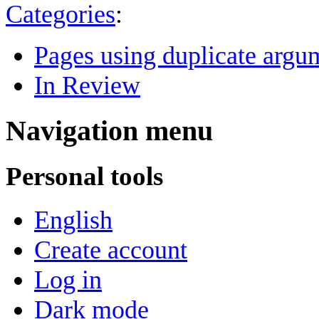
Categories
:
Pages using duplicate argum
In Review
Navigation menu
Personal tools
English
Create account
Log in
Dark mode