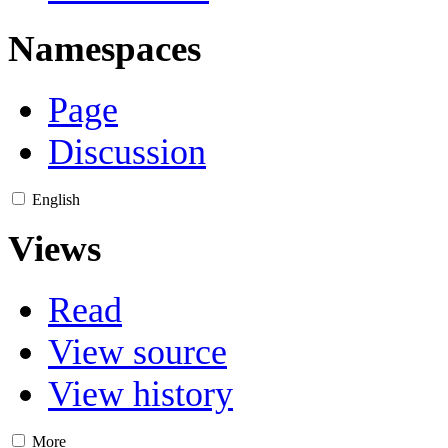
Namespaces
Page
Discussion
English
Views
Read
View source
View history
More