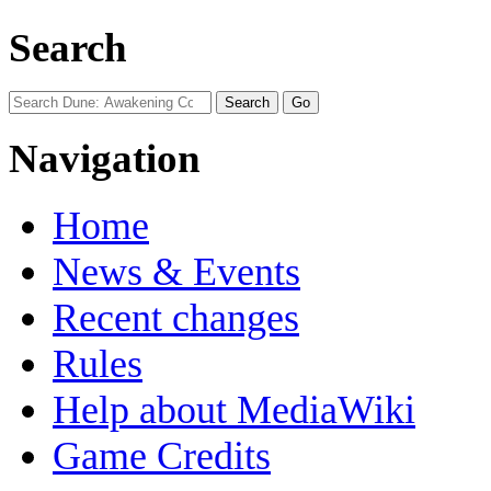
Search
Navigation
Home
News & Events
Recent changes
Rules
Help about MediaWiki
Game Credits