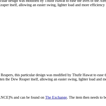
icular design was modified by Thufir Hawat to ease the lives of the At
aper itself, allowing an easier swing, lighter load and more efficiency 
Reapers, this particular design was modified by Thufir Hawat to ease t
ten the Dew Reaper itself, allowing an easier swing, lighter load and mo
HANCE]% and can be found on
The Exchange
. The item then needs to 