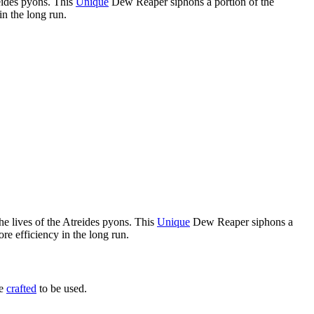
reides pyons. This
Unique
Dew Reaper siphons a portion of the
in the long run.
he lives of the Atreides pyons. This
Unique
Dew Reaper siphons a
re efficiency in the long run.
be
crafted
to be used.