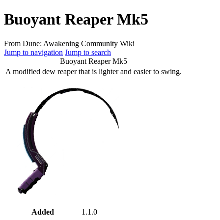
Buoyant Reaper Mk5
From Dune: Awakening Community Wiki
Jump to navigation
Jump to search
Buoyant Reaper Mk5
A modified dew reaper that is lighter and easier to swing.
Added
1.1.0