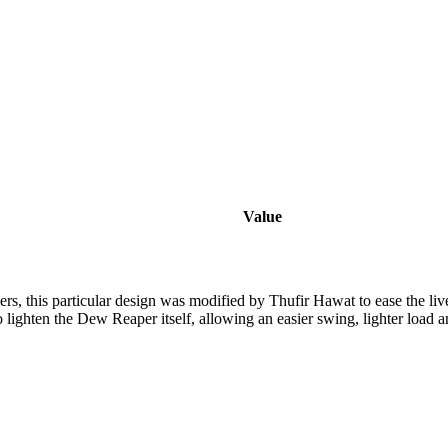
Value
rs, this particular design was modified by Thufir Hawat to ease the liv
 lighten the Dew Reaper itself, allowing an easier swing, lighter load a