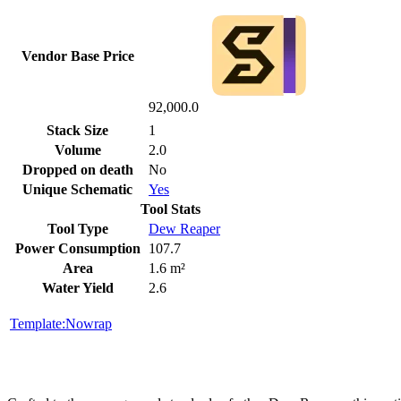
Vendor Base Price
92,000.0
Stack Size
1
Volume
2.0
Dropped on death
No
Unique Schematic
Yes
Tool Stats
Tool Type
Dew Reaper
Power Consumption
107.7
Area
1.6 m²
Water Yield
2.6
Template:Nowrap