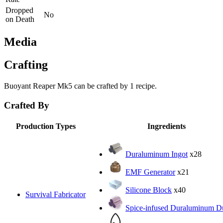
Dropped
No
on Death
Media
Crafting
Buoyant Reaper Mk5 can be crafted by 1 recipe.
Crafted By
Production Types
Ingredients
Duraluminum Ingot
x28
EMF Generator
x21
Silicone Block
x40
Survival Fabricator
Spice-infused Duraluminum D