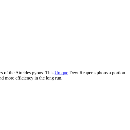
es of the Atreides pyons. This
Unique
Dew Reaper siphons a portion
nd more efficiency in the long run.