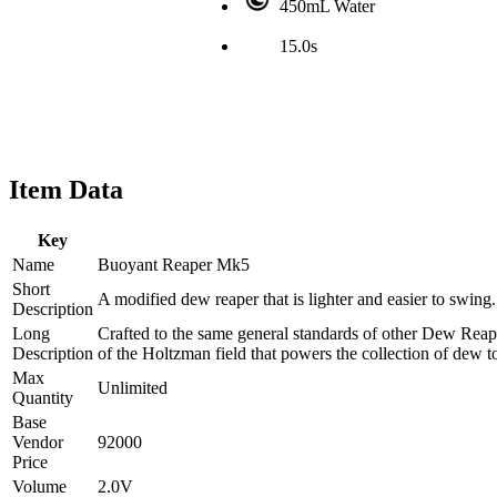
450mL Water
15.0s
Item Data
Key
Name
Buoyant Reaper Mk5
Short
A modified dew reaper that is lighter and easier to swing.
Description
Long
Crafted to the same general standards of other Dew Reape
Description
of the Holtzman field that powers the collection of dew to
Max
Unlimited
Quantity
Base
Vendor
92000
Price
Volume
2.0V