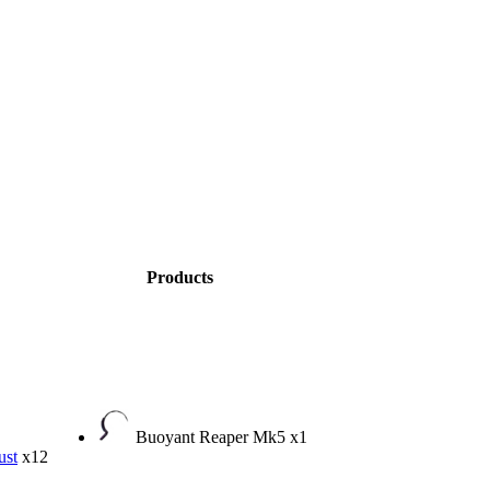
Products
Buoyant Reaper Mk5
x1
ust
x12