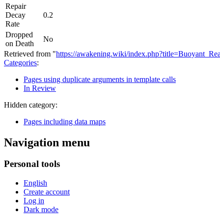
Repair
Decay
0.2
Rate
Dropped
No
on Death
Retrieved from "
https://awakening.wiki/index.php?title=Buoyant_
Categories
:
Pages using duplicate arguments in template calls
In Review
Hidden category:
Pages including data maps
Navigation menu
Personal tools
English
Create account
Log in
Dark mode