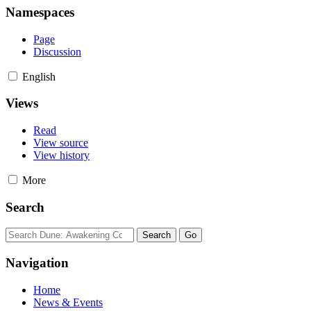
Namespaces
Page
Discussion
English
Views
Read
View source
View history
More
Search
Navigation
Home
News & Events