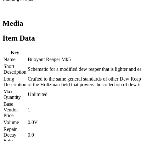
Media
Item Data
Key
Name
Buoyant Reaper Mk5
Short
Schematic for a modified dew reaper that is lighter and ea
Description
Long
Crafted to the same general standards of other Dew Reape
Description
of the Holtzman field that powers the collection of dew to
Max
Unlimited
Quantity
Base
Vendor
1
Price
Volume
0.0V
Repair
Decay
0.0
Rate