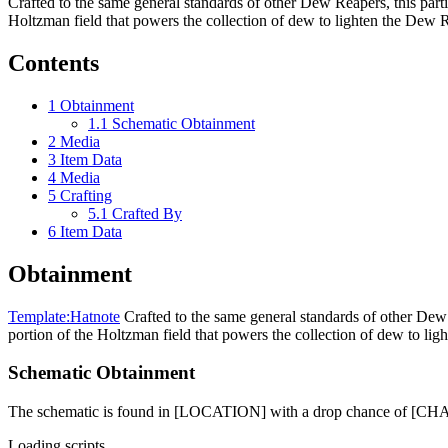
Crafted to the same general standards of other Dew Reapers, this part
Holtzman field that powers the collection of dew to lighten the Dew Re
Contents
1
Obtainment
1.1
Schematic Obtainment
2
Media
3
Item Data
4
Media
5
Crafting
5.1
Crafted By
6
Item Data
Obtainment
Template:Hatnote
Crafted to the same general standards of other Dew 
portion of the Holtzman field that powers the collection of dew to ligh
Schematic Obtainment
The schematic is found in [LOCATION] with a drop chance of [C
Loading scripts