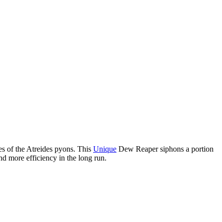
es of the Atreides pyons. This
Unique
Dew Reaper siphons a portion
nd more efficiency in the long run.