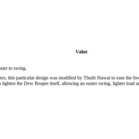
Value
sier to swing.
rs, this particular design was modified by Thufir Hawat to ease the liv
 lighten the Dew Reaper itself, allowing an easier swing, lighter load a