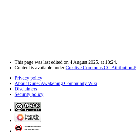
This page was last edited on 4 August 2025, at 18:24.
Content is available under
Creative Commons CC Attribution-
Privacy policy
About Dune: Awakening Community Wiki
Disclaimers
Security policy