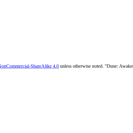
NonCommercial-ShareAlike 4.0
unless otherwise noted. ''Dune: Awake