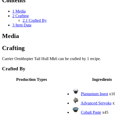
Contents
1
Media
2
Crafting
2.1
Crafted By
3
Item Data
Media
Crafting
Carrier Ornithopter Tail Hull Mk6 can be crafted by 1 recipe.
Crafted By
Production Types
Ingredients
Plastanium Ingot
x10
Advanced Servoks
x
Cobalt Paste
x45