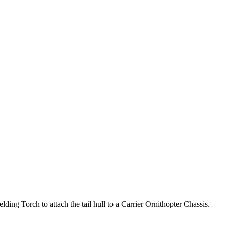
lding Torch to attach the tail hull to a Carrier Ornithopter Chassis.