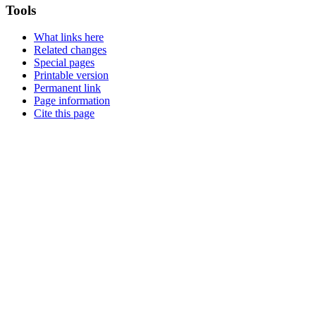
Tools
What links here
Related changes
Special pages
Printable version
Permanent link
Page information
Cite this page