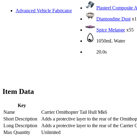
Plasteel Composite 
Advanced Vehicle Fabricator
Diamondine Dust
x1
Spice Melange
x55
1050mL Water
20.0s
Item Data
Key
Name
Carrier Ornithopter Tail Hull Mk6
Short Description
Adds a protective layer to the rear of the Ornithop
Long Description
Adds a protective layer to the rear of the Carrier 
Max Quantity
Unlimited