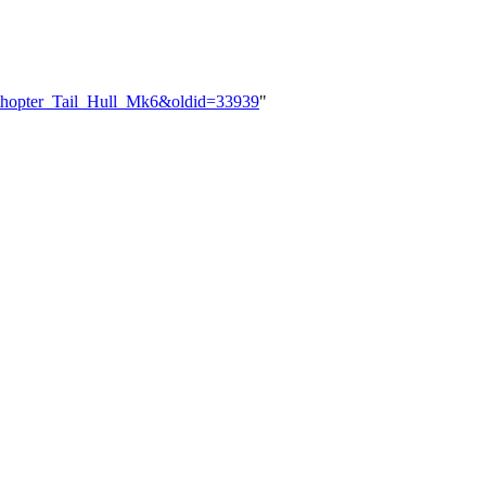
rnithopter_Tail_Hull_Mk6&oldid=33939
"