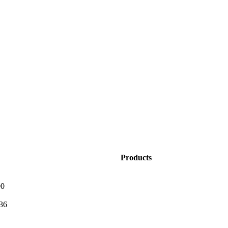
Products
0
36