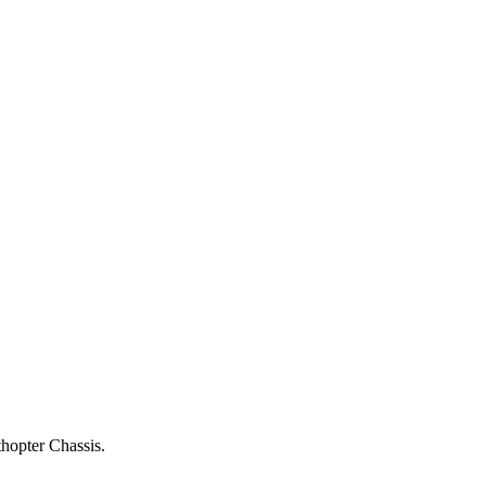
thopter Chassis.