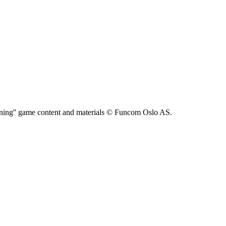
ning'' game content and materials © Funcom Oslo AS.