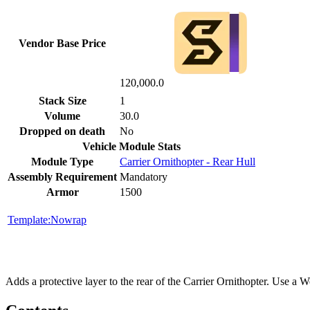
Vendor Base Price
120,000.0
Stack Size
1
Volume
30.0
Dropped on death
No
Vehicle Module Stats
Module Type
Carrier Ornithopter - Rear Hull
Assembly Requirement
Mandatory
Armor
1500
Template:Nowrap
Adds a protective layer to the rear of the Carrier Ornithopter. Use a We