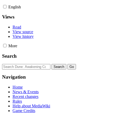
English
Views
Read
View source
View history
More
Search
Navigation
Home
News & Events
Recent changes
Rules
Help about MediaWiki
Game Credits