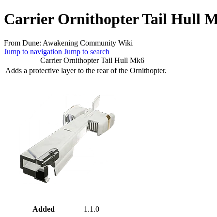
Carrier Ornithopter Tail Hull 
From Dune: Awakening Community Wiki
Jump to navigation
Jump to search
Carrier Ornithopter Tail Hull Mk6
Adds a protective layer to the rear of the Ornithopter.
Added
1.1.0