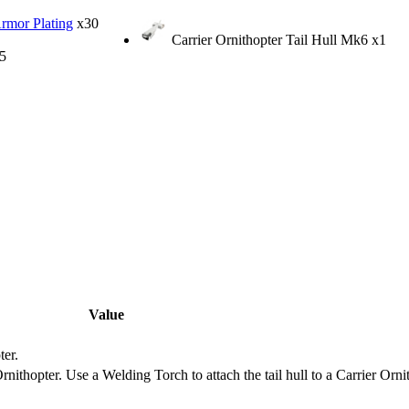
Armor Plating
x30
Carrier Ornithopter Tail Hull Mk6
x1
5
Value
ter.
Ornithopter. Use a Welding Torch to attach the tail hull to a Carrier Orni