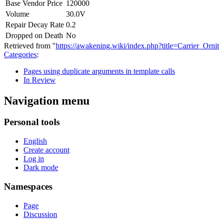
Base Vendor Price
120000
Volume
30.0V
Repair Decay Rate
0.2
Dropped on Death
No
Retrieved from "
https://awakening.wiki/index.php?title=Carrier_O
Categories
:
Pages using duplicate arguments in template calls
In Review
Navigation menu
Personal tools
English
Create account
Log in
Dark mode
Namespaces
Page
Discussion