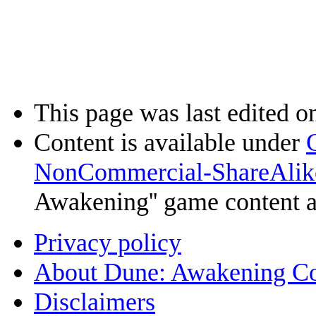
This page was last edited o
Content is available under
NonCommercial-ShareAlik
Awakening'' game content 
Privacy policy
About Dune: Awakening C
Disclaimers