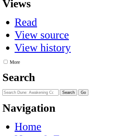
Views
Read
View source
View history
More
Search
Navigation
Home