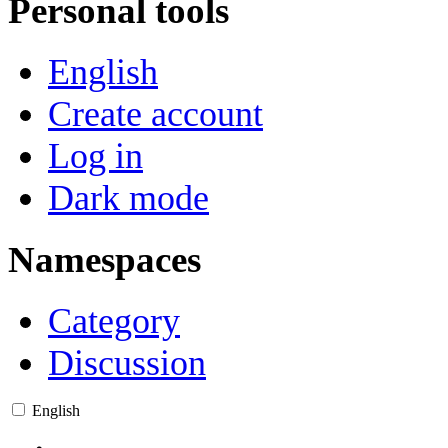
Personal tools
English
Create account
Log in
Dark mode
Namespaces
Category
Discussion
English