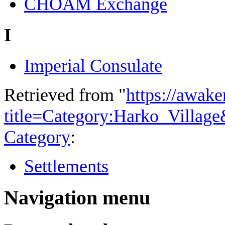
CHOAM Exchange
I
Imperial Consulate
Retrieved from "
https://awake
title=Category:Harko_Villag
Category
:
Settlements
Navigation menu