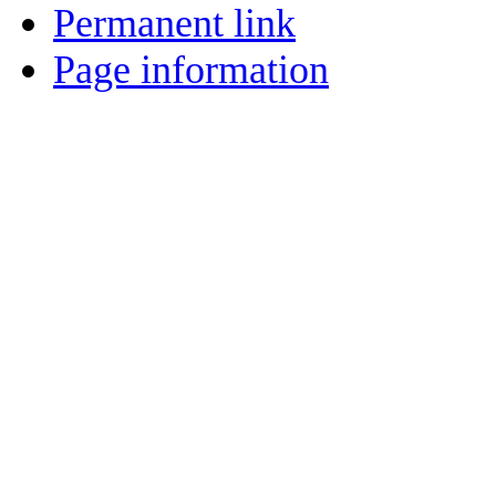
Permanent link
Page information