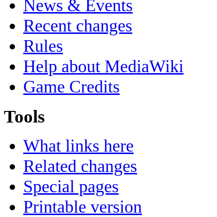
News & Events
Recent changes
Rules
Help about MediaWiki
Game Credits
Tools
What links here
Related changes
Special pages
Printable version