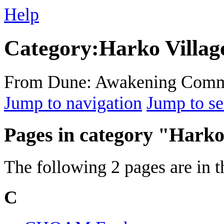
Help
Category
:
Harko Villag
From Dune: Awakening Comm
Jump to navigation
Jump to se
Pages in category "Harko
The following 2 pages are in th
C