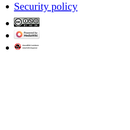
Security policy