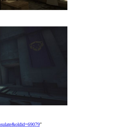
onsulate&oldid=69079
"