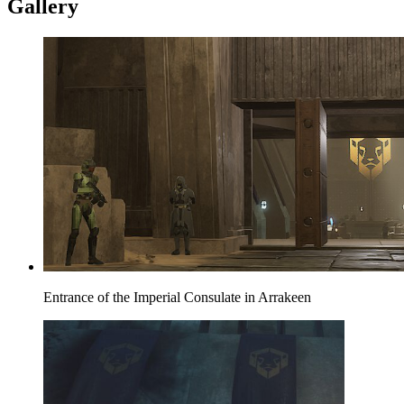
Gallery
Entrance of the Imperial Consulate in Arrakeen