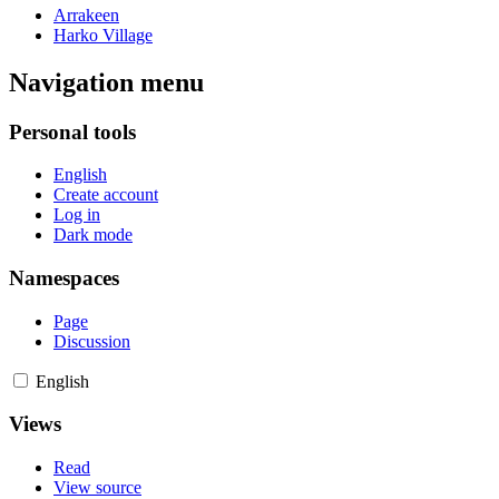
Arrakeen
Harko Village
Navigation menu
Personal tools
English
Create account
Log in
Dark mode
Namespaces
Page
Discussion
English
Views
Read
View source