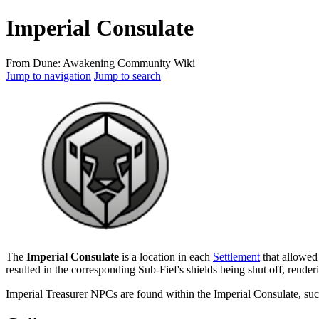
Imperial Consulate
From Dune: Awakening Community Wiki
Jump to navigation
Jump to search
The
Imperial Consulate
is a location in each
Settlement
that allowed 
resulted in the corresponding Sub-Fief's shields being shut off, render
Imperial Treasurer NPCs are found within the Imperial Consulate, su