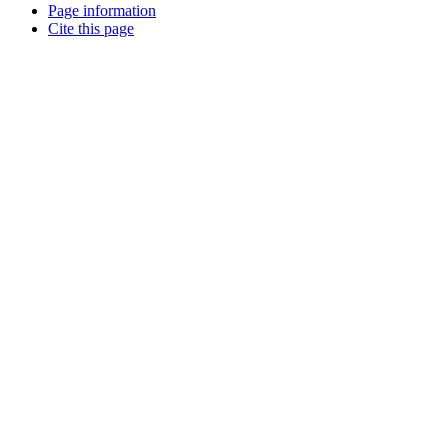
Page information
Cite this page