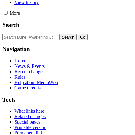
View history
More
Search
Navigation
Home
News & Events
Recent changes
Rules
Help about MediaWiki
Game Credits
Tools
What links here
Related changes
Special pages
Printable version
Permanent link