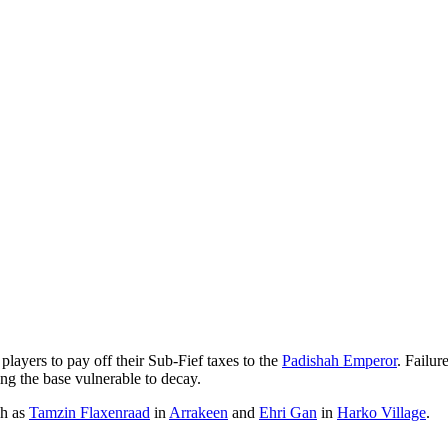
players to pay off their Sub-Fief taxes to the
Padishah Emperor
. Failur
ing the base vulnerable to decay.
ch as
Tamzin Flaxenraad
in
Arrakeen
and
Ehri Gan
in
Harko Village
.