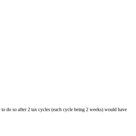
e to do so after 2 tax cycles (each cycle being 2 weeks) would have