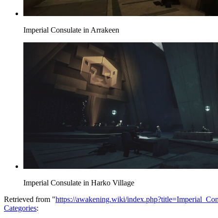
Imperial Consulate in Arrakeen
Imperial Consulate in Harko Village
Retrieved from "
https://awakening.wiki/index.php?title=Imperial_C
Categories
: