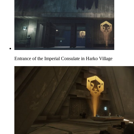
Entrance of the Imperial Consulate in Harko Village