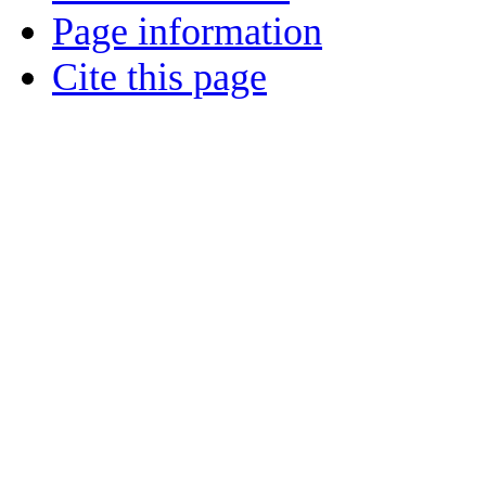
Page information
Cite this page