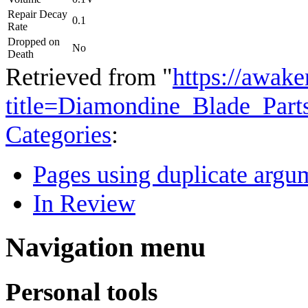
Repair Decay
0.1
Rate
Dropped on
No
Death
Retrieved from "
https://awake
title=Diamondine_Blade_Par
Categories
:
Pages using duplicate argum
In Review
Navigation menu
Personal tools