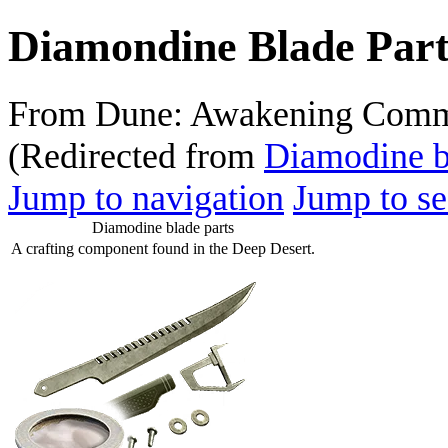
Diamondine Blade Part
From Dune: Awakening Comm
(Redirected from
Diamodine b
Jump to navigation
Jump to se
Diamodine blade parts
A crafting component found in the Deep Desert.