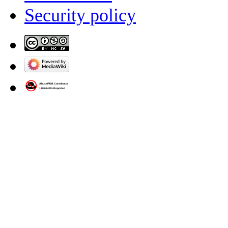
Security policy