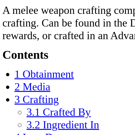
A melee weapon crafting comp
crafting. Can be found in the
rewards, or crafted in an Adva
Contents
1
Obtainment
2
Media
3
Crafting
3.1
Crafted By
3.2
Ingredient In