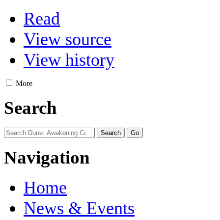
Read
View source
View history
More
Search
Navigation
Home
News & Events