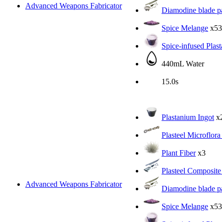
Advanced Weapons Fabricator
Diamodine blade pa
Spice Melange
x53
Spice-infused Plas
440mL Water
15.0s
Plastanium Ingot
x
Plasteel Microflora
Plant Fiber
x3
Plasteel Composite
Advanced Weapons Fabricator
Diamodine blade pa
Spice Melange
x53