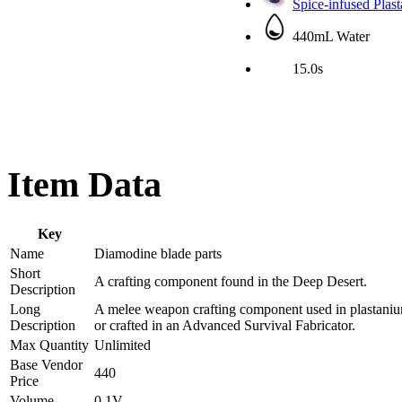
Spice-infused Plas
440mL Water
15.0s
Item Data
Key
Name
Diamodine blade parts
Short
A crafting component found in the Deep Desert.
Description
Long
A melee weapon crafting component used in plastanium
Description
or crafted in an Advanced Survival Fabricator.
Max Quantity
Unlimited
Base Vendor
440
Price
Volume
0.1V