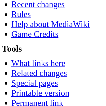
Recent changes
Rules
Help about MediaWiki
Game Credits
Tools
What links here
Related changes
Special pages
Printable version
Permanent link