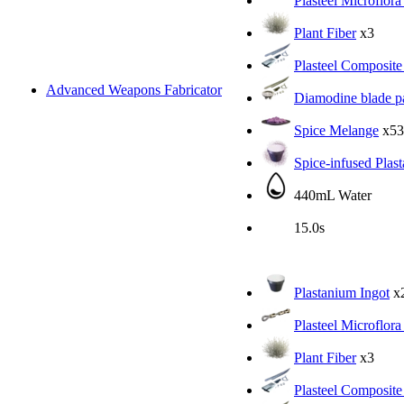
Plasteel Microflora
Plant Fiber
x3
Plasteel Composite
Advanced Weapons Fabricator
Diamodine blade pa
Spice Melange
x53
Spice-infused Plas
440mL Water
15.0s
Plastanium Ingot
x
Plasteel Microflora
Plant Fiber
x3
Plasteel Composite