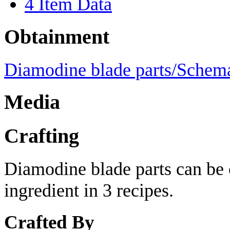
4
Item Data
Obtainment
Diamodine blade parts/Schema
Media
Crafting
Diamodine blade parts can be c
ingredient in 3 recipes.
Crafted By