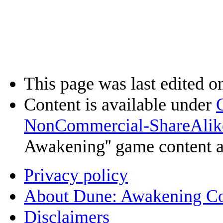
This page was last edited o
Content is available under
NonCommercial-ShareAlik
Awakening'' game content 
Privacy policy
About Dune: Awakening C
Disclaimers