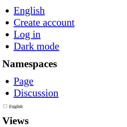
English
Create account
Log in
Dark mode
Namespaces
Page
Discussion
English
Views