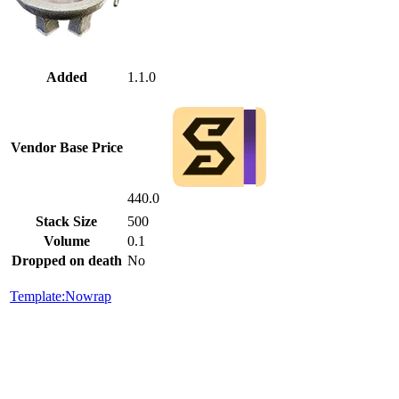
Added
1.1.0
Vendor Base Price
440.0
Stack Size
500
Volume
0.1
Dropped on death
No
Template:Nowrap