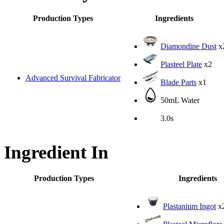
Production Types
Ingredients
Diamondine Dust
x
Plasteel Plate
x2
Advanced Survival Fabricator
Blade Parts
x1
50mL Water
3.0s
Ingredient In
Production Types
Ingredients
Plastanium Ingot
x