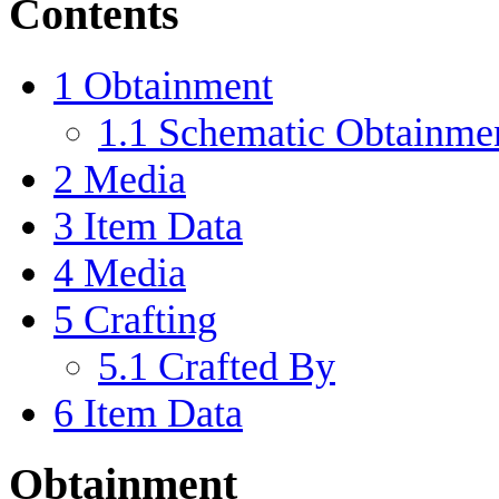
Contents
1
Obtainment
1.1
Schematic Obtainme
2
Media
3
Item Data
4
Media
5
Crafting
5.1
Crafted By
6
Item Data
Obtainment