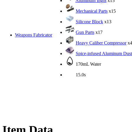
Aluminum Ingot
x15
Mechanical Parts
x15
Silicone Block
x13
Gun Parts
x17
Weapons Fabricator
Heavy Caliber Compressor
x
Spice-infused Aluminum Dust
170mL Water
15.0s
Item Data