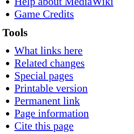
Help about MediaWiki
Game Credits
Tools
What links here
Related changes
Special pages
Printable version
Permanent link
Page information
Cite this page