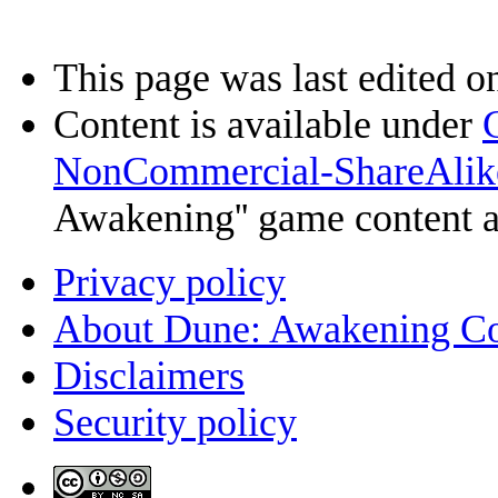
This page was last edited o
Content is available under
NonCommercial-ShareAlik
Awakening'' game content 
Privacy policy
About Dune: Awakening C
Disclaimers
Security policy