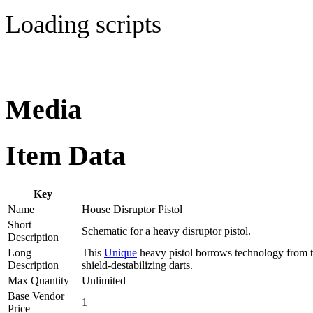
Loading scripts
Media
Item Data
Key
Name
House Disruptor Pistol
Short
Schematic for a heavy disruptor pistol.
Description
Long
This
Unique
heavy pistol borrows technology from th
Description
shield-destabilizing darts.
Max Quantity
Unlimited
Base Vendor
1
Price