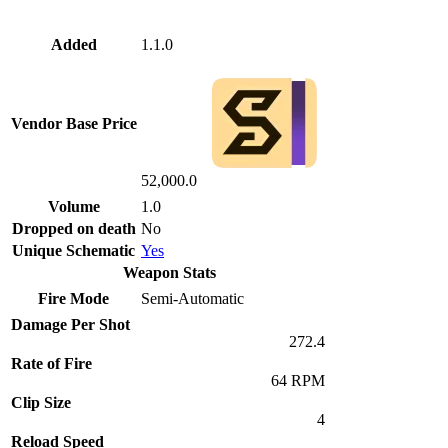
Added
1.1.0
Vendor Base Price
52,000.0
Volume
1.0
Dropped on death
No
Unique Schematic
Yes
Weapon Stats
Fire Mode
Semi-Automatic
Damage Per Shot
272.4
Rate of Fire
64 RPM
Clip Size
4
Reload Speed