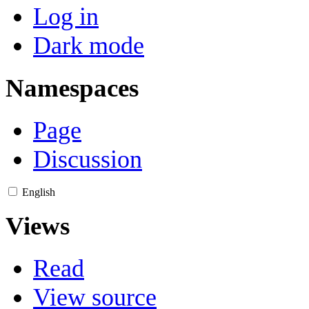
Log in
Dark mode
Namespaces
Page
Discussion
English
Views
Read
View source