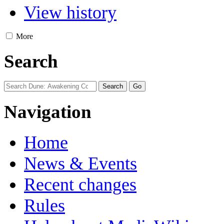
View history
More
Search
Navigation
Home
News & Events
Recent changes
Rules