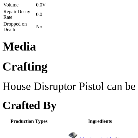
Volume
0.0V
Repair Decay
0.0
Rate
Dropped on
No
Death
Media
Crafting
House Disruptor Pistol can be 
Crafted By
Production Types
Ingredients