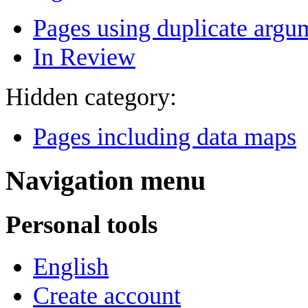
Pages using duplicate argum
In Review
Hidden category:
Pages including data maps
Navigation menu
Personal tools
English
Create account