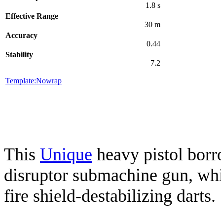
1.8 s
Effective Range
30 m
Accuracy
0.44
Stability
7.2
Template:Nowrap
This
Unique
heavy pistol borr
disruptor submachine gun, wh
fire shield-destabilizing darts.