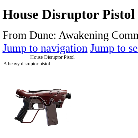
House Disruptor Pistol
From Dune: Awakening Comm
Jump to navigation
Jump to se
House Disruptor Pistol
A heavy disruptor pistol.