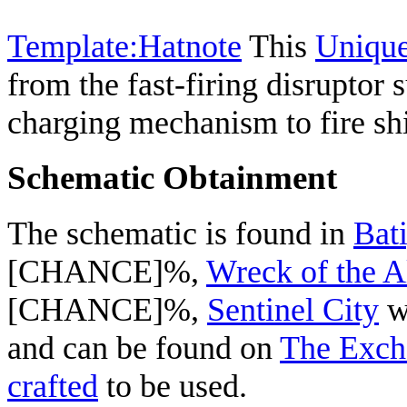
Template:Hatnote
This
Uniqu
from the fast-firing disruptor
charging mechanism to fire shi
Schematic Obtainment
The schematic is found in
Bat
[CHANCE]%,
Wreck of the A
[CHANCE]%,
Sentinel City
w
and can be found on
The Exch
crafted
to be used.