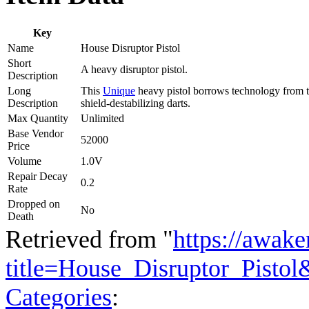
Key
Name
House Disruptor Pistol
Short
A heavy disruptor pistol.
Description
Long
This
Unique
heavy pistol borrows technology from th
Description
shield-destabilizing darts.
Max Quantity
Unlimited
Base Vendor
52000
Price
Volume
1.0V
Repair Decay
0.2
Rate
Dropped on
No
Death
Retrieved from "
https://awake
title=House_Disruptor_Pisto
Categories
: