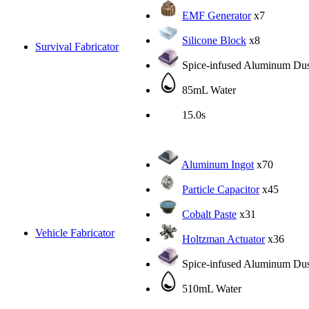
EMF Generator
x7
Silicone Block
x8
Survival Fabricator
Spice-infused Aluminum Dus
85mL Water
15.0s
Aluminum Ingot
x70
Particle Capacitor
x45
Cobalt Paste
x31
Vehicle Fabricator
Holtzman Actuator
x36
Spice-infused Aluminum Dus
510mL Water