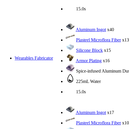
15.0s
Aluminum Ingot
x40
Plasteel Microflora Fiber
x13
Silicone Block
x15
Wearables Fabricator
Armor Plating
x16
Spice-infused Aluminum Dus
225mL Water
15.0s
Aluminum Ingot
x17
Plasteel Microflora Fiber
x10