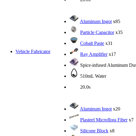
Aluminum Ingot
x85
Particle Capacitor
x35
Cobalt Paste
x31
Vehicle Fabricator
Ray Amplifier
x17
Spice-infused Aluminum Dus
510mL Water
20.0s
Aluminum Ingot
x20
Plasteel Microflora Fiber
x7
Silicone Block
x8