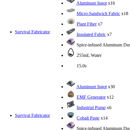
Aluminum Ingot
x16
Micro-Sandwich Fabric
x18
Plant Fiber
x7
Survival Fabricator
Insulated Fabric
x7
Spice-infused Aluminum Dus
255mL Water
15.0s
Aluminum Ingot
x30
EMF Generator
x12
Industrial Pump
x6
Survival Fabricator
Cobalt Paste
x14
Spice-infused Aluminum Dus