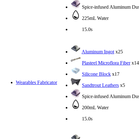
Spice-infused Aluminum Dus
225mL Water
15.0s
Aluminum Ingot
x25
Plasteel Microflora Fiber
x14
Silicone Block
x17
Wearables Fabricator
Sandtrout Leathers
x5
Spice-infused Aluminum Dus
200mL Water
15.0s