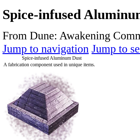
Spice-infused Aluminu
From Dune: Awakening Comm
Jump to navigation
Jump to se
Spice-infused Aluminum Dust
A fabrication component used in unique items.