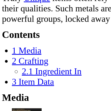
their qualities. Such metals a
powerful groups, locked away i
Contents
1
Media
2
Crafting
2.1
Ingredient In
3
Item Data
Media