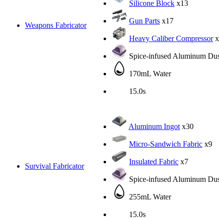
Silicone Block
x13
Gun Parts
x17
Weapons Fabricator
Heavy Caliber Compressor
x
Spice-infused Aluminum Dus
170mL Water
15.0s
Aluminum Ingot
x30
Micro-Sandwich Fabric
x9
Insulated Fabric
x7
Survival Fabricator
Spice-infused Aluminum Dus
255mL Water
15.0s