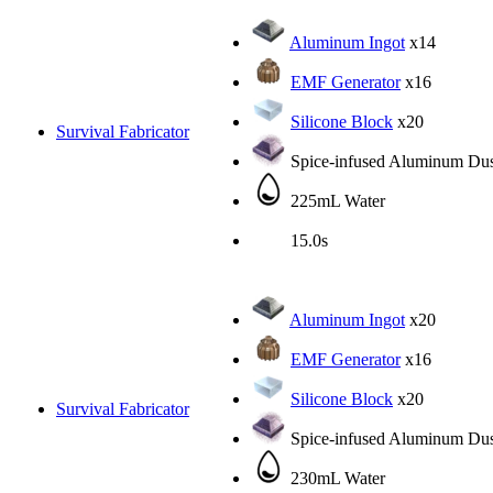
Aluminum Ingot
x14
EMF Generator
x16
Silicone Block
x20
Survival Fabricator
Spice-infused Aluminum Dus
225mL Water
15.0s
Aluminum Ingot
x20
EMF Generator
x16
Silicone Block
x20
Survival Fabricator
Spice-infused Aluminum Dus
230mL Water