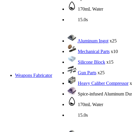
170mL Water
15.0s
Aluminum Ingot
x25
Mechanical Parts
x10
Silicone Block
x15
Gun Parts
x25
Weapons Fabricator
Heavy Caliber Compressor
x
Spice-infused Aluminum Dus
170mL Water
15.0s