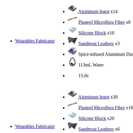
Aluminum Ingot
x14
Plasteel Microflora Fiber
x8
Silicone Block
x10
Wearables Fabricator
Sandtrout Leathers
x3
Spice-infused Aluminum Dus
113mL Water
15.0s
Aluminum Ingot
x30
Plasteel Microflora Fiber
x16
Silicone Block
x20
Wearables Fabricator
Sandtrout Leathers
x6