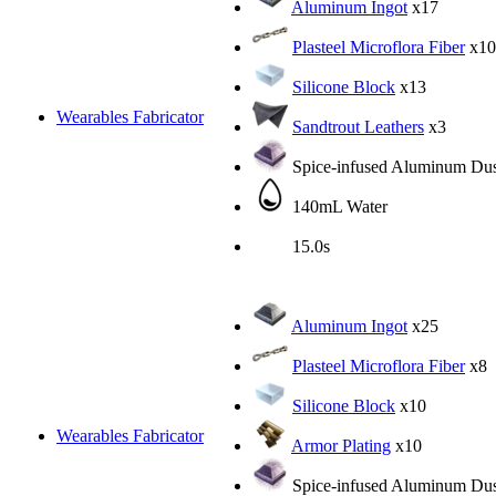
Aluminum Ingot
x17
Plasteel Microflora Fiber
x10
Silicone Block
x13
Wearables Fabricator
Sandtrout Leathers
x3
Spice-infused Aluminum Dus
140mL Water
15.0s
Aluminum Ingot
x25
Plasteel Microflora Fiber
x8
Silicone Block
x10
Wearables Fabricator
Armor Plating
x10
Spice-infused Aluminum Dus