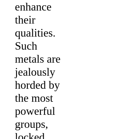
enhance
their
qualities.
Such
metals are
jealously
horded by
the most
powerful
groups,
locked