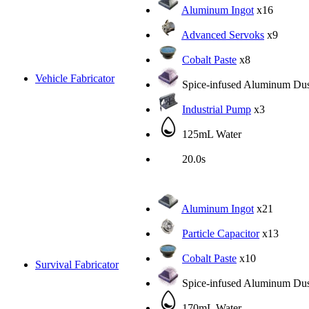
Aluminum Ingot
x16
Advanced Servoks
x9
Cobalt Paste
x8
Vehicle Fabricator
Spice-infused Aluminum Dus
Industrial Pump
x3
125mL Water
20.0s
Aluminum Ingot
x21
Particle Capacitor
x13
Cobalt Paste
x10
Survival Fabricator
Spice-infused Aluminum Dus
170mL Water