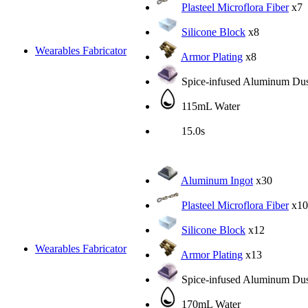
Plasteel Microflora Fiber
x7
Silicone Block
x8
Wearables Fabricator
Armor Plating
x8
Spice-infused Aluminum Dus
115mL Water
15.0s
Aluminum Ingot
x30
Plasteel Microflora Fiber
x10
Silicone Block
x12
Wearables Fabricator
Armor Plating
x13
Spice-infused Aluminum Dus
170mL Water