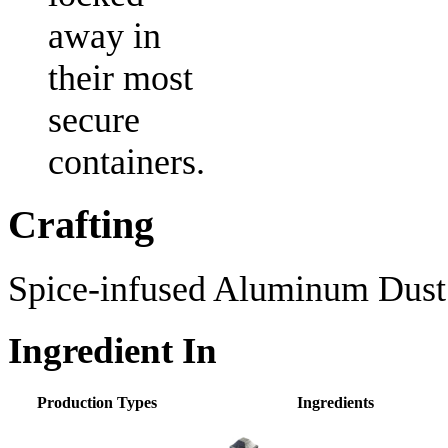
away in
their most
secure
containers.
Crafting
Spice-infused Aluminum Dust i
Ingredient In
Production Types
Ingredients