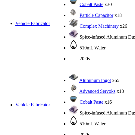
Cobalt Paste
x30
Particle Capacitor
x18
Vehicle Fabricator
Complex Machinery
x26
Spice-infused Aluminum Dus
510mL Water
20.0s
Aluminum Ingot
x65
Advanced Servoks
x18
Cobalt Paste
x16
Vehicle Fabricator
Spice-infused Aluminum Dus
510mL Water
20.0s