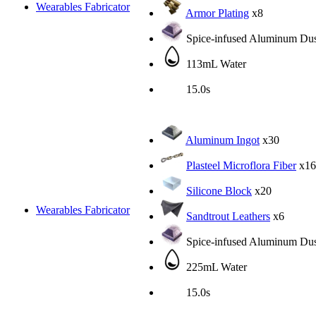
Wearables Fabricator
Armor Plating
x8
Spice-infused Aluminum Dus
113mL Water
15.0s
Aluminum Ingot
x30
Plasteel Microflora Fiber
x16
Silicone Block
x20
Wearables Fabricator
Sandtrout Leathers
x6
Spice-infused Aluminum Dus
225mL Water
15.0s