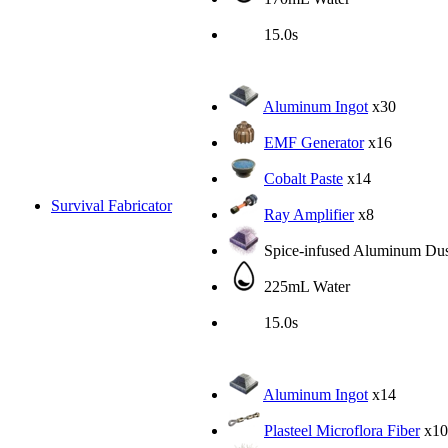
15.0s
Aluminum Ingot
x30
EMF Generator
x16
Cobalt Paste
x14
Survival Fabricator
Ray Amplifier
x8
Spice-infused Aluminum Dus
225mL Water
15.0s
Aluminum Ingot
x14
Plasteel Microflora Fiber
x10