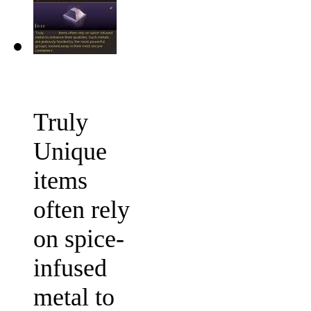
Truly
Unique
items
often rely
on spice-
infused
metal to