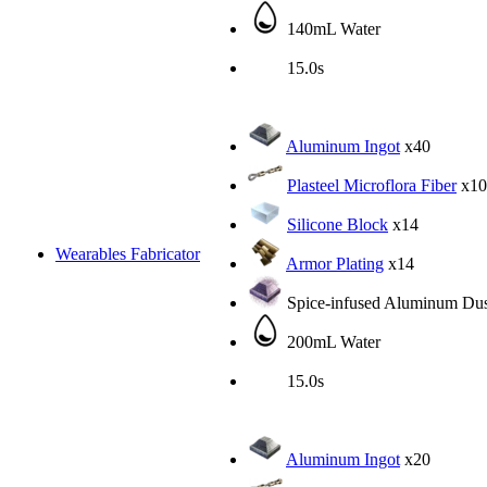
140mL Water
15.0s
Aluminum Ingot
x40
Plasteel Microflora Fiber
x10
Silicone Block
x14
Wearables Fabricator
Armor Plating
x14
Spice-infused Aluminum Dus
200mL Water
15.0s
Aluminum Ingot
x20