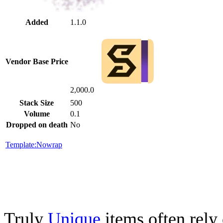
Added
1.1.0
Vendor Base Price
2,000.0
Stack Size
500
Volume
0.1
Dropped on death
No
Template:Nowrap
Truly
Unique
items often rely