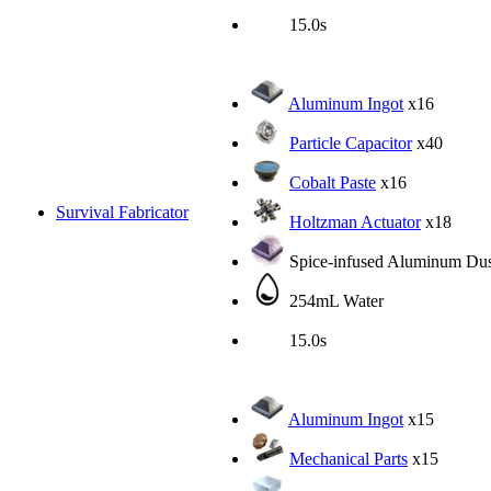
15.0s
Aluminum Ingot
x16
Particle Capacitor
x40
Cobalt Paste
x16
Survival Fabricator
Holtzman Actuator
x18
Spice-infused Aluminum Dus
254mL Water
15.0s
Aluminum Ingot
x15
Mechanical Parts
x15