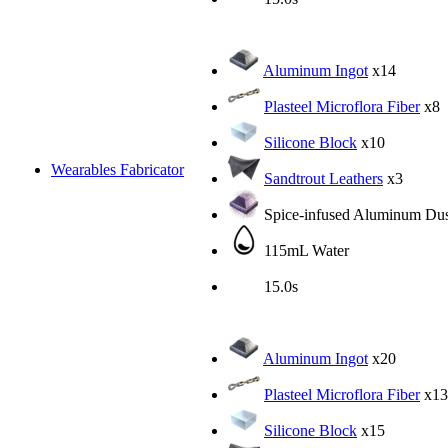
Aluminum Ingot
x14
Plasteel Microflora Fiber
x8
Silicone Block
x10
Wearables Fabricator
Sandtrout Leathers
x3
Spice-infused Aluminum Dus
115mL Water
15.0s
Aluminum Ingot
x20
Plasteel Microflora Fiber
x13
Silicone Block
x15