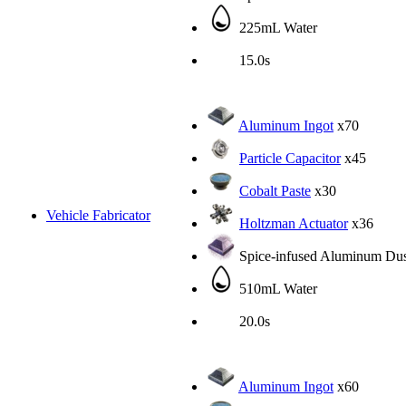
225mL Water
15.0s
Aluminum Ingot
x70
Particle Capacitor
x45
Cobalt Paste
x30
Vehicle Fabricator
Holtzman Actuator
x36
Spice-infused Aluminum Dus
510mL Water
20.0s
Aluminum Ingot
x60