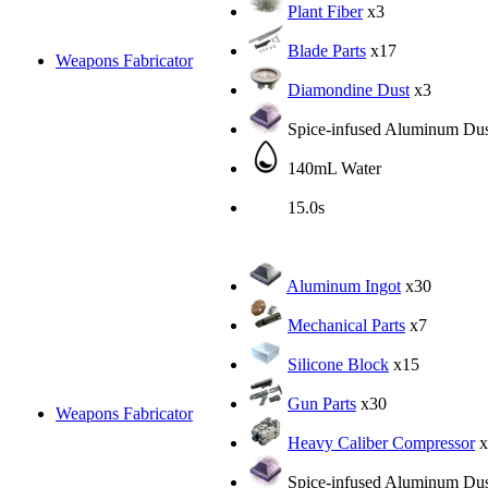
Plant Fiber
x3
Blade Parts
x17
Weapons Fabricator
Diamondine Dust
x3
Spice-infused Aluminum Dus
140mL Water
15.0s
Aluminum Ingot
x30
Mechanical Parts
x7
Silicone Block
x15
Gun Parts
x30
Weapons Fabricator
Heavy Caliber Compressor
x
Spice-infused Aluminum Dus