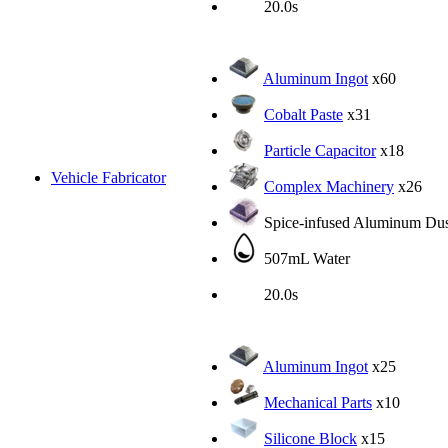
20.0s
Aluminum Ingot
x60
Cobalt Paste
x31
Particle Capacitor
x18
Vehicle Fabricator
Complex Machinery
x26
Spice-infused Aluminum Dus
507mL Water
20.0s
Aluminum Ingot
x25
Mechanical Parts
x10
Silicone Block
x15