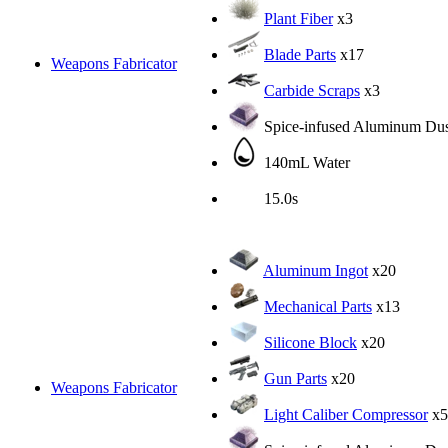
Plant Fiber
x3
Blade Parts
x17
Weapons Fabricator
Carbide Scraps
x3
Spice-infused Aluminum Dus
140mL Water
15.0s
Aluminum Ingot
x20
Mechanical Parts
x13
Silicone Block
x20
Gun Parts
x20
Weapons Fabricator
Light Caliber Compressor
x5