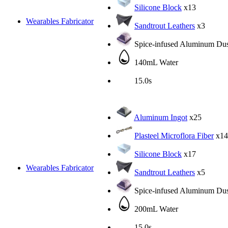
Silicone Block
x13
Wearables Fabricator
Sandtrout Leathers
x3
Spice-infused Aluminum Dus
140mL Water
15.0s
Aluminum Ingot
x25
Plasteel Microflora Fiber
x14
Silicone Block
x17
Wearables Fabricator
Sandtrout Leathers
x5
Spice-infused Aluminum Dus
200mL Water
15.0s