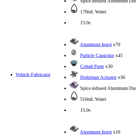
Spice-infused Aluminum Dus
170mL Water
15.0s
Aluminum Ingot
x70
Particle Capacitor
x45
Cobalt Paste
x30
Vehicle Fabricator
Holtzman Actuator
x36
Spice-infused Aluminum Dus
510mL Water
15.0s
Aluminum Ingot
x10