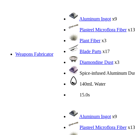
Aluminum Ingot
x9
Plasteel Microflora Fiber
x13
Plant Fiber
x3
Blade Parts
x17
Weapons Fabricator
Diamondine Dust
x3
Spice-infused Aluminum Dus
140mL Water
15.0s
Aluminum Ingot
x9
Plasteel Microflora Fiber
x13