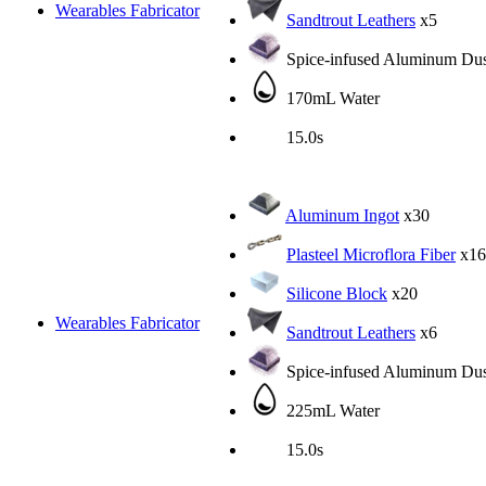
Wearables Fabricator
Sandtrout Leathers
x5
Spice-infused Aluminum Dus
170mL Water
15.0s
Aluminum Ingot
x30
Plasteel Microflora Fiber
x16
Silicone Block
x20
Wearables Fabricator
Sandtrout Leathers
x6
Spice-infused Aluminum Dus
225mL Water
15.0s