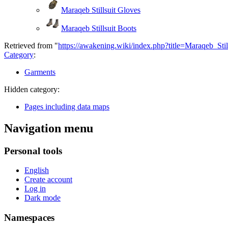
Maraqeb Stillsuit Gloves
Maraqeb Stillsuit Boots
Retrieved from "
https://awakening.wiki/index.php?title=Maraqeb_Sti
Category
:
Garments
Hidden category:
Pages including data maps
Navigation menu
Personal tools
English
Create account
Log in
Dark mode
Namespaces