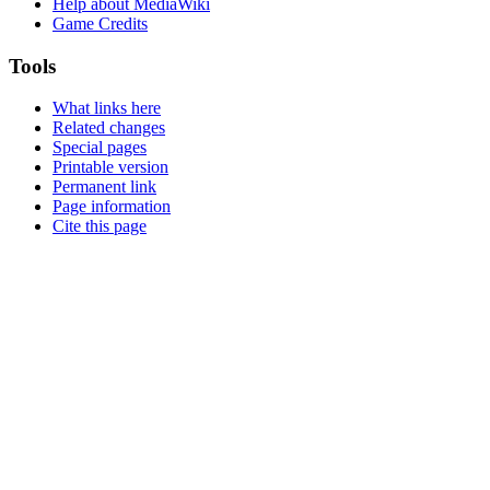
Help about MediaWiki
Game Credits
Tools
What links here
Related changes
Special pages
Printable version
Permanent link
Page information
Cite this page