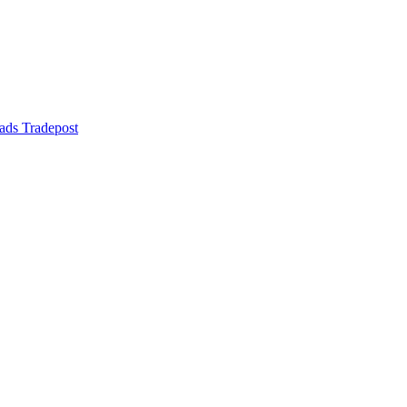
ads Tradepost