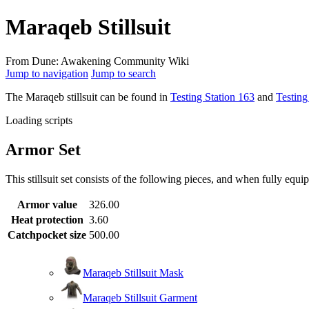
Maraqeb Stillsuit
From Dune: Awakening Community Wiki
Jump to navigation
Jump to search
The Maraqeb stillsuit can be found in
Testing Station 163
and
Testing
Loading scripts
Armor Set
This stillsuit set
consists of the following pieces, and when fully equip
Armor value
326.00
Heat protection
3.60
Catchpocket size
500.00
Maraqeb Stillsuit Mask
Maraqeb Stillsuit Garment