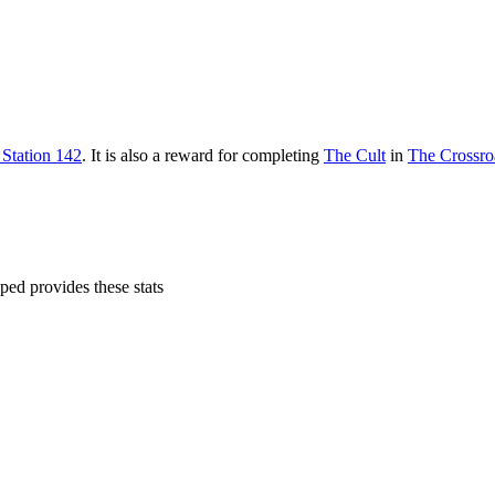
 Station 142
. It is also a reward for completing
The Cult
in
The Crossro
ped provides these stats