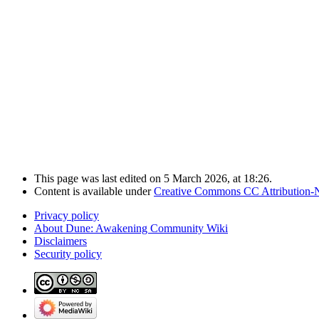
This page was last edited on 5 March 2026, at 18:26.
Content is available under
Creative Commons CC Attribution-
Privacy policy
About Dune: Awakening Community Wiki
Disclaimers
Security policy