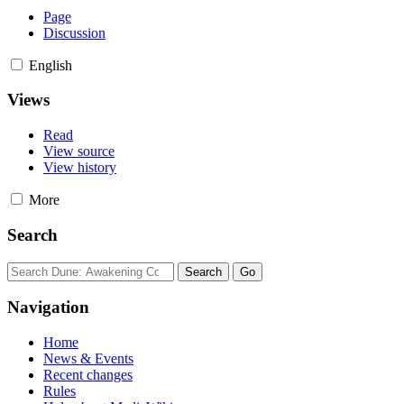
Page
Discussion
English
Views
Read
View source
View history
More
Search
Navigation
Home
News & Events
Recent changes
Rules