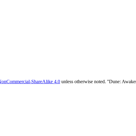
NonCommercial-ShareAlike 4.0
unless otherwise noted. ''Dune: Awake