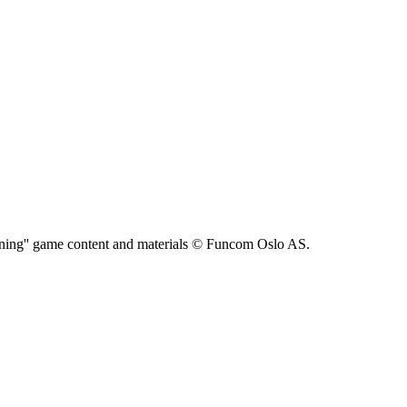
ning'' game content and materials © Funcom Oslo AS.