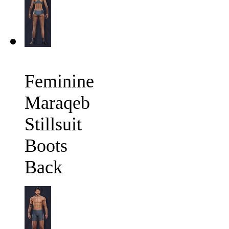
Feminine
Maraqeb
Stillsuit
Boots
Back