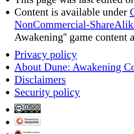
Content is available under
NonCommercial-ShareAlik
Awakening'' game content 
Privacy policy
About Dune: Awakening C
Disclaimers
Security policy