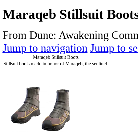
Maraqeb Stillsuit Boot
From Dune: Awakening Comm
Jump to navigation
Jump to se
Maraqeb Stillsuit Boots
Stillsuit boots made in honor of Maraqeb, the sentinel.