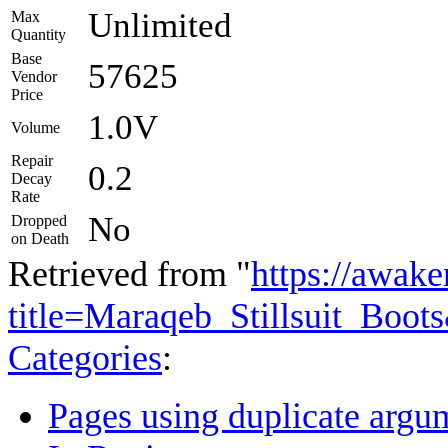
Unlimited
Max
Quantity
Base
57625
Vendor
Price
1.0V
Volume
Repair
0.2
Decay
Rate
No
Dropped
on Death
Retrieved from "
https://awake
title=Maraqeb_Stillsuit_Boo
Categories
:
Pages using duplicate argum