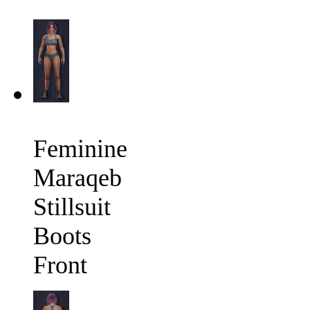
Feminine
Maraqeb
Stillsuit
Boots
Front