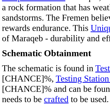
a rock formation that has weat
sandstorms. The Fremen believe
rewards endurance. This
Uniq
of Maraqeb - durability and ef
Schematic Obtainment
The schematic is found in
Test
[CHANCE]%,
Testing Statio
[CHANCE]% and can be fou
needs to be
crafted
to be used.