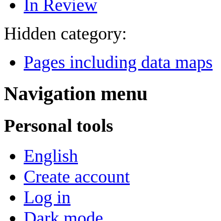
In Review
Hidden category:
Pages including data maps
Navigation menu
Personal tools
English
Create account
Log in
Dark mode