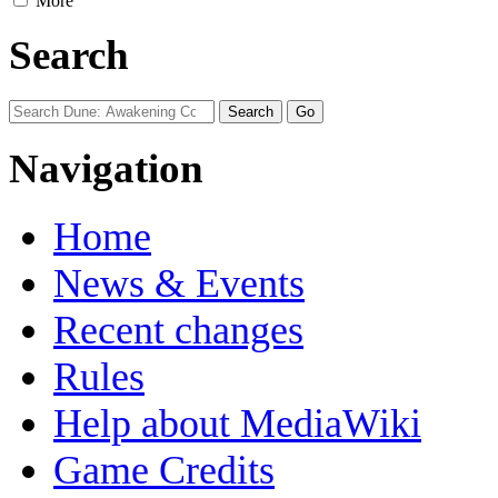
More
Search
Navigation
Home
News & Events
Recent changes
Rules
Help about MediaWiki
Game Credits