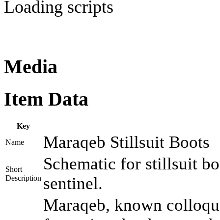
Loading scripts
Media
Item Data
Key
Maraqeb Stillsuit Boots
Name
Schematic for stillsuit 
Short
Description
sentinel.
Maraqeb, known colloquia