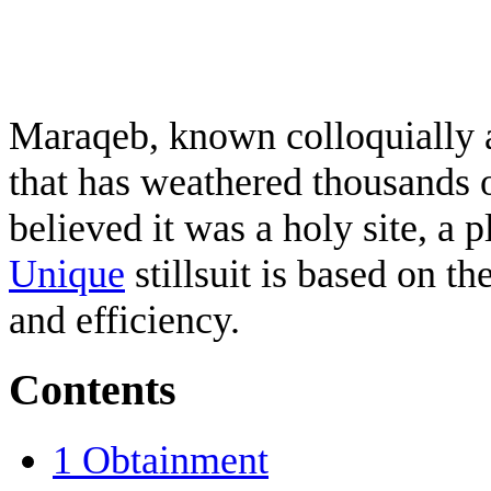
Maraqeb, known colloquially a
that has weathered thousands 
believed it was a holy site, a 
Unique
stillsuit is based on th
and efficiency.
Contents
1
Obtainment