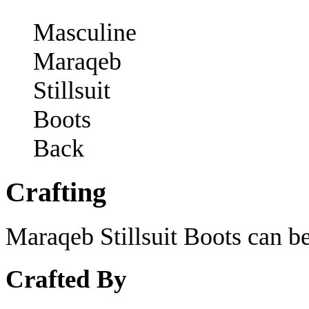
Masculine
Maraqeb
Stillsuit
Boots
Back
Crafting
Maraqeb Stillsuit Boots can be
Crafted By