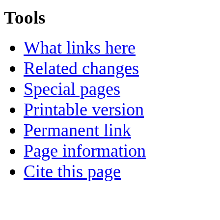
Tools
What links here
Related changes
Special pages
Printable version
Permanent link
Page information
Cite this page