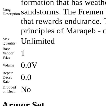
formation that has weath
sandstorms. The Fremen b
Long
Description
that rewards endurance.
principles of Maraqeb - d
Unlimited
Max
Quantity
Base
1
Vendor
Price
0.0V
Volume
Repair
0.0
Decay
Rate
No
Dropped
on Death
Armor Set