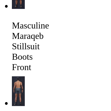
Masculine
Maraqeb
Stillsuit
Boots
Front