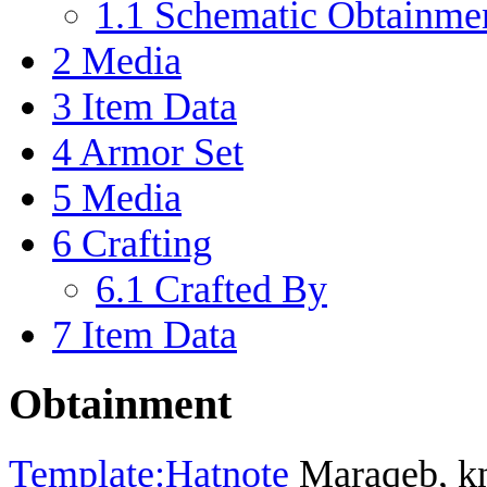
1.1
Schematic Obtainme
2
Media
3
Item Data
4
Armor Set
5
Media
6
Crafting
6.1
Crafted By
7
Item Data
Obtainment
Template:Hatnote
Maraqeb, kno