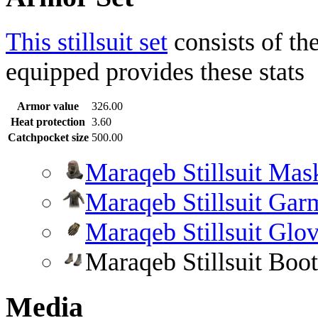
This stillsuit set
consists of th
equipped provides these stats
Armor value
326.00
Heat protection
3.60
Catchpocket size
500.00
Maraqeb Stillsuit Mas
Maraqeb Stillsuit Gar
Maraqeb Stillsuit Glo
Maraqeb Stillsuit Boot
Media