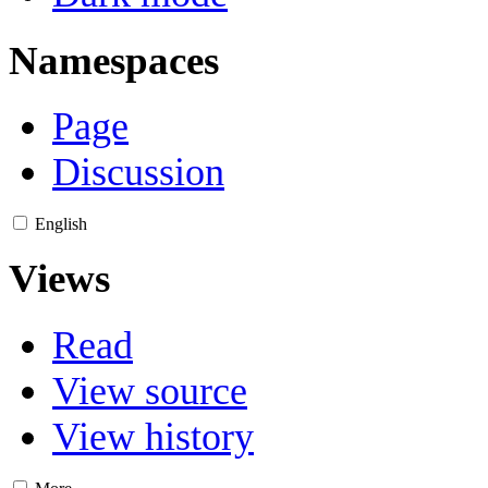
Namespaces
Page
Discussion
English
Views
Read
View source
View history