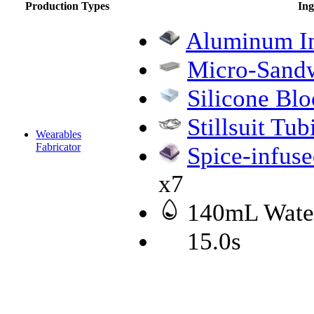
Production Types
Ing
Aluminum I
Micro-Sandw
Silicone Blo
Stillsuit Tub
Wearables
Fabricator
Spice-infus
x7
140mL Wate
15.0s