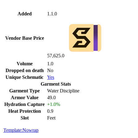
Added
1.1.0
Vendor Base Price
57,625.0
Volume
1.0
Dropped on death
No
Unique Schematic
Yes
Garment Stats
Garment Type
Water Discipline
Armor Value
49.0
Hydration Capture
+1.0%
Heat Protection
0.9
Slot
Feet
Template:Nowrap