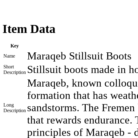
Item Data
Key
Maraqeb Stillsuit Boots
Name
Stillsuit boots made in h
Short
Description
Maraqeb, known colloquia
formation that has weath
sandstorms. The Fremen b
Long
Description
that rewards endurance.
principles of Maraqeb - d