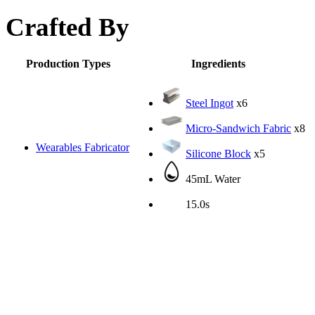
Crafted By
Production Types
Ingredients
Steel Ingot
x6
Micro-Sandwich Fabric
x8
Wearables Fabricator
Silicone Block
x5
45mL Water
15.0s