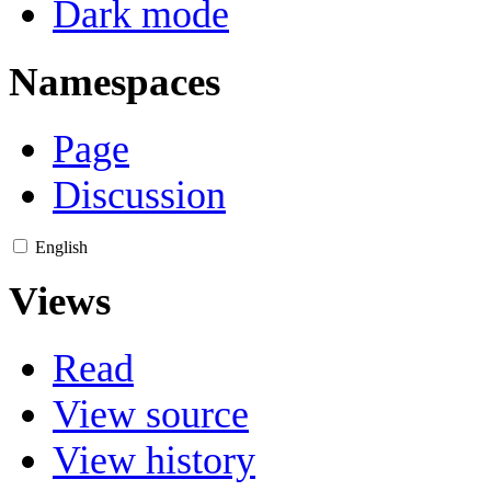
Dark mode
Namespaces
Page
Discussion
English
Views
Read
View source
View history