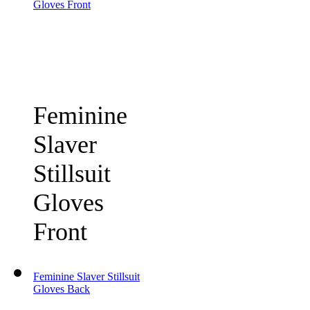
Gloves Front
Feminine
Slaver
Stillsuit
Gloves
Front
Feminine Slaver Stillsuit
Gloves Back