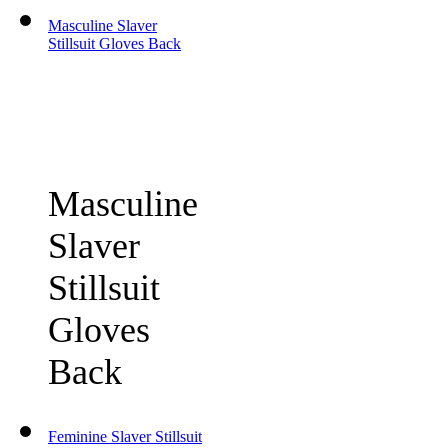
Masculine Slaver
Stillsuit Gloves Back
Masculine
Slaver
Stillsuit
Gloves
Back
Feminine Slaver Stillsuit