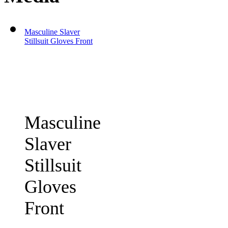
Masculine Slaver
Stillsuit Gloves Front
Masculine
Slaver
Stillsuit
Gloves
Front