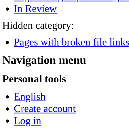
In Review
Hidden category:
Pages with broken file link
Navigation menu
Personal tools
English
Create account
Log in