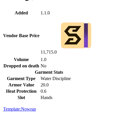
Added
1.1.0
Vendor Base Price
11,715.0
Volume
1.0
Dropped on death
No
Garment Stats
Garment Type
Water Discipline
Armor Value
20.0
Heat Protection
0.6
Slot
Hands
Template:Nowrap