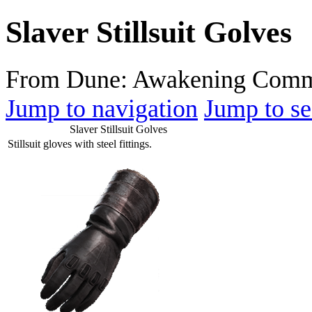
Slaver Stillsuit Golves
From Dune: Awakening Comm
Jump to navigation
Jump to se
Slaver Stillsuit Golves
Stillsuit gloves with steel fittings.