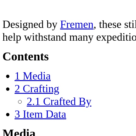
Designed by
Fremen
, these sti
help withstand many expeditio
Contents
1
Media
2
Crafting
2.1
Crafted By
3
Item Data
Media