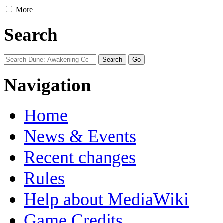
More
Search
Navigation
Home
News & Events
Recent changes
Rules
Help about MediaWiki
Game Credits