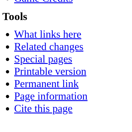
Tools
What links here
Related changes
Special pages
Printable version
Permanent link
Page information
Cite this page