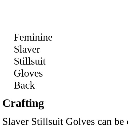
Feminine
Slaver
Stillsuit
Gloves
Back
Crafting
Slaver Stillsuit Golves can be 