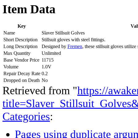
Item Data
Key
Val
Name
Slaver Stillsuit Golves
Short Description
Stillsuit gloves with steel fittings.
Long Description
Designed by
Fremen
, these stillsuit gloves utili
Max Quantity
Unlimited
Base Vendor Price
11715
Volume
1.0V
Repair Decay Rate
0.2
Dropped on Death
No
Retrieved from "
https://awake
title=Slaver_Stillsuit_Golve
Categories
:
Pages using duplicate argum