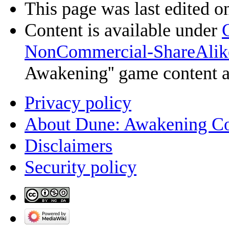
This page was last edited o
Content is available under
NonCommercial-ShareAlik
Awakening'' game content 
Privacy policy
About Dune: Awakening C
Disclaimers
Security policy