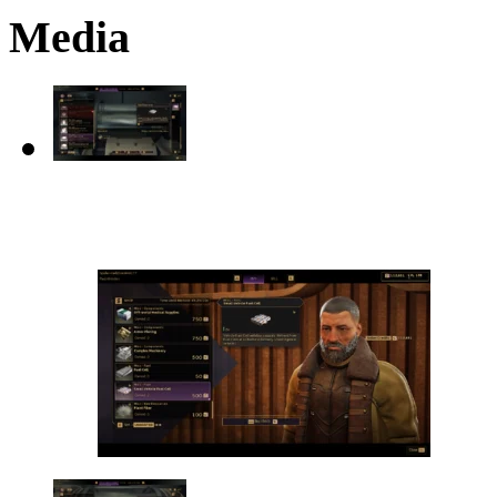
Media