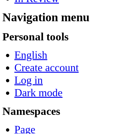
Navigation menu
Personal tools
English
Create account
Log in
Dark mode
Namespaces
Page