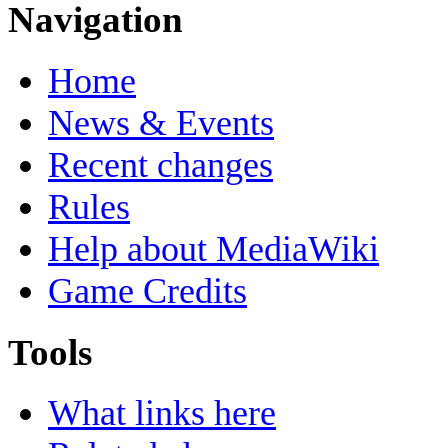
Navigation
Home
News & Events
Recent changes
Rules
Help about MediaWiki
Game Credits
Tools
What links here