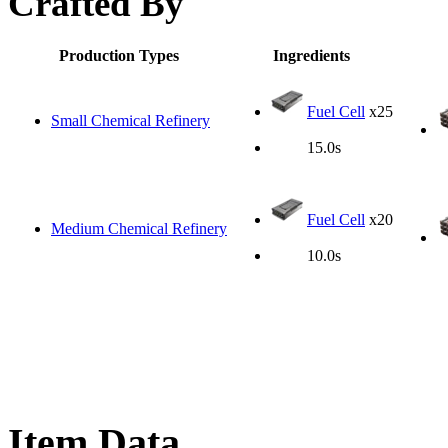
Crafted By
Production Types
Ingredients
Fuel Cell
x25
Small Chemical Refinery
15.0s
Fuel Cell
x20
Medium Chemical Refinery
10.0s
Item Data