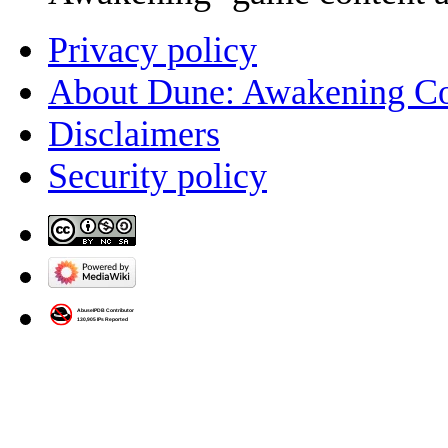
Privacy policy
About Dune: Awakening C
Disclaimers
Security policy