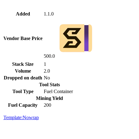
Added
1.1.0
Vendor Base Price
500.0
Stack Size
1
Volume
2.0
Dropped on death
No
Tool Stats
Tool Type
Fuel Container
Mining Yield
Fuel Capacity
200
Template:Nowrap