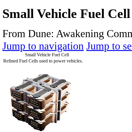
Small Vehicle Fuel Cell
From Dune: Awakening Comm
Jump to navigation
Jump to se
Small Vehicle Fuel Cell
Refined Fuel Cells used to power vehicles.