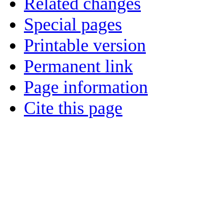
Related changes
Special pages
Printable version
Permanent link
Page information
Cite this page