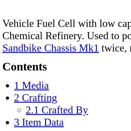
Vehicle Fuel Cell with low cap
Chemical Refinery. Used to pow
Sandbike Chassis Mk1
twice, 
Contents
1
Media
2
Crafting
2.1
Crafted By
3
Item Data