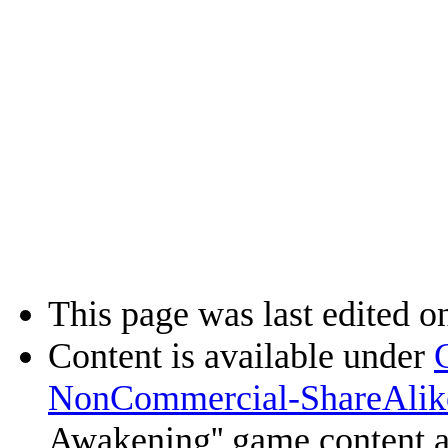
This page was last edited o
Content is available under
NonCommercial-ShareAlik
Awakening'' game content 