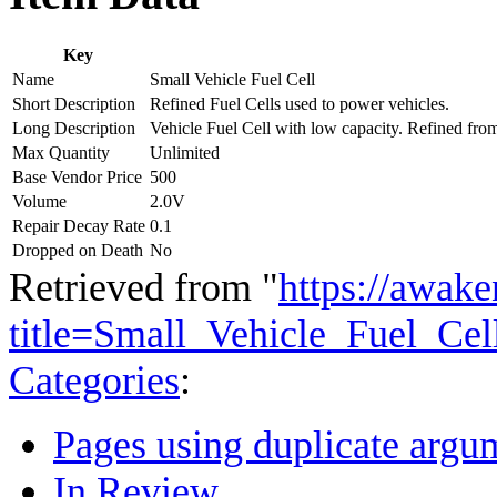
Key
Name
Small Vehicle Fuel Cell
Short Description
Refined Fuel Cells used to power vehicles.
Long Description
Vehicle Fuel Cell with low capacity. Refined fro
Max Quantity
Unlimited
Base Vendor Price
500
Volume
2.0V
Repair Decay Rate
0.1
Dropped on Death
No
Retrieved from "
https://awake
title=Small_Vehicle_Fuel_Ce
Categories
:
Pages using duplicate argum
In Review