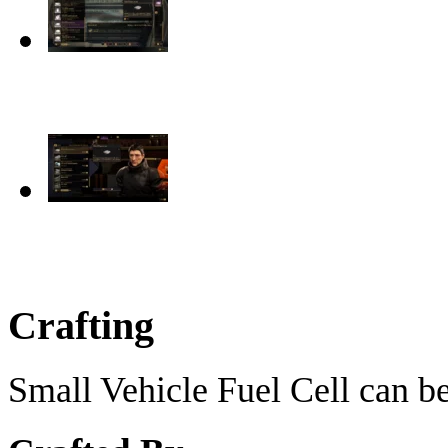
Crafting
Small Vehicle Fuel Cell can be