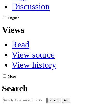
Discussion
English
Views
Read
View source
View history
More
Search