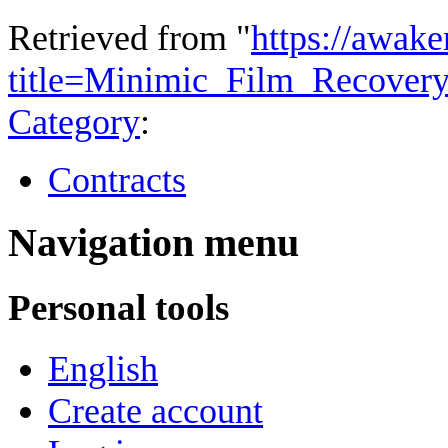
Retrieved from "
https://awake
title=Minimic_Film_Recover
Category
:
Contracts
Navigation menu
Personal tools
English
Create account