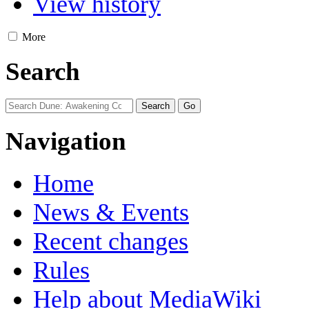
View history
More
Search
Navigation
Home
News & Events
Recent changes
Rules
Help about MediaWiki