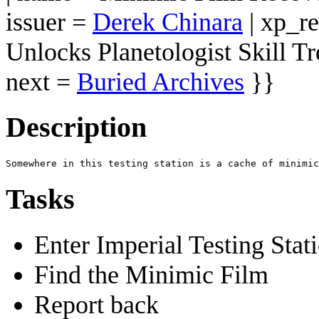
issuer =
Derek Chinara
| xp_r
Unlocks Planetologist Skill Tr
next =
Buried Archives
}}
Description
Tasks
Enter Imperial Testing Stat
Find the Minimic Film
Report back