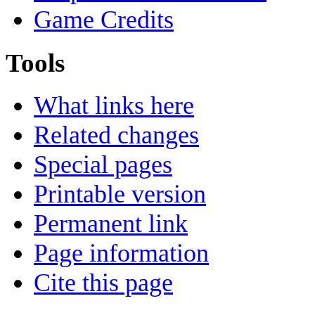
Game Credits
Tools
What links here
Related changes
Special pages
Printable version
Permanent link
Page information
Cite this page