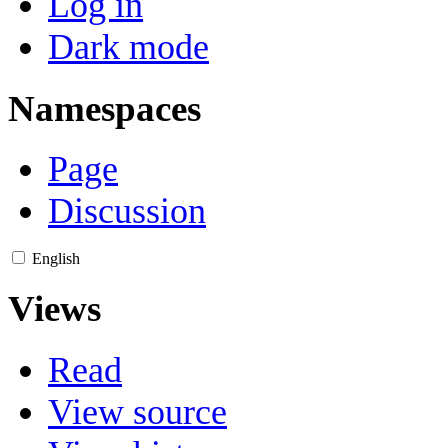
Log in
Dark mode
Namespaces
Page
Discussion
English
Views
Read
View source