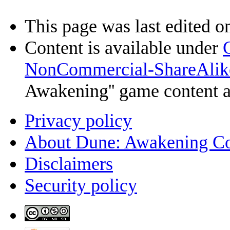
This page was last edited o
Content is available under
NonCommercial-ShareAlik
Awakening'' game content 
Privacy policy
About Dune: Awakening C
Disclaimers
Security policy