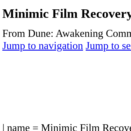
Minimic Film Recover
From Dune: Awakening Comm
Jump to navigation
Jump to se
| name = Minimic Film Recov