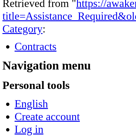
Retrieved from "
https://awake
title=Assistance_Required&o
Category
:
Contracts
Navigation menu
Personal tools
English
Create account
Log in