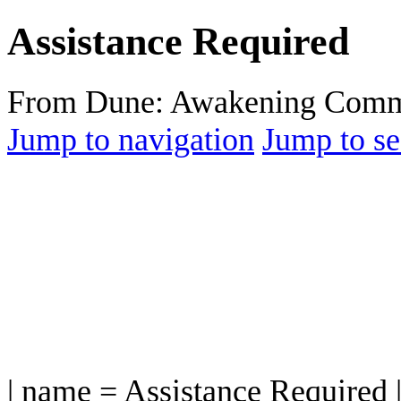
Assistance Required
From Dune: Awakening Comm
Jump to navigation
Jump to se
| name = Assistance Required 