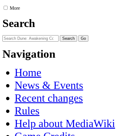
More
Search
Navigation
Home
News & Events
Recent changes
Rules
Help about MediaWiki