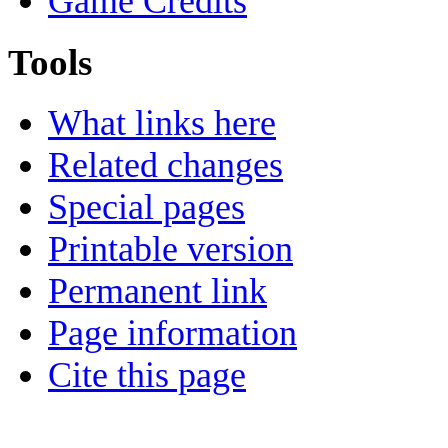
Game Credits
Tools
What links here
Related changes
Special pages
Printable version
Permanent link
Page information
Cite this page