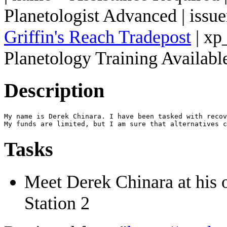
Planetologist Advanced | issu
Griffin's Reach Tradepost
| xp
Planetology Training Available
Description
My name is Derek Chinara. I have been tasked with recov
Tasks
Meet Derek Chinara at his 
Station 2