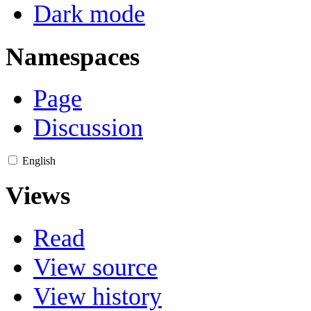
Dark mode
Namespaces
Page
Discussion
English
Views
Read
View source
View history