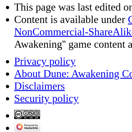
This page was last edited o
Content is available under
NonCommercial-ShareAlik
Awakening'' game content 
Privacy policy
About Dune: Awakening C
Disclaimers
Security policy