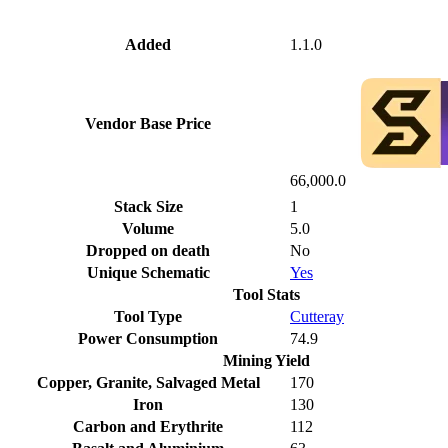
Added
1.1.0
Vendor Base Price
66,000.0
Stack Size
1
Volume
5.0
Dropped on death
No
Unique Schematic
Yes
Tool Stats
Tool Type
Cutteray
Power Consumption
74.9
Mining Yield
Copper, Granite, Salvaged Metal
170
Iron
130
Carbon and Erythrite
112