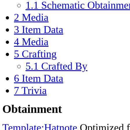
1.1
Schematic Obtainme
2
Media
3
Item Data
4
Media
5
Crafting
5.1
Crafted By
6
Item Data
7
Trivia
Obtainment
Template:Hatnote
Optimized fo