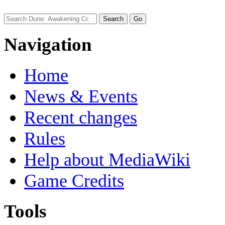
Navigation
Home
News & Events
Recent changes
Rules
Help about MediaWiki
Game Credits
Tools