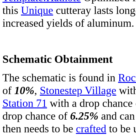
this
Unique
cutteray lasts long
increased yields of aluminum.
Schematic Obtainment
The schematic is found in
Roc
of
10%
,
Stonestep Village
with
Station 71
with a drop chance
drop chance of
6.25%
and can
then needs to be
crafted
to be 