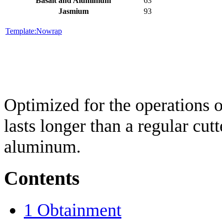
Basalt and Aluminium
63
Jasmium
93
Template:Nowrap
Optimized for the operations o
lasts longer than a regular cut
aluminum.
Contents
1
Obtainment