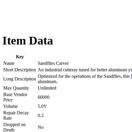
Item Data
Key
Name
Sandflies Carver
Short Description
An industrial cutteray tuned for better aluminum yi
Optimized for the operations of the Sandflies, this
Long Description
aluminum.
Max Quantity
Unlimited
Base Vendor
66000
Price
Volume
5.0V
Repair Decay
0.2
Rate
Dropped on
No
Death