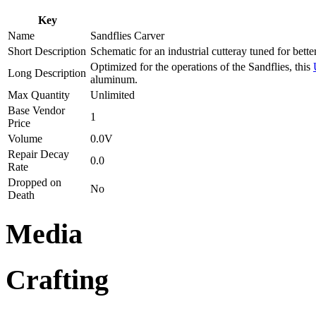
Key
Name
Sandflies Carver
Short Description
Schematic for an industrial cutteray tuned for bett
Optimized for the operations of the Sandflies, this
Long Description
aluminum.
Max Quantity
Unlimited
Base Vendor
1
Price
Volume
0.0V
Repair Decay
0.0
Rate
Dropped on
No
Death
Media
Crafting