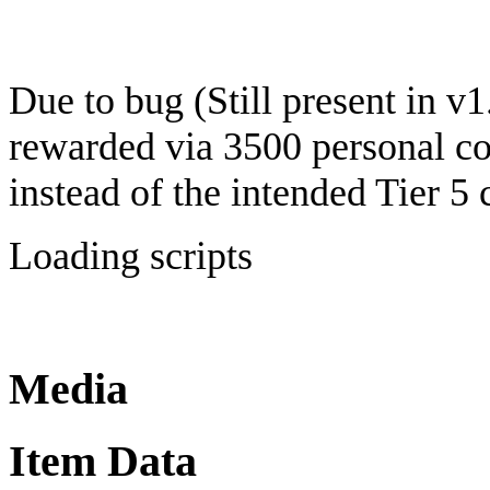
Due to bug (Still present in v1
rewarded via 3500 personal co
instead of the intended Tier 5 
Loading scripts
Media
Item Data