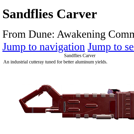
Sandflies Carver
From Dune: Awakening Comm
Jump to navigation
Jump to se
Sandflies Carver
An industrial cutteray tuned for better aluminum yields.