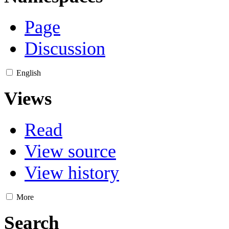
Page
Discussion
English
Views
Read
View source
View history
More
Search