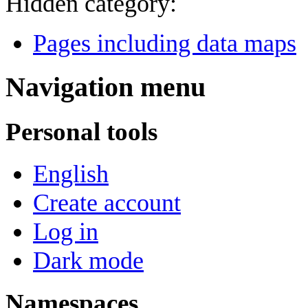
Hidden category:
Pages including data maps
Navigation menu
Personal tools
English
Create account
Log in
Dark mode
Namespaces