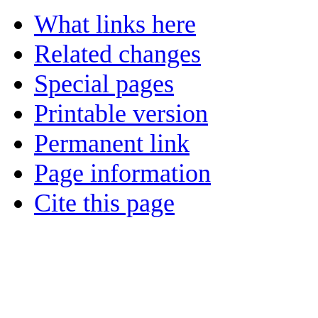
What links here
Related changes
Special pages
Printable version
Permanent link
Page information
Cite this page