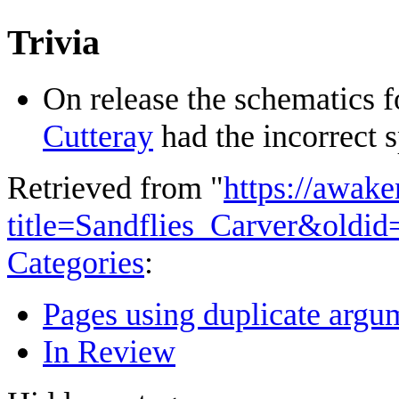
Trivia
On release the schematics f
Cutteray
had the incorrect s
Retrieved from "
https://awake
title=Sandflies_Carver&oldi
Categories
:
Pages using duplicate argum
In Review