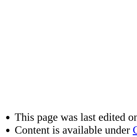
This page was last edited on
Content is available under