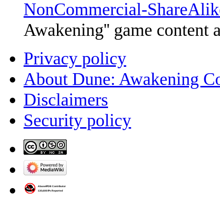
NonCommercial-ShareAlik
Awakening'' game content 
Privacy policy
About Dune: Awakening C
Disclaimers
Security policy