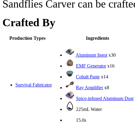
Sandflies Carver can be crafte
Crafted By
Production Types
Ingredients
Aluminum Ingot
x30
EMF Generator
x16
Cobalt Paste
x14
Survival Fabricator
Ray Amplifier
x8
Spice-infused Aluminum Dust
225mL Water
15.0s