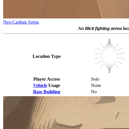
Neo-Carthag Arena
An illicit fighting arena lo
Location Type
Player Access
Solo
Vehicle
Usage
None
Base Building
No