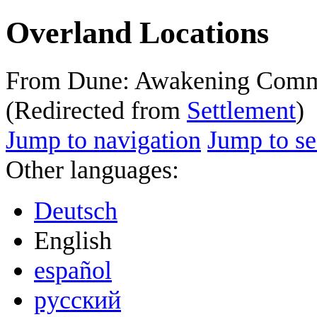
Overland Locations
From Dune: Awakening Comm
(Redirected from
Settlement
)
Jump to navigation
Jump to se
Other languages:
Deutsch
English
español
русский