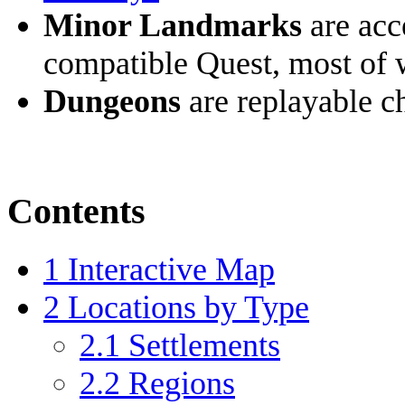
Minor Landmarks
are acc
compatible Quest, most of 
Dungeons
are replayable ch
Contents
1
Interactive Map
2
Locations by Type
2.1
Settlements
2.2
Regions