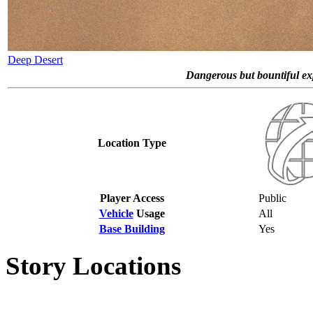
Deep Desert
Dangerous but bountiful expa
Location Type
Player Access
Public
Vehicle
Usage
All
Base Building
Yes
Story Locations