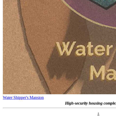
Water Shipper's Mansion
High-security housing complex