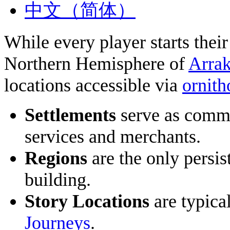
中文（简体）
While every player starts thei
Northern Hemisphere of
Arrak
locations accessible via
ornith
Settlements
serve as commo
services and merchants.
Regions
are the only persis
building.
Story Locations
are typica
Journeys
.