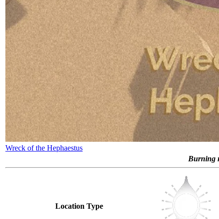
Wreck of the Hephaestus
Burning r
Location Type