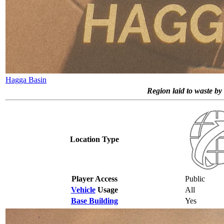
Hagga Basin
Region laid to waste by 
Location Type
Player Access
Public
Vehicle
Usage
All
Base Building
Yes