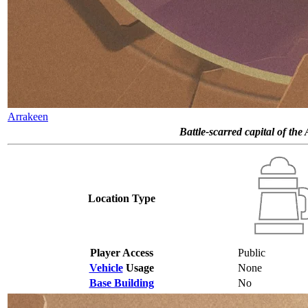
Arrakeen
Battle-scarred capital of the
Location Type
Player Access
Public
Vehicle
Usage
None
Base Building
No