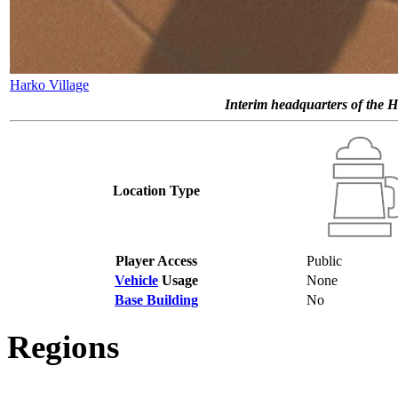
Harko Village
Interim headquarters of the H
Location Type
Player Access
Public
Vehicle
Usage
None
Base Building
No
Regions