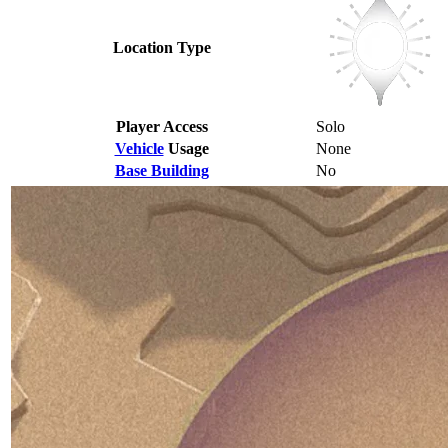
Location Type
Player Access
Solo
Vehicle
Usage
None
Base Building
No