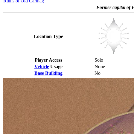
Ruins of Old Carthag
Former capital of 
Location Type
Player Access
Solo
Vehicle
Usage
None
Base Building
No