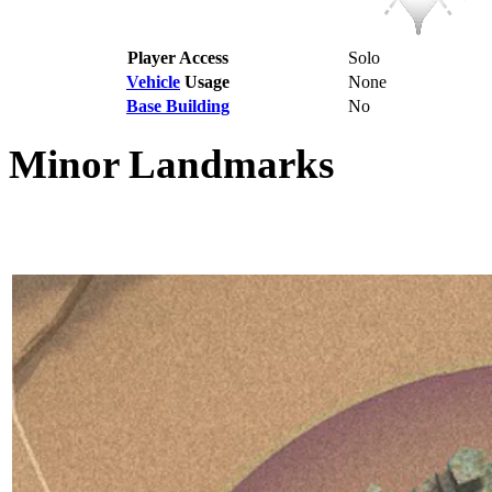
Player Access
Solo
Vehicle
Usage
None
Base Building
No
Minor Landmarks