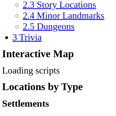
2.3
Story Locations
2.4
Minor Landmarks
2.5
Dungeons
3
Trivia
Interactive Map
Loading scripts
Locations by Type
Settlements