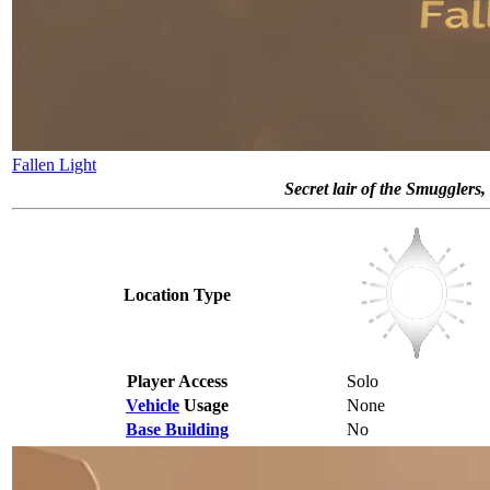
Fallen Light
Secret lair of the Smugglers,
Location Type
Player Access
Solo
Vehicle
Usage
None
Base Building
No