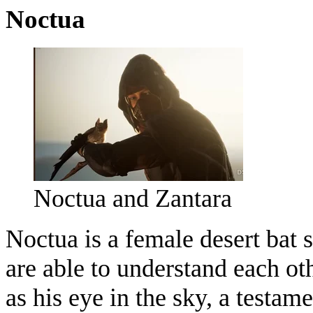
Noctua
Noctua and Zantara
Noctua is a female desert bat
are able to understand each oth
as his eye in the sky, a testame