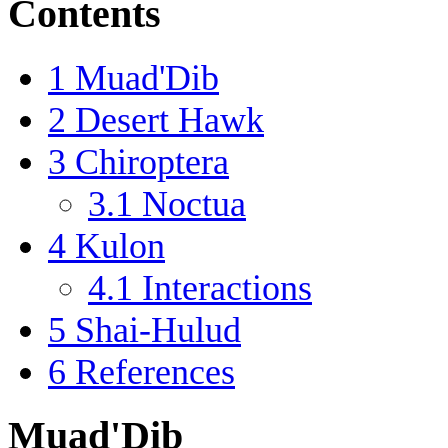
Contents
1
Muad'Dib
2
Desert Hawk
3
Chiroptera
3.1
Noctua
4
Kulon
4.1
Interactions
5
Shai-Hulud
6
References
Muad'Dib