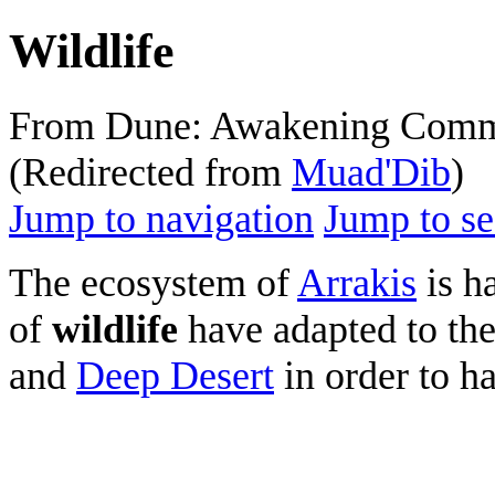
Wildlife
From Dune: Awakening Comm
(Redirected from
Muad'Dib
)
Jump to navigation
Jump to se
The ecosystem of
Arrakis
is ha
of
wildlife
have adapted to th
and
Deep Desert
in order to h