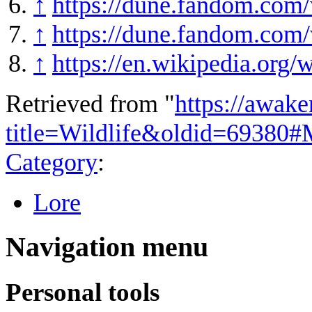
↑
https://dune.fandom.com/
↑
https://dune.fandom.com
↑
https://en.wikipedia.or
Retrieved from "
https://awake
title=Wildlife&oldid=69380#
Category
:
Lore
Navigation menu
Personal tools