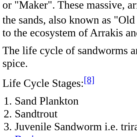
or "Maker". These massive, a
the sands, also known as "Old
to the ecosystem of Arrakis a
The life cycle of sandworms ar
spice.
[8]
Life Cycle Stages:
Sand Plankton
Sandtrout
Juvenile Sandworm i.e. tr