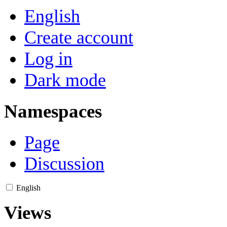
English
Create account
Log in
Dark mode
Namespaces
Page
Discussion
English
Views