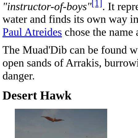
[1]
"instructor-of-boys"
. It rep
water and finds its own way in 
Paul Atreides
chose the name a
The Muad'Dib can be found w
open sands of Arrakis, burrowin
danger.
Desert Hawk