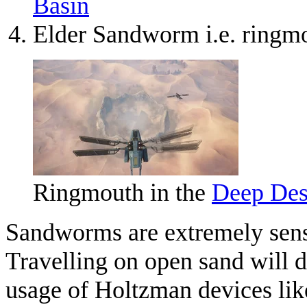
Basin
Elder Sandworm i.e. ringm
Ringmouth in the
Deep Des
Sandworms are extremely sensi
Travelling on open sand will d
usage of Holtzman devices like