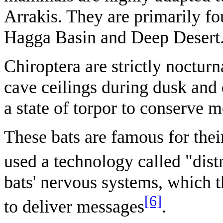
Arrakis. They are primarily fo
Hagga Basin and Deep Desert
Chiroptera are strictly noctur
cave ceilings during dusk and
a state of torpor to conserve m
These bats are famous for the
used a technology called "dist
bats' nervous systems, which t
[6]
to deliver messages
.