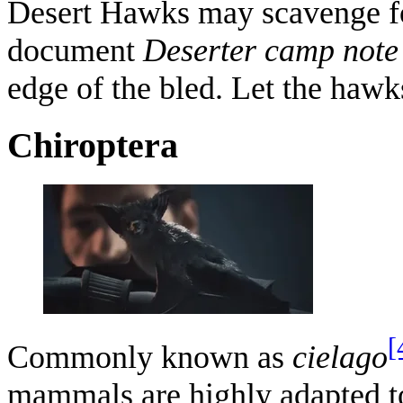
Desert Hawks may scavenge for
document
Deserter camp note
edge of the bled. Let the hawks
Chiroptera
[
Commonly known as
cielago
mammals are highly adapted to