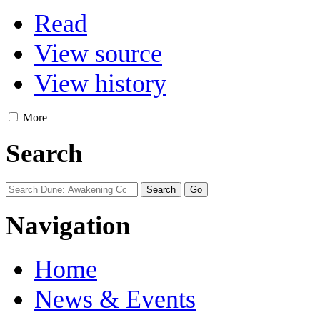
Read
View source
View history
More
Search
Navigation
Home
News & Events