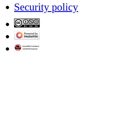
Security policy