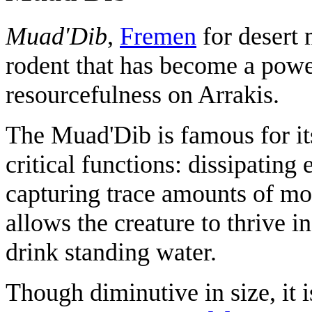
Muad'Dib
,
Fremen
for desert 
rodent that has become a powe
resourcefulness on Arrakis.
The Muad'Dib is famous for it
critical functions: dissipating
capturing trace amounts of mo
allows the creature to thrive i
drink standing water.
Though diminutive in size, it 