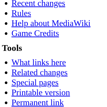
Recent changes
Rules
Help about MediaWiki
Game Credits
Tools
What links here
Related changes
Special pages
Printable version
Permanent link