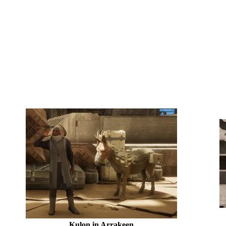
Kulon in Arrakeen