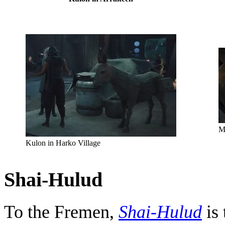
M
Kulon in Harko Village
Shai-Hulud
To the Fremen,
Shai-Hulud
is 