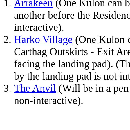
Arrakeen
(One Kulon can be
another before the Residen
interactive).
Harko Village
(One Kulon c
Carthag Outskirts - Exit Are
facing the landing pad). (The
by the landing pad is not int
The Anvil
(Will be in a pen
non-interactive).