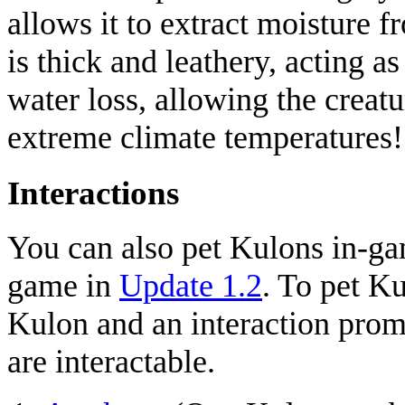
allows it to extract moisture f
is thick and leathery, acting a
water loss, allowing the creatu
extreme climate temperatures!
Interactions
You can also pet Kulons in-ga
game in
Update 1.2
. To pet K
Kulon and an interaction promp
are interactable.