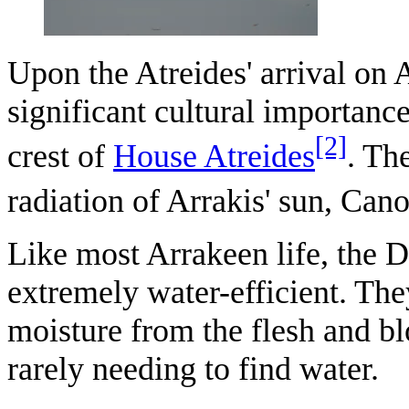
Upon the Atreides' arrival on
significant cultural importanc
[2]
crest of
House Atreides
. Th
radiation of Arrakis' sun, Can
Like most Arrakeen life, the 
extremely water-efficient. They
moisture from the flesh and bl
rarely needing to find water.