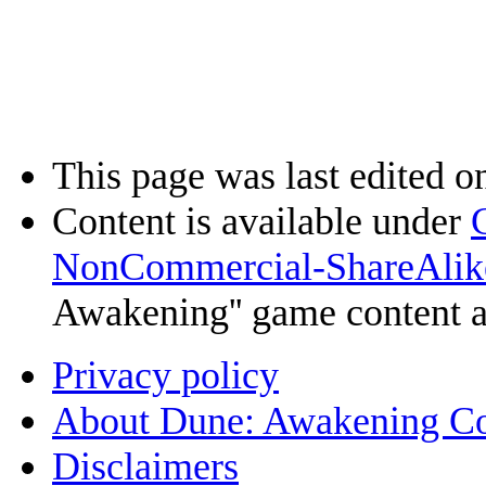
This page was last edited on
Content is available under
NonCommercial-ShareAlik
Awakening'' game content 
Privacy policy
About Dune: Awakening C
Disclaimers