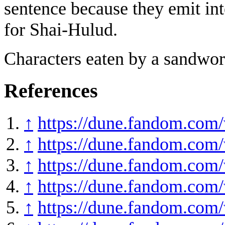
sentence because they emit int
for Shai-Hulud.
Characters eaten by a sandwor
References
↑
https://dune.fandom.co
↑
https://dune.fandom.com
↑
https://dune.fandom.com
↑
https://dune.fandom.com/
↑
https://dune.fandom.com/