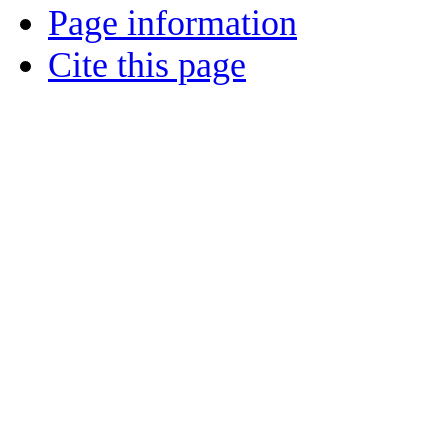
Page information
Cite this page