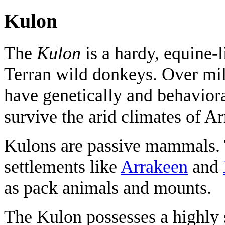
Kulon
The
Kulon
is a hardy, equine-
Terran wild donkeys. Over mi
have genetically and behavior
survive the arid climates of Ar
Kulons are passive mammals. T
settlements like
Arrakeen
and
as pack animals and mounts.
The Kulon possesses a highly s