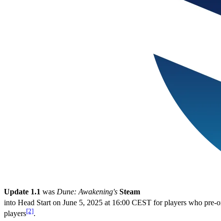
Update 1.1
was
Dune: Awakening's
Steam
into Head Start on June 5, 2025 at 16:00 CEST for players who pre-o
[2]
players
.