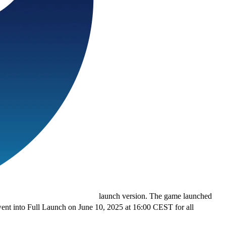
launch version. The game launched
went into Full Launch on June 10, 2025 at 16:00 CEST for all