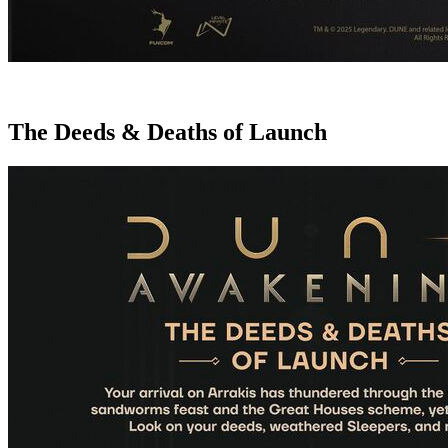
The Deeds & Deaths of Launch