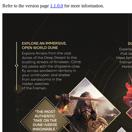
Refer to the version page
1.1.0.0
for more information.