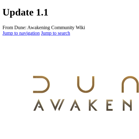
Update 1.1
From Dune: Awakening Community Wiki
Jump to navigation
Jump to search