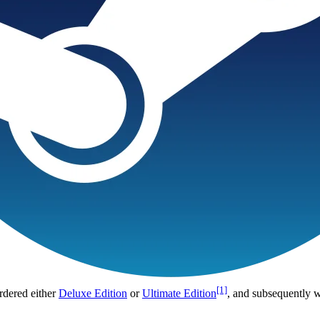
[1]
rdered either
Deluxe Edition
or
Ultimate Edition
, and subsequently 