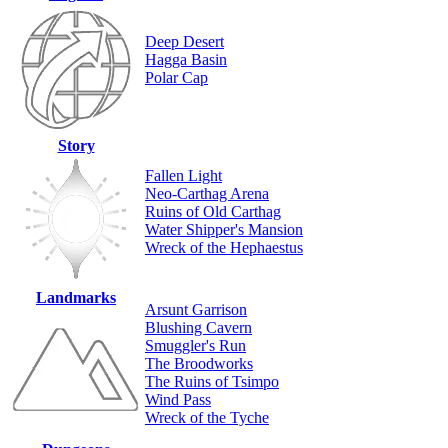
Deep Desert
Hagga Basin
Polar Cap
Story
Fallen Light
Neo-Carthag Arena
Ruins of Old Carthag
Water Shipper's Mansion
Wreck of the Hephaestus
Landmarks
Arsunt Garrison
Blushing Cavern
Smuggler's Run
The Broodworks
The Ruins of Tsimpo
Wind Pass
Wreck of the Tyche