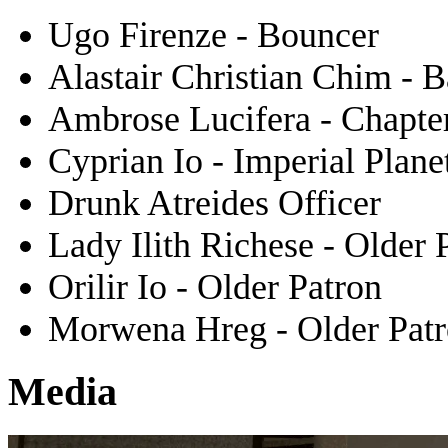
Ugo Firenze - Bouncer
Alastair Christian Chim - 
Ambrose Lucifera - Chapter
Cyprian Io - Imperial Plane
Drunk Atreides Officer
Lady Ilith Richese - Older 
Orilir Io - Older Patron
Morwena Hreg - Older Pat
Media