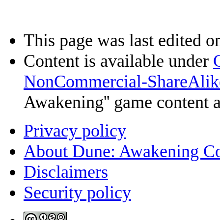
This page was last edited o
Content is available under
NonCommercial-ShareAlik
Awakening'' game content 
Privacy policy
About Dune: Awakening C
Disclaimers
Security policy