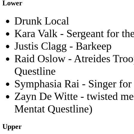
Lower
Drunk Local
Kara Valk - Sergeant for t
Justis Clagg - Barkeep
Raid Oslow - Atreides Troo
Questline
Symphasia Rai - Singer for 
Zayn De Witte - twisted men
Mentat Questline)
Upper