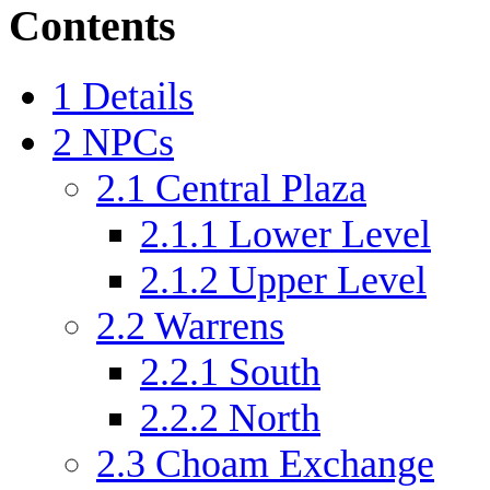
Contents
1
Details
2
NPCs
2.1
Central Plaza
2.1.1
Lower Level
2.1.2
Upper Level
2.2
Warrens
2.2.1
South
2.2.2
North
2.3
Choam Exchange