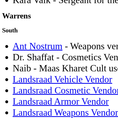
Kara Valk - Sergeant for t
Warrens
South
Ant Nostrum
- Weapons ve
Dr. Shaffat - Cosmetics Ve
Naib - Maas Kharet Cult us
Landsraad Vehicle Vendor
Landsraad Cosmetic Vendo
Landsraad Armor Vendor
Landsraad Weapons Vendo