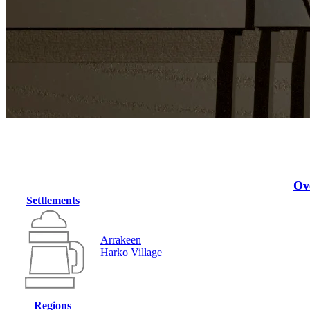
Ov
Settlements
Arrakeen
Harko Village
Regions