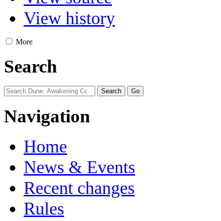
View history
More
Search
Navigation
Home
News & Events
Recent changes
Rules