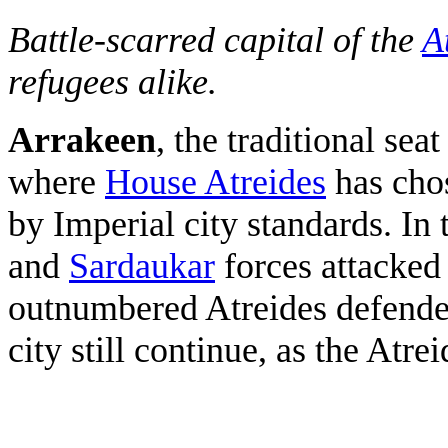
Battle-scarred capital of the
A
refugees alike.
Arrakeen
, the traditional se
where
House Atreides
has chos
by Imperial city standards. In
and
Sardaukar
forces attacked 
outnumbered Atreides defenders
city still continue, as the Atrei