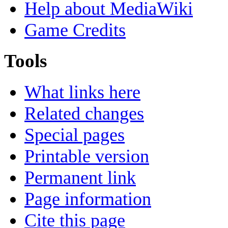
Help about MediaWiki
Game Credits
Tools
What links here
Related changes
Special pages
Printable version
Permanent link
Page information
Cite this page