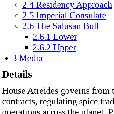
2.4
Residency Approach
2.5
Imperial Consulate
2.6
The Salusan Bull
2.6.1
Lower
2.6.2
Upper
3
Media
Details
House Atreides governs from t
contracts, regulating spice tra
operations across the planet. 