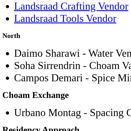
Landsraad Crafting Vendor
Landsraad Tools Vendor
North
Daimo Sharawi - Water Ve
Soha Sirrendrin - Choam V
Campos Demari - Spice Mine
Choam Exchange
Urbano Montag - Spacing 
Residency Approach