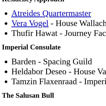
Atreides Quartermaster
Vera Vogel
- House Wallach
Thufir Hawat - Journey Fact
Imperial Consulate
Barden - Spacing Guild
Heldabor Deseo - House Va
Tamzin Flaxenraad - Imper
The Salusan Bull