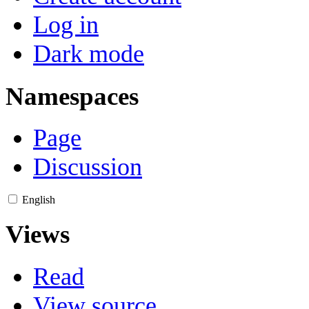
Log in
Dark mode
Namespaces
Page
Discussion
English
Views
Read
View source