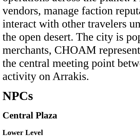
vendors, manage faction reput
interact with other travelers u
the open desert. The city is po
merchants, CHOAM representati
the central meeting point bet
activity on Arrakis.
NPCs
Central Plaza
Lower Level