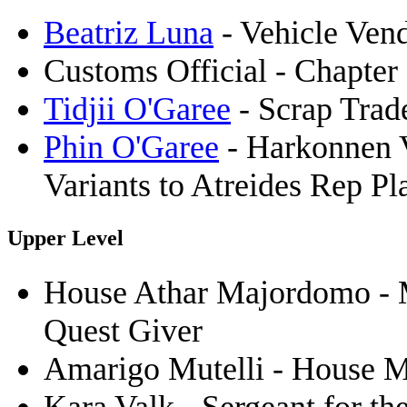
Beatriz Luna
- Vehicle Ven
Customs Official - Chapter 
Tidjii O'Garee
- Scrap Trade
Phin O'Garee
- Harkonnen V
Variants to Atreides Rep Pl
Upper Level
House Athar Majordomo - 
Quest Giver
Amarigo Mutelli - House M