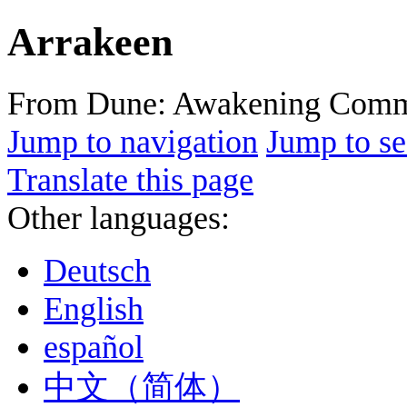
Arrakeen
From Dune: Awakening Comm
Jump to navigation
Jump to se
Translate this page
Other languages:
Deutsch
English
español
中文（简体）