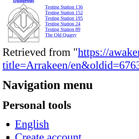
Dungeons
Testing Station 136
Testing Station 152
Testing Station 195
Testing Station 24
Testing Station 89
The Old Quarry
Retrieved from "
https://awake
title=Arrakeen/en&oldid=676
Navigation menu
Personal tools
English
Create account