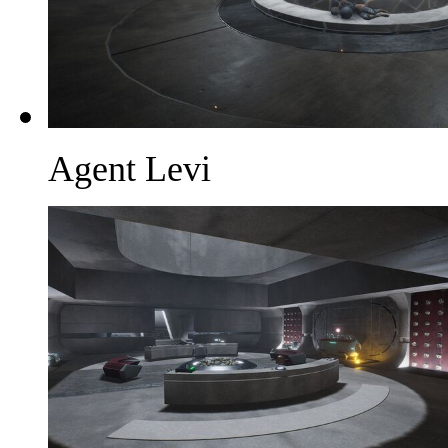
Agent Levi