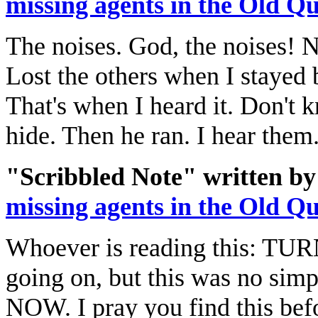
missing agents in the Old Q
The noises. God, the noises! N
Lost the others when I stayed 
That's when I heard it. Don't 
hide. Then he ran. I hear them
"Scribbled Note" written by
missing agents in the Old Q
Whoever is reading this: T
going on, but this was no s
NOW. I pray you find this befor