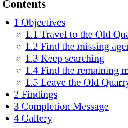
Contents
1
Objectives
1.1
Travel to the Old Q
1.2
Find the missing age
1.3
Keep searching
1.4
Find the remaining m
1.5
Leave the Old Quarr
2
Findings
3
Completion Message
4
Gallery