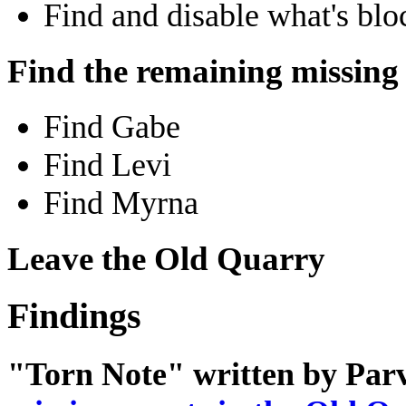
Find and disable what's blo
Find the remaining missing
Find Gabe
Find Levi
Find Myrna
Leave the Old Quarry
Findings
"Torn Note" written by Parv