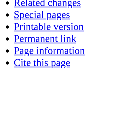
Related changes
Special pages
Printable version
Permanent link
Page information
Cite this page