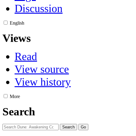
Discussion
English
Views
Read
View source
View history
More
Search