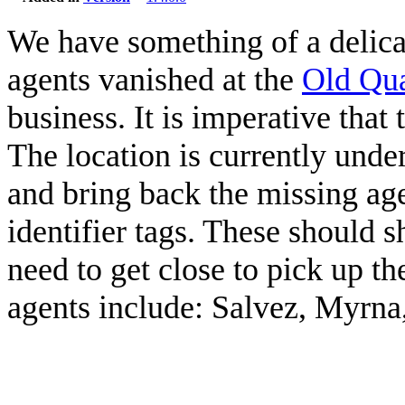
We have something of a delicat
agents vanished at the
Old Qu
business. It is imperative that 
The location is currently und
and bring back the missing agen
identifier tags. These should
need to get close to pick up t
agents include: Salvez, Myrna,