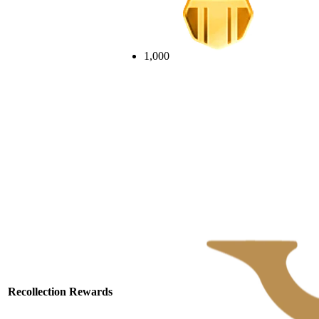
1,000
Recollection Rewards