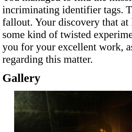
incriminating identifier tags. 
fallout. Your discovery that at 
some kind of twisted experime
you for your excellent work, a
regarding this matter.
Gallery