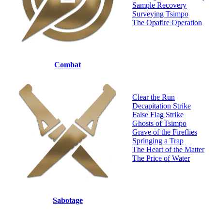
Sample Recovery
Surveying Tsimpo
The Opafire Operation
Combat
Clear the Run
Decapitation Strike
False Flag Strike
Ghosts of Tsimpo
Grave of the Fireflies
Springing a Trap
The Heart of the Matter
The Price of Water
Sabotage