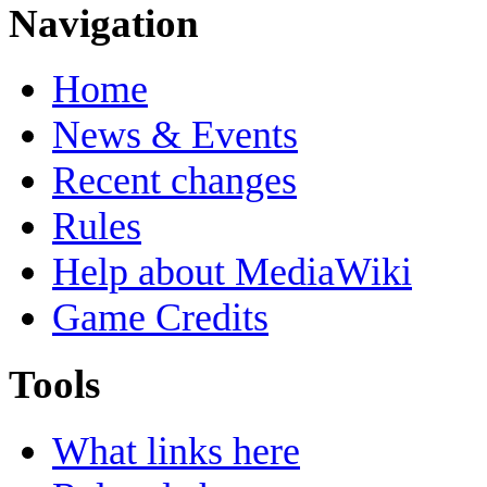
Navigation
Home
News & Events
Recent changes
Rules
Help about MediaWiki
Game Credits
Tools
What links here