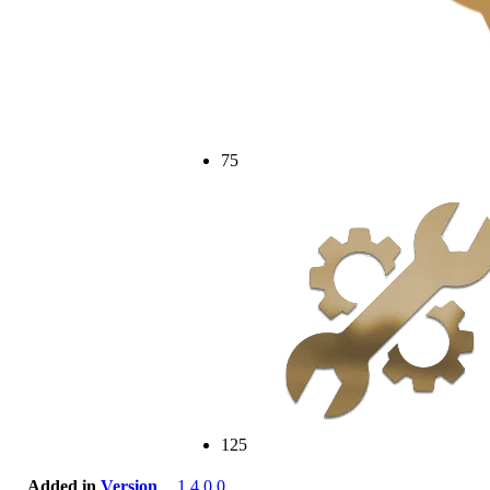
75
125
Added in
Version
1.4.0.0