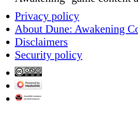
Privacy policy
About Dune: Awakening C
Disclaimers
Security policy