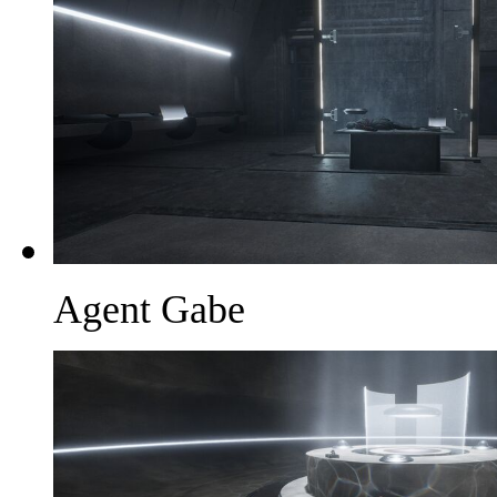
Agent Gabe