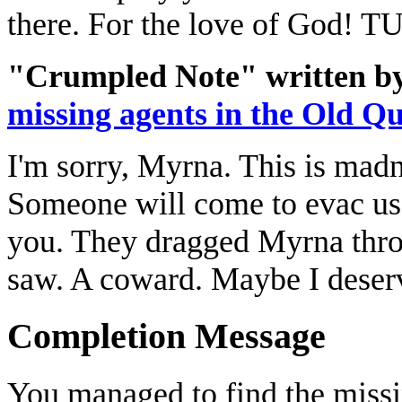
there. For the love of God
"Crumpled Note" written by
missing agents in the Old Q
I'm sorry, Myrna. This is madn
Someone will come to evac us. 
you. They dragged Myrna throug
saw. A coward. Maybe I deserv
Completion Message
You managed to find the missi