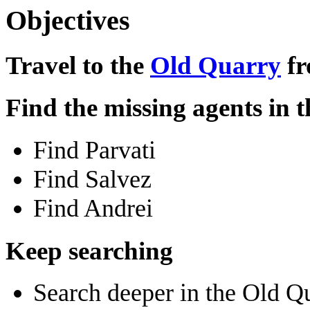
Objectives
Travel to the
Old Quarry
fr
Find the missing agents in 
Find Parvati
Find Salvez
Find Andrei
Keep searching
Search deeper in the Old Q