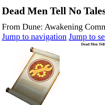
Dead Men Tell No Tale
From Dune: Awakening Comm
Jump to navigation
Jump to se
Dead Men Tell