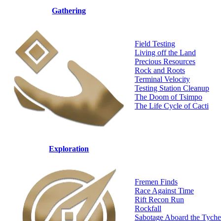
Gathering
Field Testing
Living off the Land
Precious Resources
Rock and Roots
Terminal Velocity
Testing Station Cleanup
The Doom of Tsimpo
The Life Cycle of Cacti
Exploration
Fremen Finds
Race Against Time
Rift Recon Run
Rockfall
Sabotage Aboard the Tyche