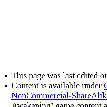
This page was last edited on
Content is available under
NonCommercial-ShareAlik
Awakening'' game content 