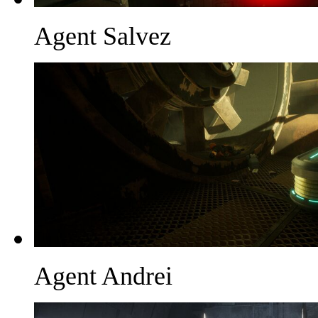
Agent Salvez
Agent Andrei