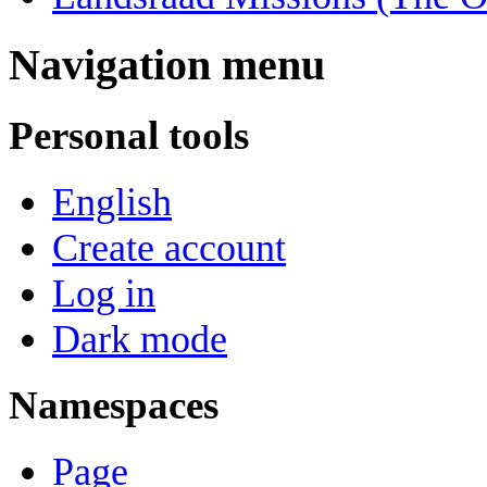
Navigation menu
Personal tools
English
Create account
Log in
Dark mode
Namespaces
Page