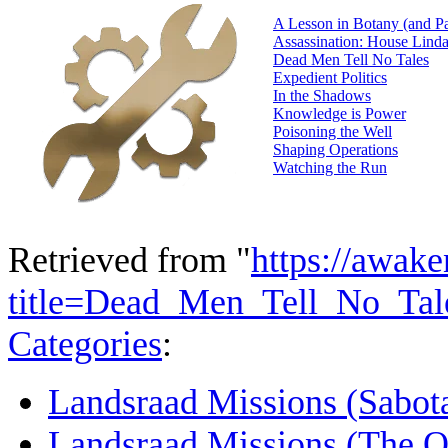
A Lesson in Botany (and Pa
Assassination: House Lind
Dead Men Tell No Tales
Expedient Politics
In the Shadows
Knowledge is Power
Poisoning the Well
Shaping Operations
Watching the Run
Retrieved from "
https://awake
title=Dead_Men_Tell_No_Ta
Categories
:
Landsraad Missions (Sabot
Landsraad Missions (The O