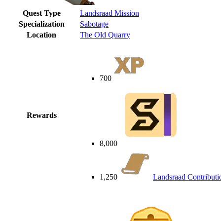
Quest Type
Landsraad Mission
Specialization
Sabotage
Location
The Old Quarry
700
Rewards
8,000
1,250
Landsraad Contributi