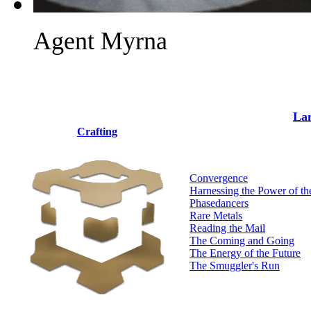
Agent Myrna
Lan
Crafting
Convergence
Harnessing the Power of th
Phasedancers
Rare Metals
Reading the Mail
The Coming and Going
The Energy of the Future
The Smuggler's Run