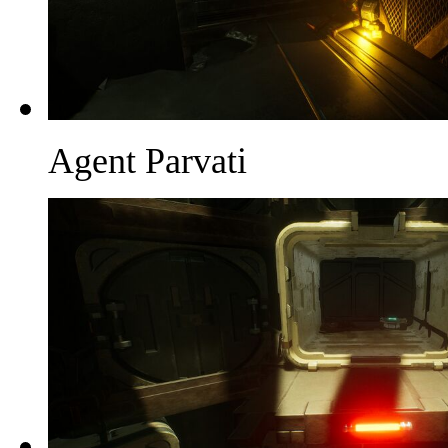
Agent Parvati