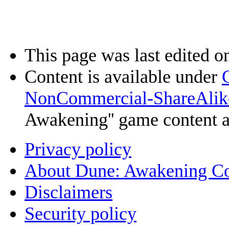
This page was last edited o
Content is available under
NonCommercial-ShareAlik
Awakening'' game content 
Privacy policy
About Dune: Awakening C
Disclaimers
Security policy