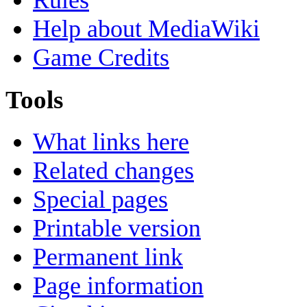
Rules
Help about MediaWiki
Game Credits
Tools
What links here
Related changes
Special pages
Printable version
Permanent link
Page information