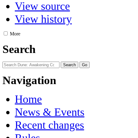
View source
View history
More
Search
Navigation
Home
News & Events
Recent changes