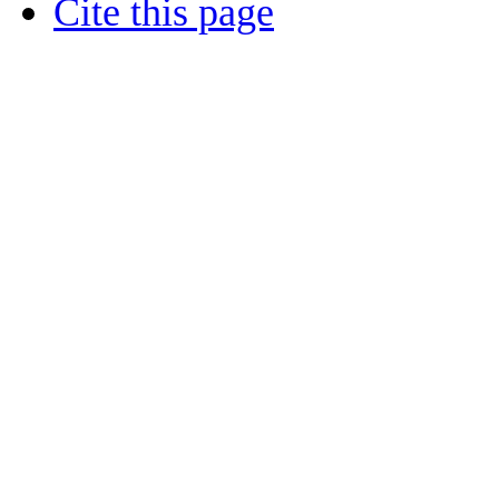
Cite this page