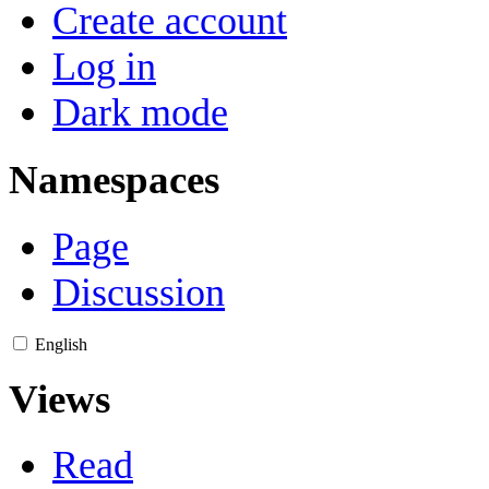
Create account
Log in
Dark mode
Namespaces
Page
Discussion
English
Views
Read