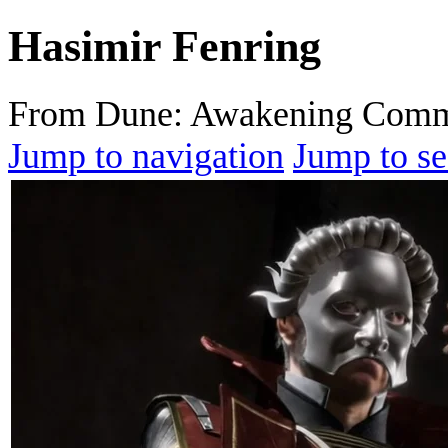
Hasimir Fenring
From Dune: Awakening Comm
Jump to navigation
Jump to se