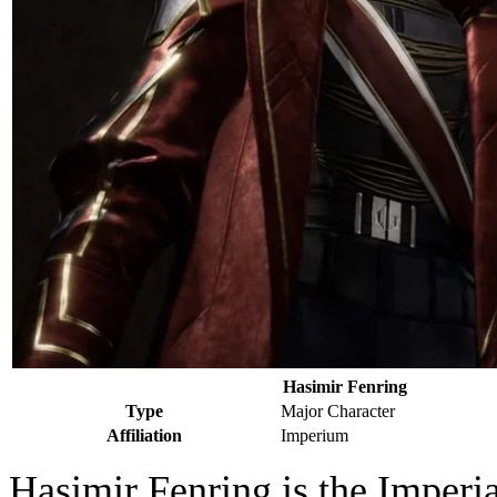
Hasimir Fenring
Type
Major Character
Affiliation
Imperium
Hasimir Fenring is the Imperia