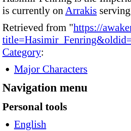
is currently on
Arrakis
serving
Retrieved from "
https://awake
title=Hasimir_Fenring&oldid
Category
:
Major Characters
Navigation menu
Personal tools
English