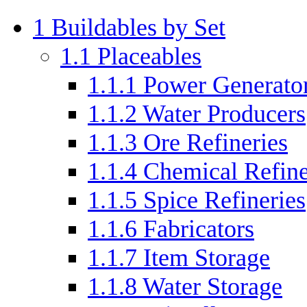
1
Buildables by Set
1.1
Placeables
1.1.1
Power Generato
1.1.2
Water Producers
1.1.3
Ore Refineries
1.1.4
Chemical Refine
1.1.5
Spice Refineries
1.1.6
Fabricators
1.1.7
Item Storage
1.1.8
Water Storage