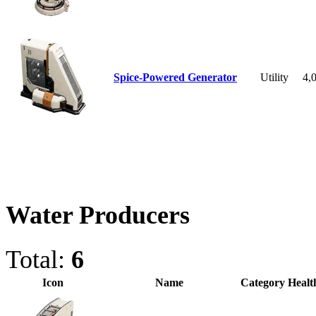
Spice-Powered Generator
Utility
4,
Water Producers
Total:
6
Icon
Name
Category
Healt