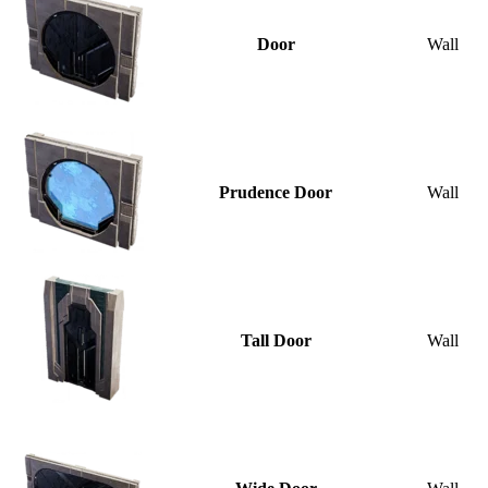
Door
Wall
Prudence Door
Wall
Tall Door
Wall