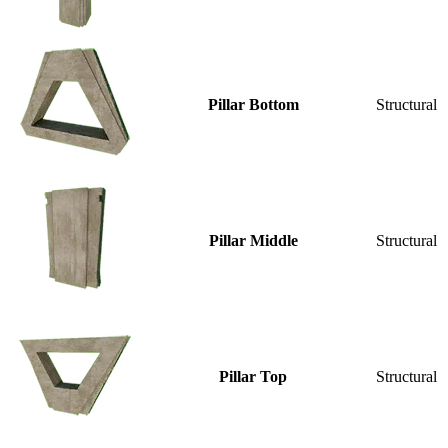
Pillar Bottom
Structural
Pillar Middle
Structural
Pillar Top
Structural