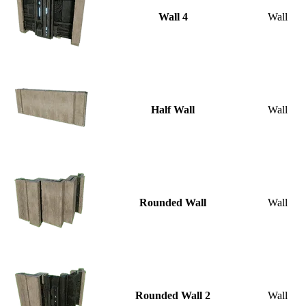
Wall 4
Wall
Half Wall
Wall
Rounded Wall
Wall
Rounded Wall 2
Wall