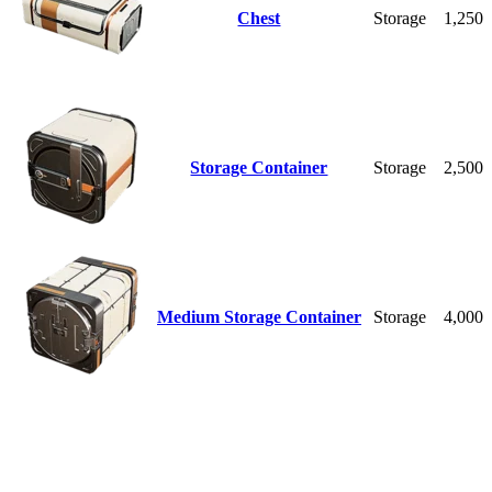
Chest
Storage
1,250
Storage Container
Storage
2,500
Medium Storage Container
Storage
4,000