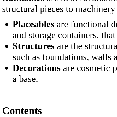
structural pieces to machinery
Placeables
are functional d
and storage containers, that
Structures
are the structura
such as foundations, walls 
Decorations
are cosmetic p
a base.
Contents