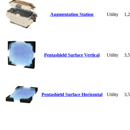
Augmentation Station
Utility
1,
Pentashield Surface Vertical
Utility
3,
Pentashield Surface Horizontal
Utility
3,