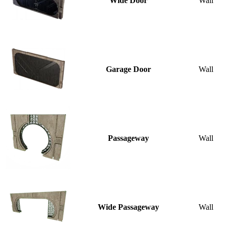
Wide Door
Wall
Garage Door
Wall
Passageway
Wall
Wide Passageway
Wall