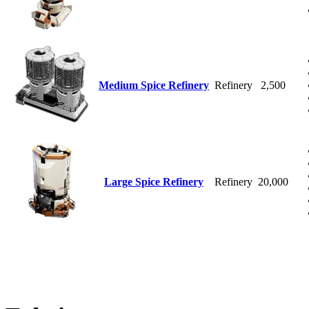
Medium Spice Refinery
Refinery
2,500
Large Spice Refinery
Refinery
20,000