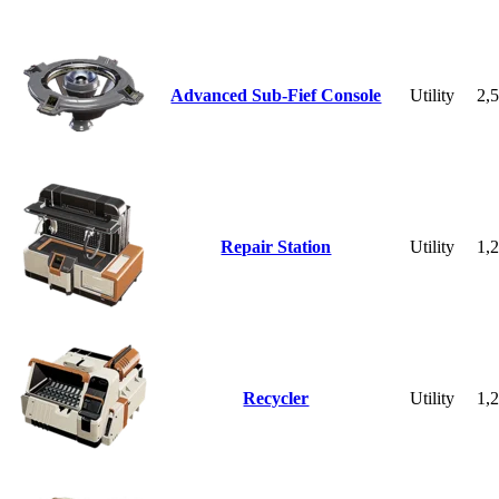
Advanced Sub-Fief Console
Utility
2,
Repair Station
Utility
1,
Recycler
Utility
1,