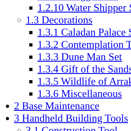
1.2.10
Water Shipper 
1.3
Decorations
1.3.1
Caladan Palace 
1.3.2
Contemplation T
1.3.3
Dune Man Set
1.3.4
Gift of the Sand
1.3.5
Wildlife of Arra
1.3.6
Miscellaneous
2
Base Maintenance
3
Handheld Building Tools
3.1
Construction Tool