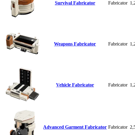
Survival Fabricator
Fabricator
1,
Weapons Fabricator
Fabricator
1,
Vehicle Fabricator
Fabricator
1,
Advanced Garment Fabricator
Fabricator
2,