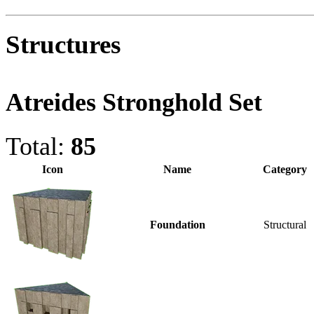
Structures
Atreides Stronghold Set
Total:
85
Icon
Name
Category
Foundation
Structural