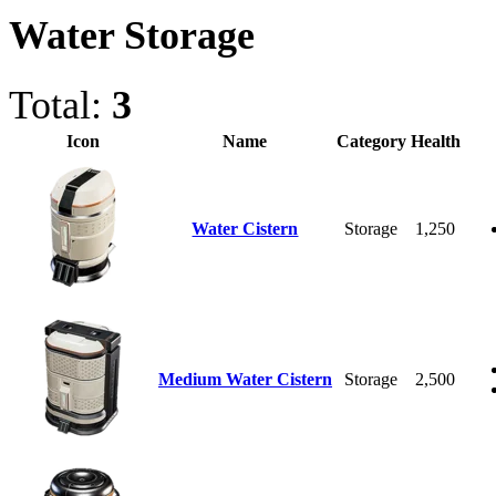
Water Storage
Total:
3
Icon
Name
Category
Health
Water Cistern
Storage
1,250
Medium Water Cistern
Storage
2,500