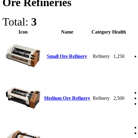
Ore Refineries
Total:
3
Icon
Name
Category
Health
Small Ore Refinery
Refinery
1,250
Medium Ore Refinery
Refinery
2,500