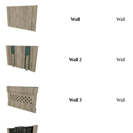
Wall
Wall
Wall 2
Wall
Wall 3
Wall