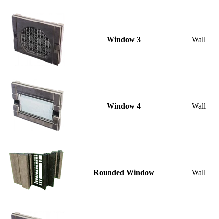
Window 3
Wall
Window 4
Wall
Rounded Window
Wall