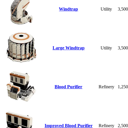
Windtrap
Utility
3,50
Large Windtrap
Utility
3,50
Blood Purifier
Refinery
1,25
Improved Blood Purifier
Refinery
2,50