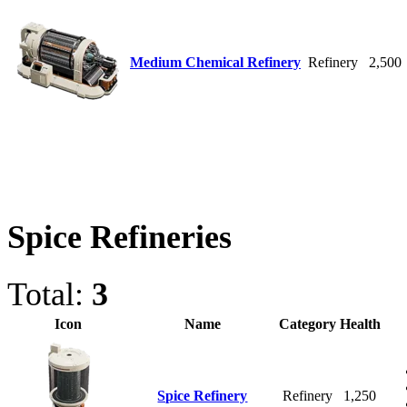
Medium Chemical Refinery
Refinery
2,500
Spice Refineries
Total:
3
Icon
Name
Category
Health
Spice Refinery
Refinery
1,250