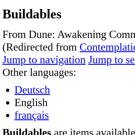
Buildables
From Dune: Awakening Comm
(Redirected from
Contemplati
Jump to navigation
Jump to se
Other languages:
Deutsch
English
français
Buildables
are items available