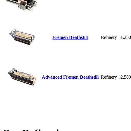
Fremen Deathstill
Refinery
1,25
Advanced Fremen Deathstill
Refinery
2,50