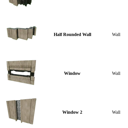
Half Rounded Wall
Wall
Window
Wall
Window 2
Wall