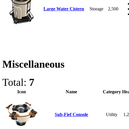
Large Water Cistern
Storage
2,500
Miscellaneous
Total:
7
Icon
Name
Category
Hea
Sub-Fief Console
Utility
1,