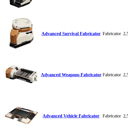
Advanced Survival Fabricator
Fabricator
2,
Advanced Weapons Fabricator
Fabricator
2,
Advanced Vehicle Fabricator
Fabricator
2,