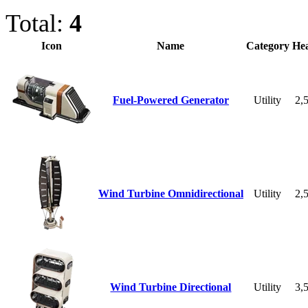
Total:
4
Icon
Name
Category
Hea
Fuel-Powered Generator
Utility
2,
Wind Turbine Omnidirectional
Utility
2,
Wind Turbine Directional
Utility
3,