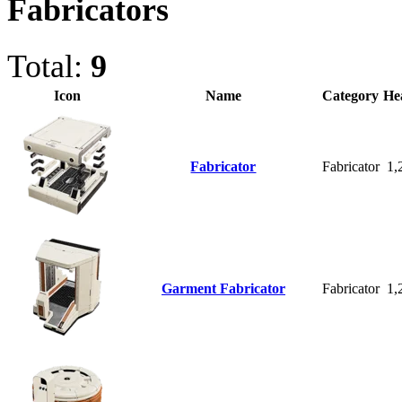
Fabricators
Total:
9
Icon
Name
Category
He
Fabricator
Fabricator
1,
Garment Fabricator
Fabricator
1,