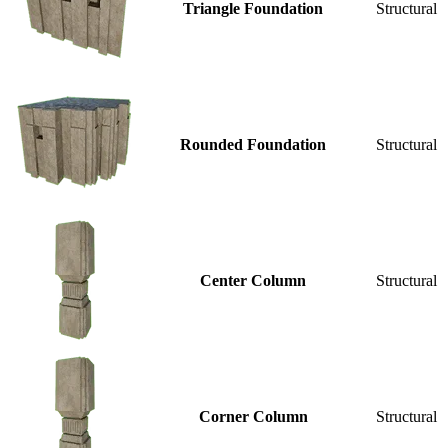
Triangle Foundation
Structural
Rounded Foundation
Structural
Center Column
Structural
Corner Column
Structural