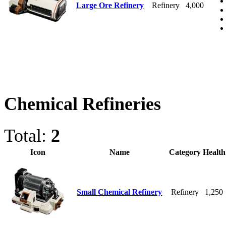
Large Ore Refinery
Refinery
4,000
Chemical Refineries
Total:
2
Icon
Name
Category
Health
Small Chemical Refinery
Refinery
1,250