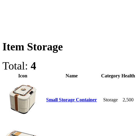
Item Storage
Total:
4
Icon
Name
Category
Health
Small Storage Container
Storage
2,500