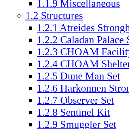
1.1.9
Miscellaneous
1.2
Structures
1.2.1
Atreides Strongh
1.2.2
Caladan Palace 
1.2.3
CHOAM Facilit
1.2.4
CHOAM Shelter
1.2.5
Dune Man Set
1.2.6
Harkonnen Stro
1.2.7
Observer Set
1.2.8
Sentinel Kit
1.2.9
Smuggler Set