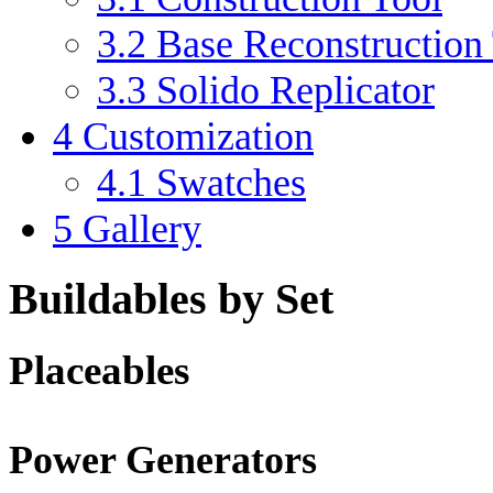
3.2
Base Reconstruction
3.3
Solido Replicator
4
Customization
4.1
Swatches
5
Gallery
Buildables by Set
Placeables
Power Generators