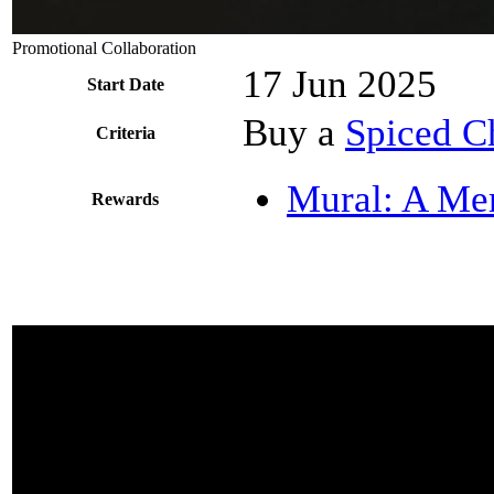
Promotional Collaboration
17 Jun 2025
Start Date
Buy a
Spiced Ch
Criteria
Mural: A Me
Rewards