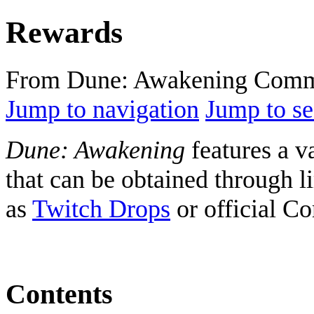
Rewards
From Dune: Awakening Comm
Jump to navigation
Jump to se
Dune: Awakening
features a v
that can be obtained through 
as
Twitch Drops
or official C
Contents