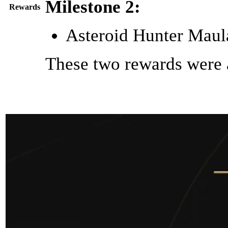
Milestone 2:
Rewards
Asteroid Hunter Maula
These two rewards were 