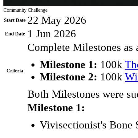
Community Challenge
22 May 2026
Start Date
1 Jun 2026
End Date
Complete Milestones as 
Milestone 1:
100k
Th
Criteria
Milestone 2:
100k
Wi
Both Milestones were suc
Milestone 1:
Vivisectionist's Bone