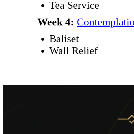
Tea Service
Week 4:
Contemplatio
Baliset
Wall Relief