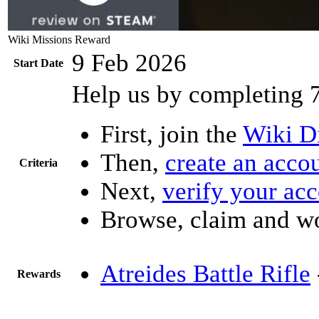
Wiki Missions Reward
9 Feb 2026
Start Date
Help us by completing 
First, join the
Wiki D
Then,
create an acco
Criteria
Next,
verify your ac
Browse, claim and w
Atreides Battle Rifle
Rewards