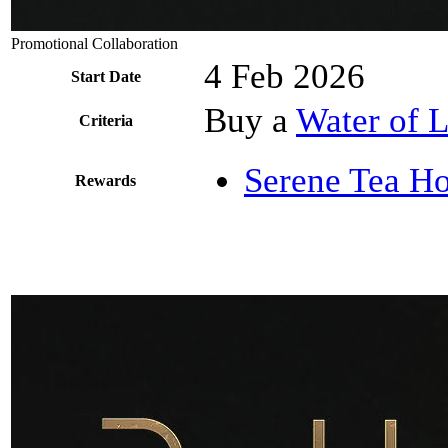
Promotional Collaboration
4 Feb 2026
Start Date
Buy a
Water of L
Criteria
Serene Tea Ho
Rewards