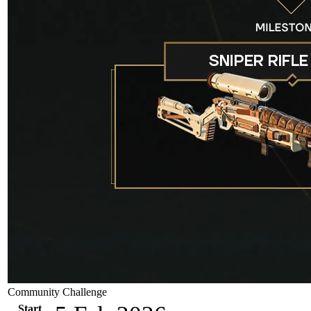
Community Challenge
Start