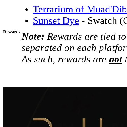
Terrarium of Muad'Dib
Sunset Dye
- Swatch (
Rewards
Note:
Rewards are tied to
separated on each platfo
As such, rewards are
not
t