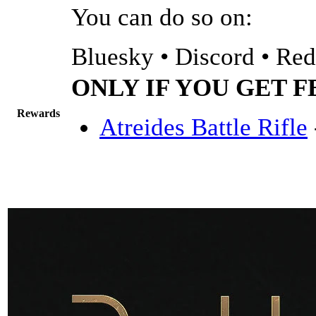
You can do so on:
Bluesky • Discord • Redd
ONLY IF YOU GET 
Rewards
Atreides Battle Rifle