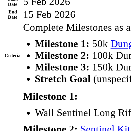
5 Feb 2026
Date
15 Feb 2026
End
Date
Complete Milestones as a
Milestone 1:
50k
Dun
Milestone 2:
100k Dun
Criteria
Milestone 3:
150k Dun
Stretch Goal
(unspecif
Milestone 1:
Wall Sentinel Long Rif
Milestone 2:
Sentinel Kit