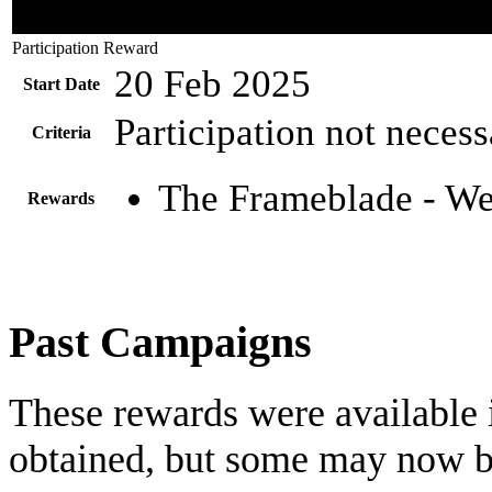
Participation Reward
20 Feb 2025
Start Date
Participation not nece
Criteria
The Frameblade - We
Rewards
Past Campaigns
These rewards were available i
obtained, but some may now b