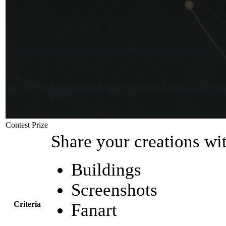
Contest Prize
Share your creations wi
Buildings
Screenshots
Criteria
Fanart