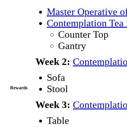
Master Operative o
Contemplation Tea 
Counter Top
Gantry
Week 2:
Contemplatio
Sofa
Stool
Rewards
Week 3:
Contemplatio
Table