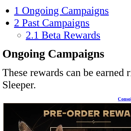
1
Ongoing Campaigns
2
Past Campaigns
2.1
Beta Rewards
Ongoing Campaigns
These rewards can be earned r
Sleeper.
Conso