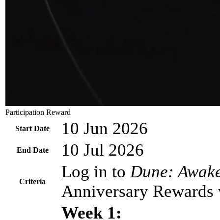
Participation Reward
10 Jun 2026
Start Date
10 Jul 2026
End Date
Log in to
Dune: Awak
Criteria
Anniversary Rewards wi
Week 1: