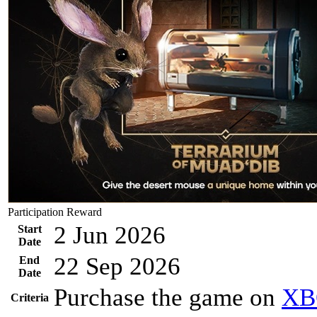
Participation Reward
2 Jun 2026
Start
Date
22 Sep 2026
End
Date
Purchase the game on
XB
Criteria