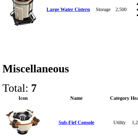
Large Water Cistern
Storage
2,500
Miscellaneous
Total:
7
Icon
Name
Category
Hea
Sub-Fief Console
Utility
1,