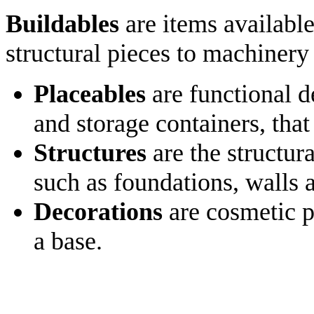
Buildables
are items available
structural pieces to machinery
Placeables
are functional d
and storage containers, that
Structures
are the structura
such as foundations, walls 
Decorations
are cosmetic p
a base.