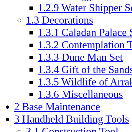
1.2.9
Water Shipper S
1.3
Decorations
1.3.1
Caladan Palace 
1.3.2
Contemplation T
1.3.3
Dune Man Set
1.3.4
Gift of the Sand
1.3.5
Wildlife of Arra
1.3.6
Miscellaneous
2
Base Maintenance
3
Handheld Building Tools
3.1
Construction Tool