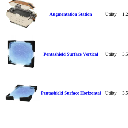
Augmentation Station
Utility
1,
Pentashield Surface Vertical
Utility
3,
Pentashield Surface Horizontal
Utility
3,