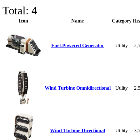
Total:
4
Icon
Name
Category
Hea
Fuel-Powered Generator
Utility
2,
Wind Turbine Omnidirectional
Utility
2,
Wind Turbine Directional
Utility
3,