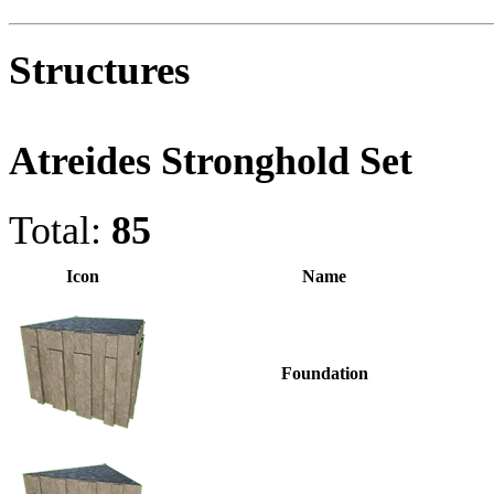
Structures
Atreides Stronghold Set
Total:
85
Icon
Name
Foundation