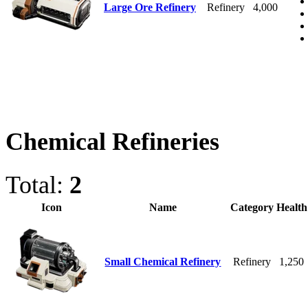
Large Ore Refinery
Refinery
4,000
Chemical Refineries
Total:
2
Icon
Name
Category
Health
Small Chemical Refinery
Refinery
1,250