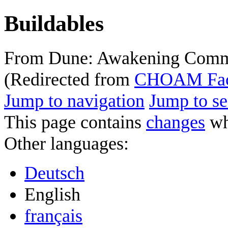
Buildables
From Dune: Awakening Comm
(Redirected from
CHOAM Faci
Jump to navigation
Jump to se
This page contains
changes
whi
Other languages:
Deutsch
English
français