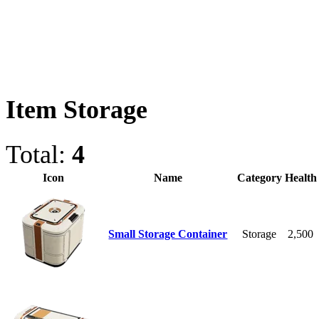
Item Storage
Total:
4
Icon
Name
Category
Health
Small Storage Container
Storage
2,500