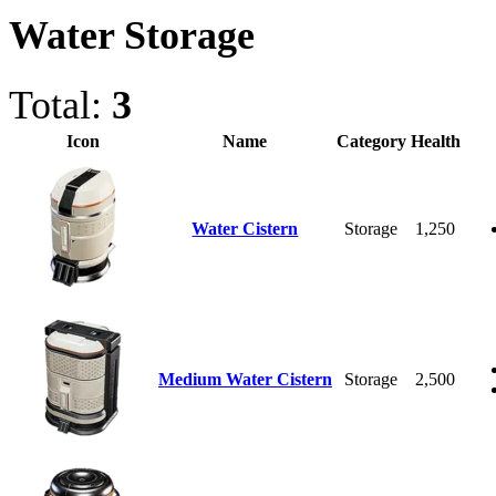
Water Storage
Total:
3
Icon
Name
Category
Health
Water Cistern
Storage
1,250
Medium Water Cistern
Storage
2,500