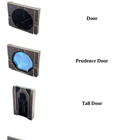
Door
Prudence Door
Tall Door