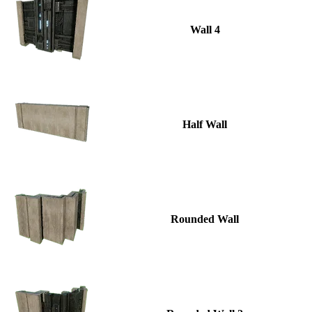
Wall 4
Half Wall
Rounded Wall