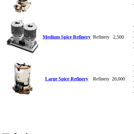
Medium Spice Refinery
Refinery
2,500
Large Spice Refinery
Refinery
20,000