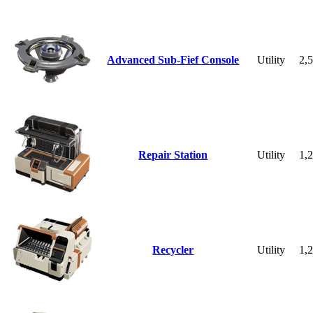
Advanced Sub-Fief Console
Utility
2,
Repair Station
Utility
1,
Recycler
Utility
1,