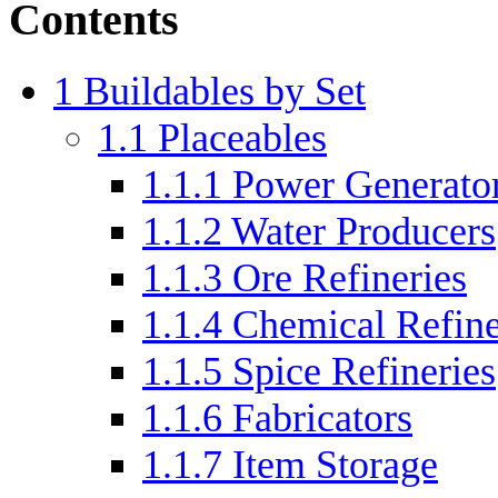
Contents
1
Buildables by Set
1.1
Placeables
1.1.1
Power Generato
1.1.2
Water Producers
1.1.3
Ore Refineries
1.1.4
Chemical Refine
1.1.5
Spice Refineries
1.1.6
Fabricators
1.1.7
Item Storage