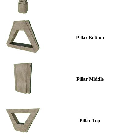
Pillar Bottom
Pillar Middle
Pillar Top