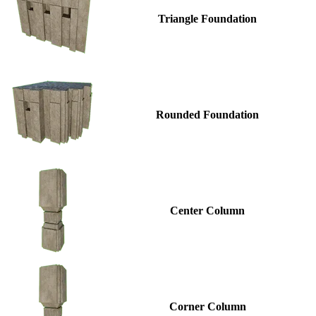
Triangle Foundation
Rounded Foundation
Center Column
Corner Column