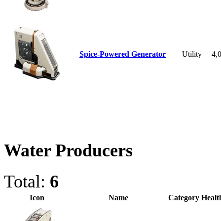
Spice-Powered Generator
Utility
4,
Water Producers
Total:
6
Icon
Name
Category
Healt