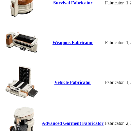
Survival Fabricator
Fabricator
1,
Weapons Fabricator
Fabricator
1,
Vehicle Fabricator
Fabricator
1,
Advanced Garment Fabricator
Fabricator
2,