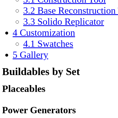
3.2
Base Reconstruction
3.3
Solido Replicator
4
Customization
4.1
Swatches
5
Gallery
Buildables by Set
Placeables
Power Generators