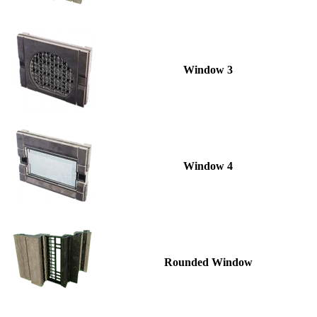
Window 3
Window 4
Rounded Window