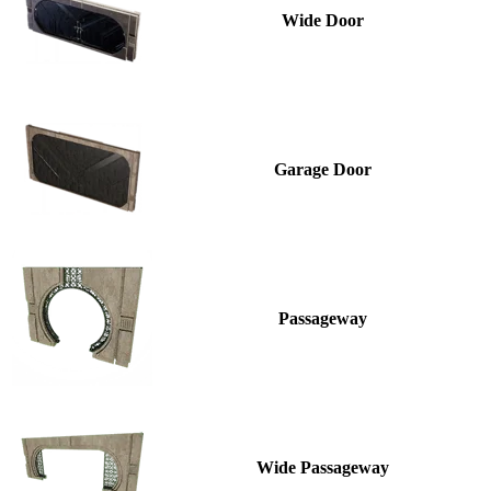
Wide Door
Garage Door
Passageway
Wide Passageway