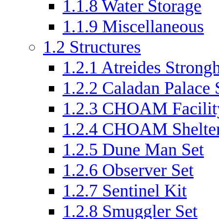
1.1.8
Water Storage
1.1.9
Miscellaneous
1.2
Structures
1.2.1
Atreides Strongh
1.2.2
Caladan Palace 
1.2.3
CHOAM Facilit
1.2.4
CHOAM Shelter
1.2.5
Dune Man Set
1.2.6
Observer Set
1.2.7
Sentinel Kit
1.2.8
Smuggler Set