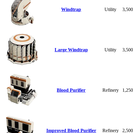
Windtrap
Utility
3,50
Large Windtrap
Utility
3,50
Blood Purifier
Refinery
1,25
Improved Blood Purifier
Refinery
2,50