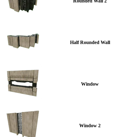
Rounded Wall 2
Half Rounded Wall
Window
Window 2