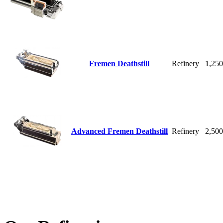
Fremen Deathstill
Refinery
1,25
Advanced Fremen Deathstill
Refinery
2,50