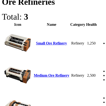
Ore Refineries
Total:
3
Icon
Name
Category
Health
Small Ore Refinery
Refinery
1,250
Medium Ore Refinery
Refinery
2,500