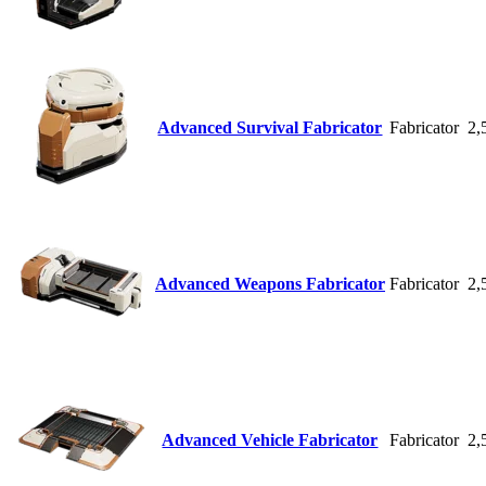
Advanced Survival Fabricator
Fabricator
2,
Advanced Weapons Fabricator
Fabricator
2,
Advanced Vehicle Fabricator
Fabricator
2,