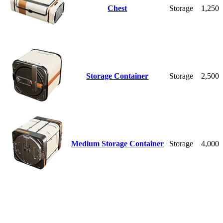
Chest
Storage
1,250
Storage Container
Storage
2,500
Medium Storage Container
Storage
4,000