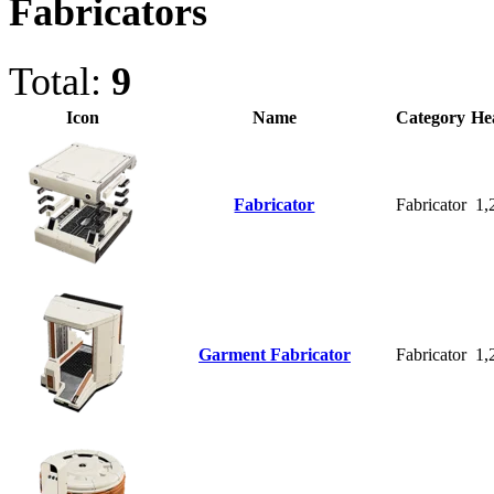
Fabricators
Total:
9
Icon
Name
Category
He
Fabricator
Fabricator
1,
Garment Fabricator
Fabricator
1,