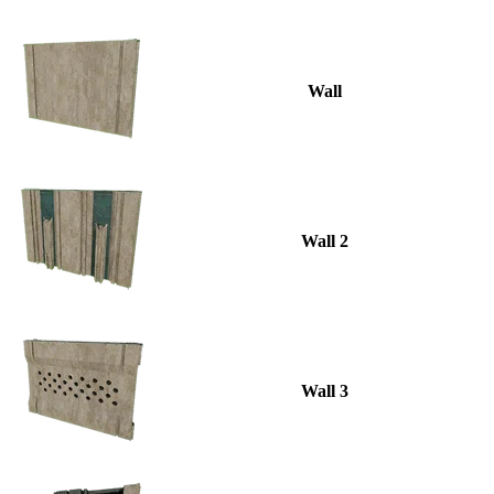
Wall
Wall 2
Wall 3