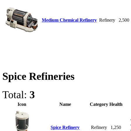
Medium Chemical Refinery
Refinery
2,500
Spice Refineries
Total:
3
Icon
Name
Category
Health
Spice Refinery
Refinery
1,250