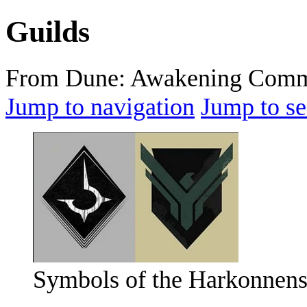
Guilds
From Dune: Awakening Comm
Jump to navigation
Jump to se
Symbols of the Harkonnens