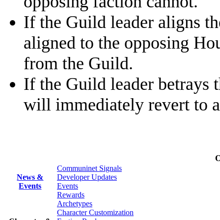
opposing faction cannot.
If the Guild leader aligns 
aligned to the opposing Ho
from the Guild.
If the Guild leader betrays 
will immediately revert to 
O
Communinet Signals
News &
Developer Updates
Events
Events
Rewards
Archetypes
Character Customization