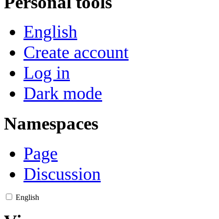
Personal tools
English
Create account
Log in
Dark mode
Namespaces
Page
Discussion
English