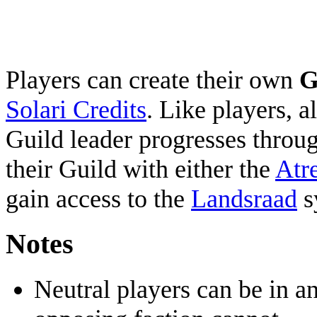
Players can create their own
G
Solari Credits
. Like players, al
Guild leader progresses throug
their Guild with either the
Atr
gain access to the
Landsraad
s
Notes
Neutral players can be in an