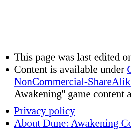
This page was last edited o
Content is available under
NonCommercial-ShareAlik
Awakening'' game content 
Privacy policy
About Dune: Awakening C