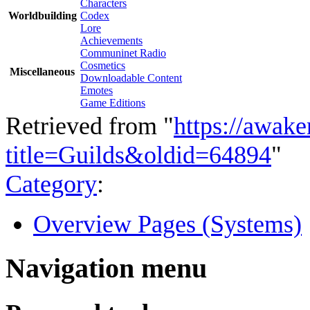
Characters
Worldbuilding
Codex
Lore
Achievements
Communinet Radio
Cosmetics
Miscellaneous
Downloadable Content
Emotes
Game Editions
Retrieved from "
https://awake
title=Guilds&oldid=64894
"
Category
:
Overview Pages (Systems)
Navigation menu