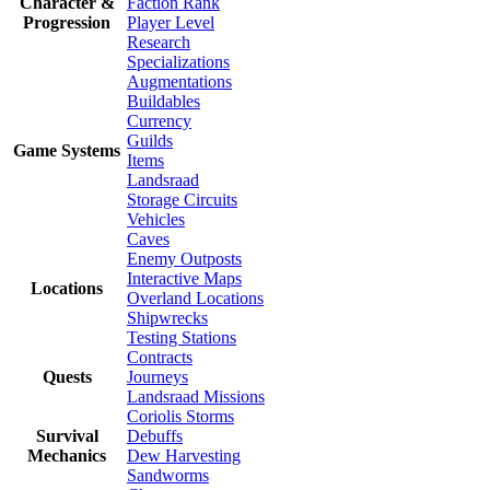
Character &
Faction Rank
Progression
Player Level
Research
Specializations
Augmentations
Buildables
Currency
Guilds
Game Systems
Items
Landsraad
Storage Circuits
Vehicles
Caves
Enemy Outposts
Interactive Maps
Locations
Overland Locations
Shipwrecks
Testing Stations
Contracts
Quests
Journeys
Landsraad Missions
Coriolis Storms
Survival
Debuffs
Mechanics
Dew Harvesting
Sandworms