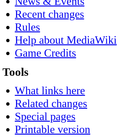
News & Events
Recent changes
Rules
Help about MediaWiki
Game Credits
Tools
What links here
Related changes
Special pages
Printable version