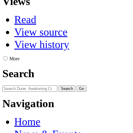
Views
Read
View source
View history
More
Search
Navigation
Home