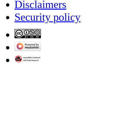
Disclaimers
Security policy