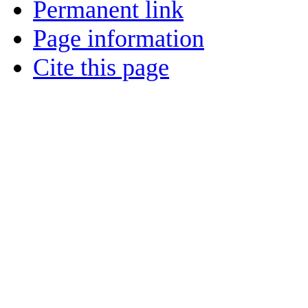
Permanent link
Page information
Cite this page