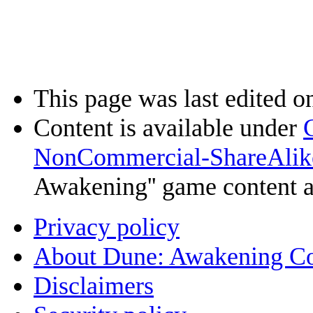
This page was last edited o
Content is available under
NonCommercial-ShareAlik
Awakening'' game content 
Privacy policy
About Dune: Awakening C
Disclaimers