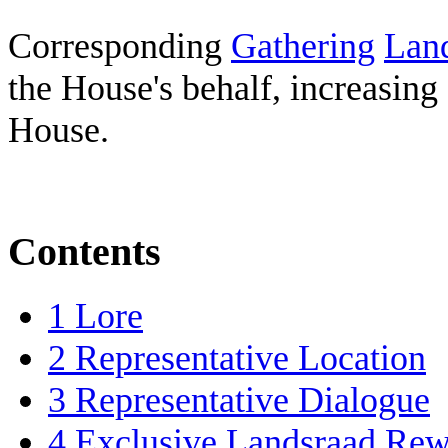
Corresponding
Gathering
Lan
the House's behalf, increasing
House.
Contents
1
Lore
2
Representative Location
3
Representative Dialogue
4
Exclusive Landsraad Rew