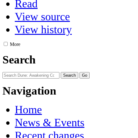
Read
View source
View history
More
Search
Navigation
Home
News & Events
Recent changes