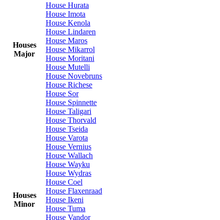
House Hurata
House Imota
House Kenola
House Lindaren
House Maros
Houses
House Mikarrol
Major
House Moritani
House Mutelli
House Novebruns
House Richese
House Sor
House Spinnette
House Taligari
House Thorvald
House Tseida
House Varota
House Vernius
House Wallach
House Wayku
House Wydras
House Coel
House Flaxenraad
Houses
House Ikeni
Minor
House Tuma
House Vandor