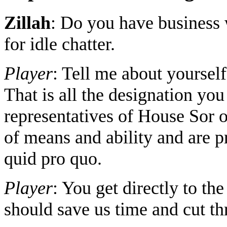
Zillah
: Do you have business 
for idle chatter.
Player
: Tell me about yoursel
That is all the designation yo
representatives of House Sor 
of means and ability and are pr
quid pro quo.
Player
: You get directly to the 
should save us time and cut thr