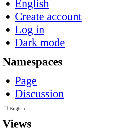
English
Create account
Log in
Dark mode
Namespaces
Page
Discussion
English
Views