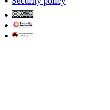
Security policy