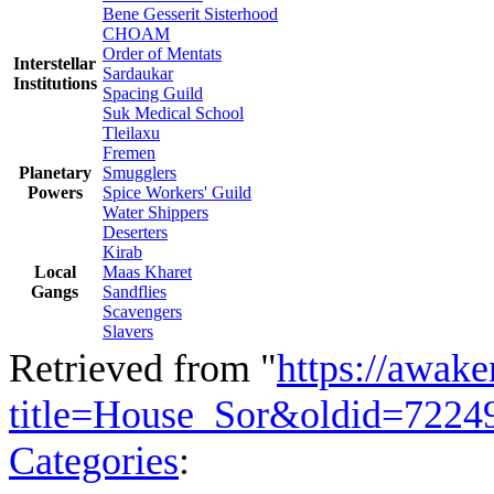
Bene Gesserit Sisterhood
CHOAM
Order of Mentats
Interstellar
Sardaukar
Institutions
Spacing Guild
Suk Medical School
Tleilaxu
Fremen
Planetary
Smugglers
Powers
Spice Workers' Guild
Water Shippers
Deserters
Kirab
Local
Maas Kharet
Gangs
Sandflies
Scavengers
Slavers
Retrieved from "
https://awake
title=House_Sor&oldid=7224
Categories
: