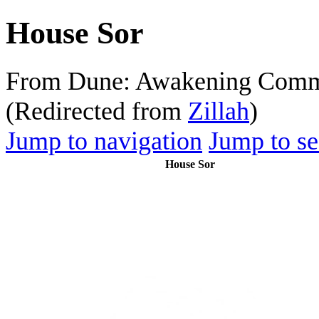
House Sor
From Dune: Awakening Comm
(Redirected from
Zillah
)
Jump to navigation
Jump to se
House Sor