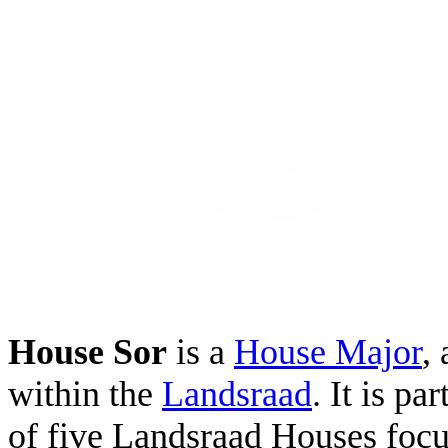
House Sor
is a
House Major
,
within the
Landsraad
. It is pa
of five Landsraad Houses foc