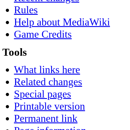
Rules
Help about MediaWiki
Game Credits
Tools
What links here
Related changes
Special pages
Printable version
Permanent link