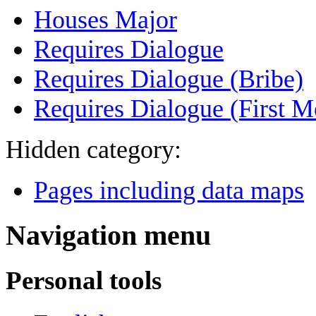
Houses Major
Requires Dialogue
Requires Dialogue (Bribe)
Requires Dialogue (First M
Hidden category:
Pages including data maps
Navigation menu
Personal tools