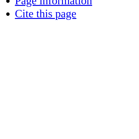
Page information
Cite this page