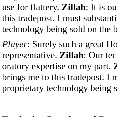
use for flattery.
Zillah
: It is 
this tradepost. I must substant
technology being sold on the 
Player
: Surely such a great H
representative.
Zillah
: Our tec
oratory expertise on my part.
brings me to this tradepost. I 
proprietary technology being s