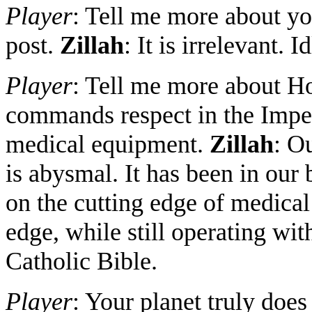
Player
: Tell me more about yo
post.
Zillah
: It is irrelevant. 
Player
: Tell me more about H
commands respect in the Impe
medical equipment.
Zillah
: O
is abysmal. It has been in our b
on the cutting edge of medical
edge, while still operating w
Catholic Bible.
Player
: Your planet truly do