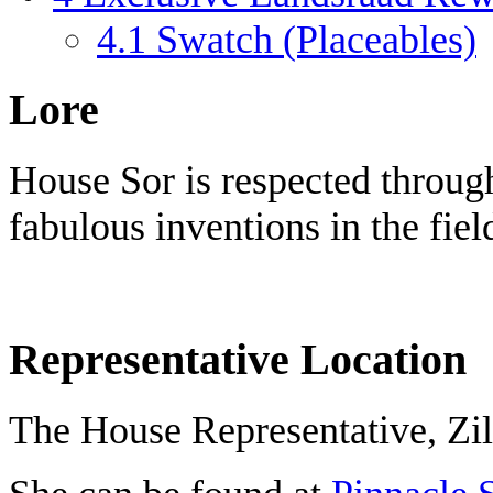
4.1
Swatch (Placeables)
Lore
House Sor is respected throug
fabulous inventions in the fie
Representative Location
The House Representative, Zill