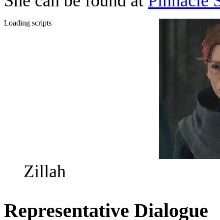
She can be found at
Pinnacle 
Loading scripts
Zillah
Representative Dialogue