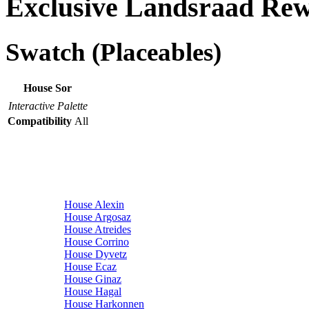
Exclusive Landsraad Re
Swatch (Placeables)
House Sor
Interactive Palette
Compatibility
All
House Alexin
House Argosaz
House Atreides
House Corrino
House Dyvetz
House Ecaz
House Ginaz
House Hagal
House Harkonnen