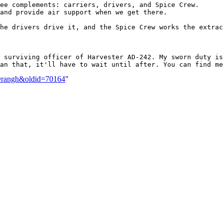
ee complements: carriers, drivers, and Spice Crew.

and provide air support when we get there.

he drivers drive it, and the Spice Crew works the extrac
 surviving officer of Harvester AD-242. My sworn duty is
t_Drangh&oldid=70164
"