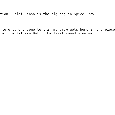
tion. Chief Hanso is the big dog in Spice Crew.

 to ensure anyone left in my crew gets home in one piece