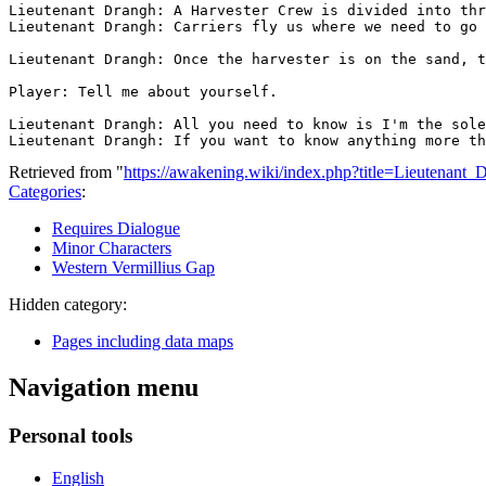
Lieutenant Drangh: A Harvester Crew is divided into thr
Lieutenant Drangh: Carriers fly us where we need to go 
Lieutenant Drangh: Once the harvester is on the sand, t
Player: Tell me about yourself.

Lieutenant Drangh: All you need to know is I'm the sole
Retrieved from "
https://awakening.wiki/index.php?title=Lieutenan
Categories
:
Requires Dialogue
Minor Characters
Western Vermillius Gap
Hidden category:
Pages including data maps
Navigation menu
Personal tools
English