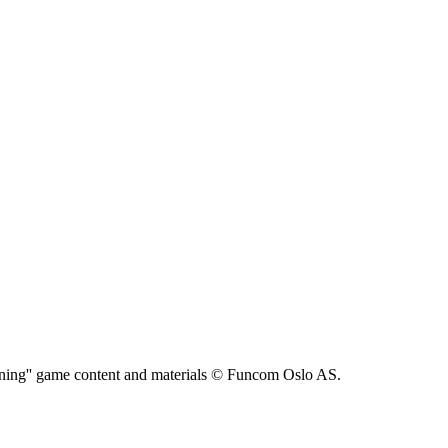
ning'' game content and materials © Funcom Oslo AS.