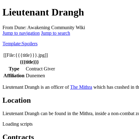
Lieutenant Drangh
From Dune: Awakening Community Wiki
Jump to navigation
Jump to search
Template:Spoilers
[[File:{{{title}}}.jpg]]
{{{title}}}
Type
Contract Giver
Affiliation
Dunemen
Lieutenant Drangh is an officer of
The Mithra
which has crashed in t
Location
Lieutenant Drangh can be found in the Mithra, inside a non-combat 
Loading scripts
Contracts