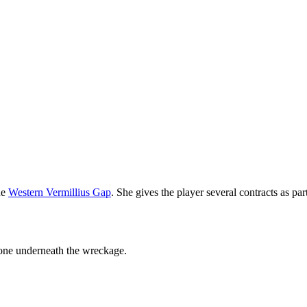
he
Western Vermillius Gap
. She gives the player several contracts as par
zone underneath the wreckage.