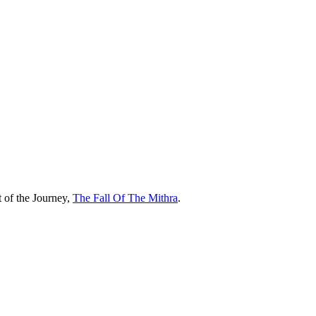
t of the Journey,
The Fall Of The Mithra
.