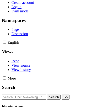
Create account
Log in
Dark mode
Namespaces
Page
Discussion
English
Views
Read
View source
View history
More
Search
Navigation