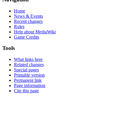
Home
News & Events
Recent changes
Rules
Help about MediaWiki
Game Credits
Tools
What links here
Related changes
Special pages
Printable version
Permanent link
Page information
Cite this page