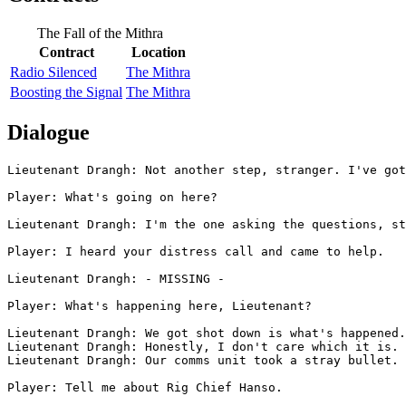
The Fall of the Mithra
Contract
Location
Radio Silenced
The Mithra
Boosting the Signal
The Mithra
Dialogue
Lieutenant Drangh: Not another step, stranger. I've got
Player: What's going on here?

Lieutenant Drangh: I'm the one asking the questions, st
Player: I heard your distress call and came to help.

Lieutenant Drangh: - MISSING -

Player: What's happening here, Lieutenant?

Lieutenant Drangh: We got shot down is what's happened.
Lieutenant Drangh: Honestly, I don't care which it is. 
Lieutenant Drangh: Our comms unit took a stray bullet. 
Player: Tell me about Rig Chief Hanso.
