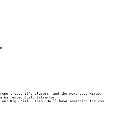
elf.

report says it's slavers, and the next says Kirab.

a Warrented Guild Extractor.

 our Rig Chief. Hanso. He'll have something for vou.
