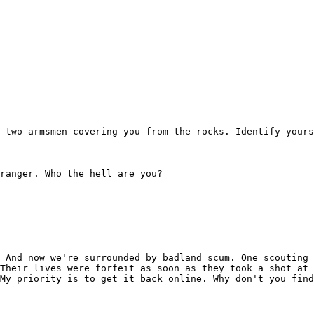
 two armsmen covering you from the rocks. Identify yours
ranger. Who the hell are you?

 And now we're surrounded by badland scum. One scouting 
Their lives were forfeit as soon as they took a shot at 
My priority is to get it back online. Why don't you find