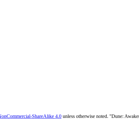
NonCommercial-ShareAlike 4.0
unless otherwise noted. ''Dune: Awake