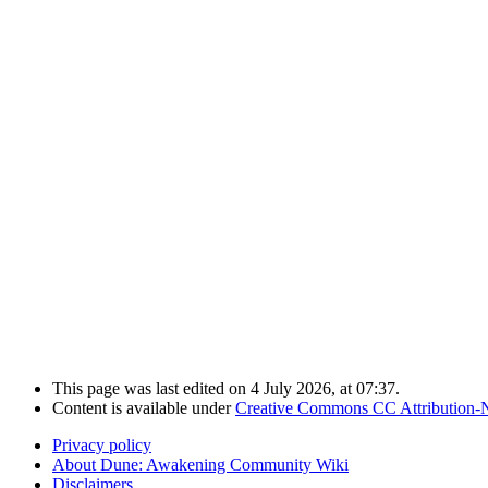
This page was last edited on 4 July 2026, at 07:37.
Content is available under
Creative Commons CC Attribution-
Privacy policy
About Dune: Awakening Community Wiki
Disclaimers