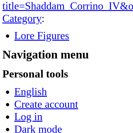
title=Shaddam_Corrino_IV&o
Category
:
Lore Figures
Navigation menu
Personal tools
English
Create account
Log in
Dark mode