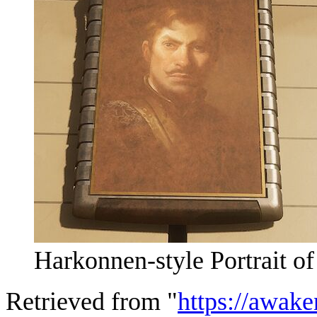
Harkonnen-style Portrait o
Retrieved from "
https://awake