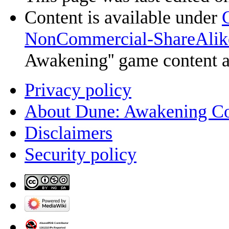
Content is available under
NonCommercial-ShareAlik
Awakening'' game content 
Privacy policy
About Dune: Awakening C
Disclaimers
Security policy