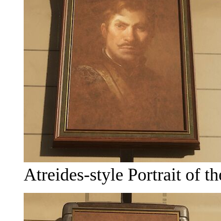
Atreides-style Portrait of 