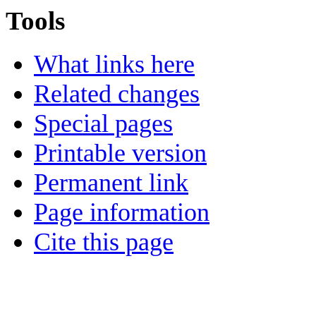
Tools
What links here
Related changes
Special pages
Printable version
Permanent link
Page information
Cite this page