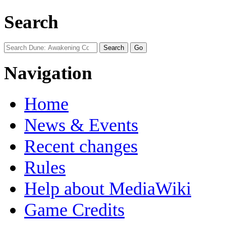
Search
Navigation
Home
News & Events
Recent changes
Rules
Help about MediaWiki
Game Credits