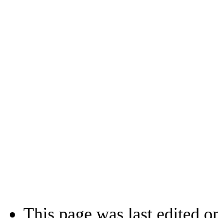
This page was last edited o