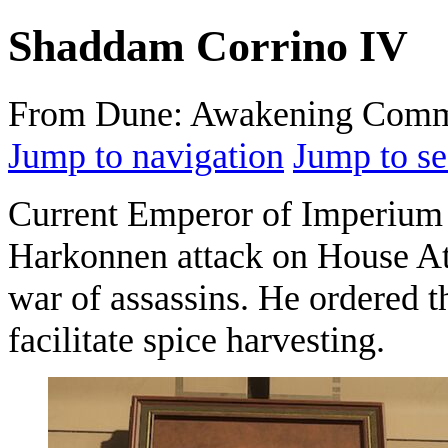
Shaddam Corrino IV
From Dune: Awakening Comm
Jump to navigation
Jump to se
Current Emperor of Imperium
Harkonnen attack on House Atr
war of assassins. He ordered t
facilitate spice harvesting.