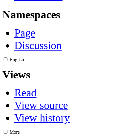
Namespaces
Page
Discussion
English
Views
Read
View source
View history
More